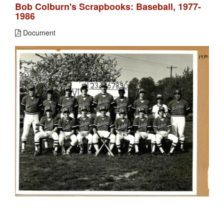
Bob Colburn's Scrapbooks: Baseball, 1977-
1986
Document