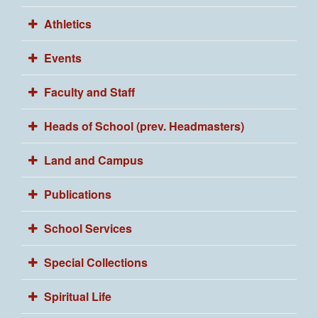
Athletics
Events
Faculty and Staff
Heads of School (prev. Headmasters)
Land and Campus
Publications
School Services
Special Collections
Spiritual Life