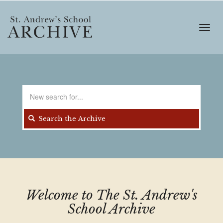
Skip
to
main
Toggl
content
navig
Search
for
Search the Archive
Welcome to The St. Andrew's
School Archive