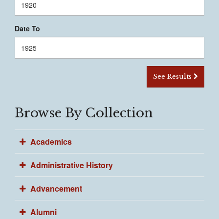
Date To
See Results
Browse By Collection
Academics
Administrative History
Advancement
Alumni