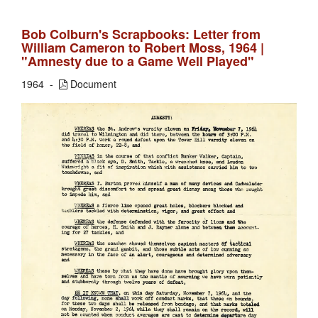
Bob Colburn's Scrapbooks: Letter from
William Cameron to Robert Moss, 1964 |
"Amnesty due to a Game Well Played"
1964
Document