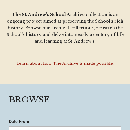
The
St. Andrew's School Archive
collection is an
ongoing project aimed at preserving the School's rich
history. Browse our archival collections, research the
School's history and delve into nearly a century of life
and learning at St. Andrew's.
Learn about how The Archive is made possible.
BROWSE
Date From