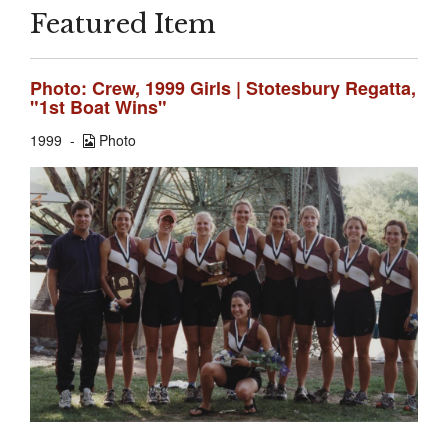
Featured Item
Photo: Crew, 1999 Girls | Stotesbury Regatta,
"1st Boat Wins"
1999
Photo