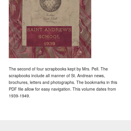
The second of four scrapbooks kept by Mrs. Pell. The
scrapbooks include all manner of St. Andrean news,
brochures, letters and photographs. The bookmarks in this
PDF file allow for easy navigation. This volume dates from
1939-1949.