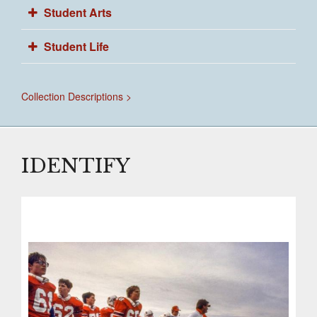
Student Arts
Student Life
Collection Descriptions >
IDENTIFY