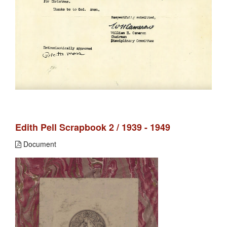
Edith Pell Scrapbook 2 / 1939 - 1949
Document