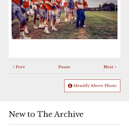
< Prev
Pause
Next >
Identify Above Photo
New to The Archive