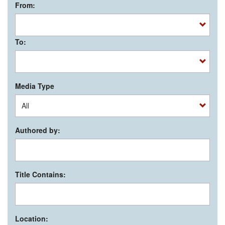
From:
To:
Media Type
Authored by:
Title Contains:
Location: