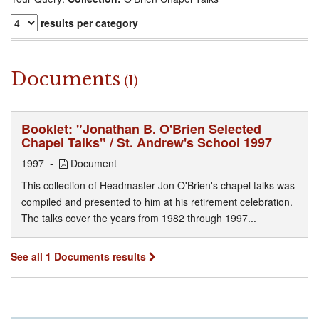
results per category
Documents
(1)
Booklet: "Jonathan B. O'Brien Selected
Chapel Talks" / St. Andrew's School 1997
1997
Document
This collection of Headmaster Jon O'Brien's chapel talks was
compiled and presented to him at his retirement celebration.
The talks cover the years from 1982 through 1997...
See all 1 Documents results