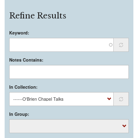
Refine Results
Keyword:
Notes Contains:
In Collection:
In Group: