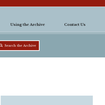
Using the Archive
Contact Us
Search the Archive