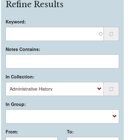
Refine Results
Keyword:
Notes Contains:
In Collection:
In Group:
From:
To: