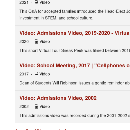
2021
Video
This Q&A for accepted families introduced the Head-Elect 
investment in STEM, and school culture.
Video: Admissions Video, 2019-2020 - Virtua
2020
Video
This short Virtual Tour Sneak Peek was filmed between 201
Video: School Meeting, 2017 | "Cellphones
2017
Video
Dean of Students Will Robinson issues a gentle reminder a
Video: Admissions Video, 2002
2002
Video
This admissions video was recorded during the 2001-2002 s