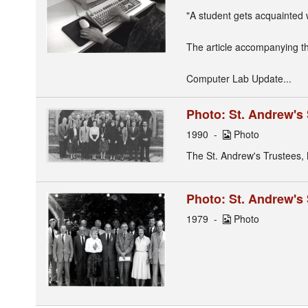
"A student gets acquainted 
The article accompanying th
Computer Lab Update...
Photo: St. Andrew's
1990
Photo
The St. Andrew's Trustees,
Photo: St. Andrew's
1979
Photo