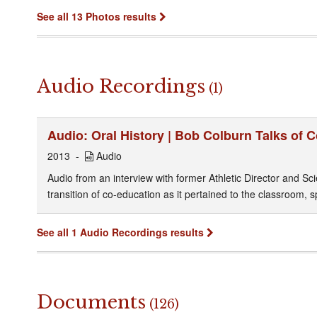
See all 13 Photos results
Audio Recordings
(1)
Audio: Oral History | Bob Colburn Talks of 
2013
Audio
Audio from an interview with former Athletic Director and S
transition of co-education as it pertained to the classroom, sp
See all 1 Audio Recordings results
Documents
(126)