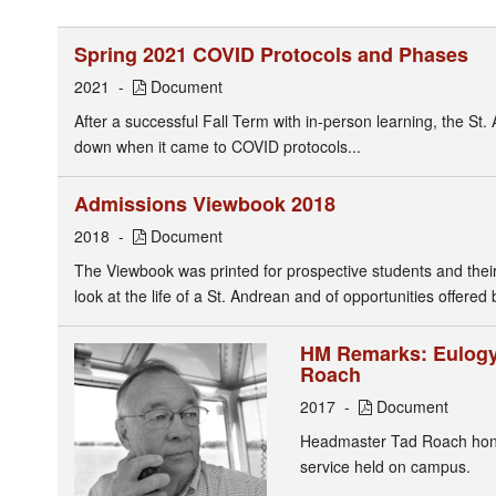
Spring 2021 COVID Protocols and Phases
2021
Document
After a successful Fall Term with in-person learning, the St.
down when it came to COVID protocols...
Admissions Viewbook 2018
2018
Document
The Viewbook was printed for prospective students and their f
look at the life of a St. Andrean and of opportunities offered 
HM Remarks: Eulogy 
Roach
2017
Document
Headmaster Tad Roach honor
service held on campus.