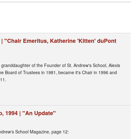
 | "Chair Emeritus, Katherine 'Kitten' duPont
granddaughter of the Founder of St. Andrew's School, Alexis
the Board of Trustees in 1981, became it's Chair in 1996 and
11.
, 1994 | "An Update"
ndrew's School Magazine, page 12: