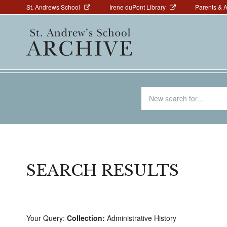
Above
Skip
St. Andrews School
Irene duPont Library
Parents & 
to
Navigation
Main
main
navigation
content
Search
for
SEARCH RESULTS
Your Query:
Collection:
Administrative History