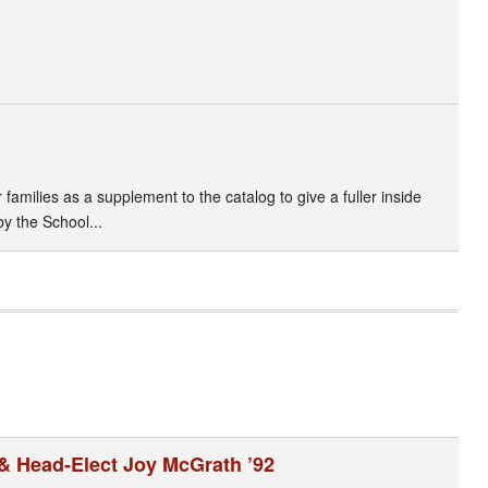
amilies as a supplement to the catalog to give a fuller inside
by the School...
& Head-Elect Joy McGrath ’92