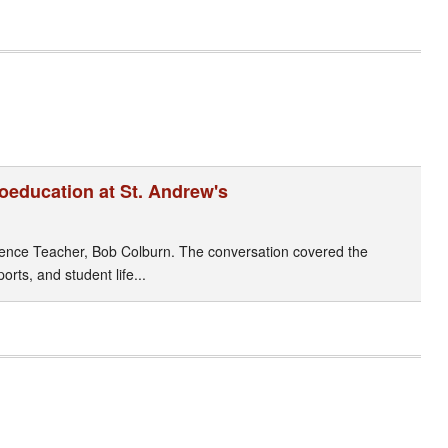
Coeducation at St. Andrew's
cience Teacher, Bob Colburn. The conversation covered the
orts, and student life...