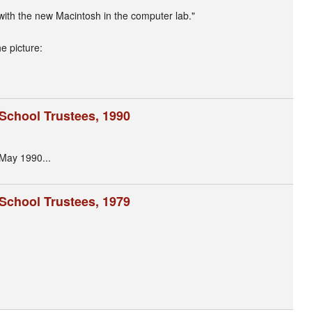
with the new Macintosh in the computer lab."
e picture:
 School Trustees, 1990
 May 1990...
 School Trustees, 1979