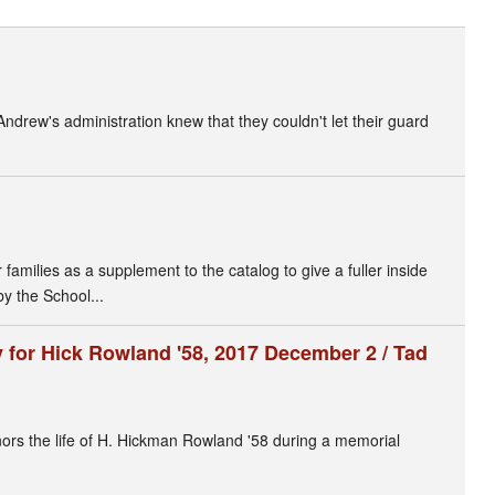
 Andrew's administration knew that they couldn't let their guard
amilies as a supplement to the catalog to give a fuller inside
by the School...
for Hick Rowland '58, 2017 December 2 / Tad
s the life of H. Hickman Rowland '58 during a memorial