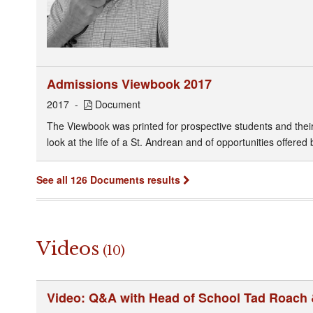
Admissions Viewbook 2017
2017
Document
The Viewbook was printed for prospective students and their f
look at the life of a St. Andrean and of opportunities offered 
See all 126 Documents results
Videos
(10)
Video: Q&A with Head of School Tad Roach 