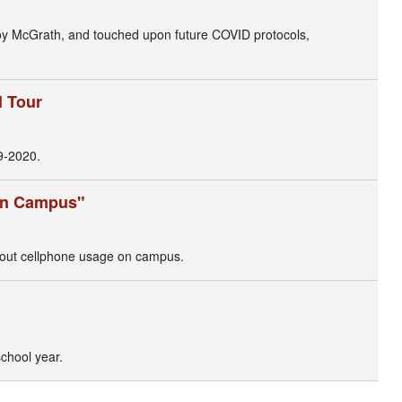
Joy McGrath, and touched upon future COVID protocols,
l Tour
9-2020.
 on Campus"
bout cellphone usage on campus.
chool year.