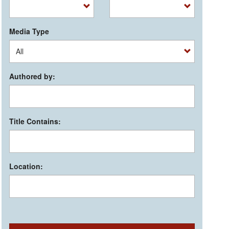
Media Type
Authored by:
Title Contains:
Location: