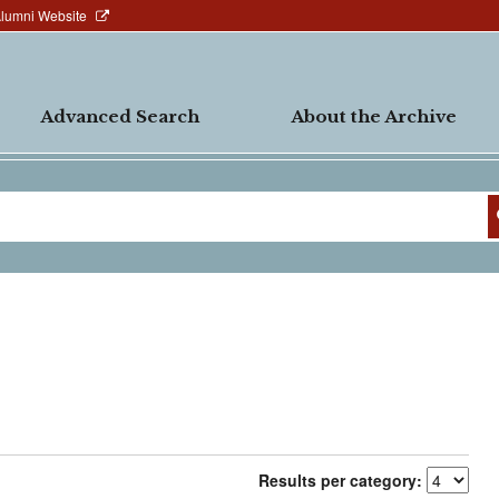
Alumni Website
Advanced Search
About the Archive
Results per category: