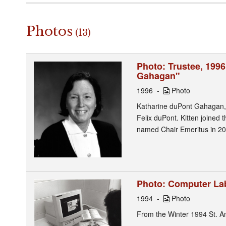
Photos
(13)
Photo: Trustee, 1996
Gahagan"
1996
Photo
Katharine duPont Gahagan, 
Felix duPont. Kitten joined 
named Chair Emeritus in 20
Photo: Computer Lab
1994
Photo
From the Winter 1994 St. A