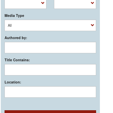
Media Type
Authored by:
Title Contains:
Location: