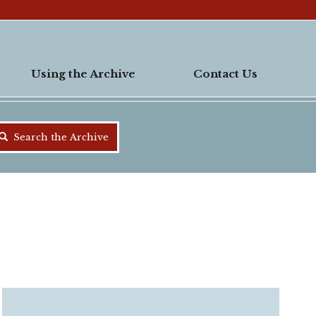
Using the Archive
Contact Us
Search the Archive