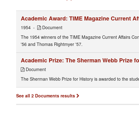
Academic Award: TIME Magazine Current Aff
1954
Document
The 1954 winners of the TIME Magazine Current Affairs Conte
'56 and Thomas Rightmyer '57.
Academic Prize: The Sherman Webb Prize fo
Document
The Sherman Webb Prize for History is awarded to the student
See all 2 Documents results