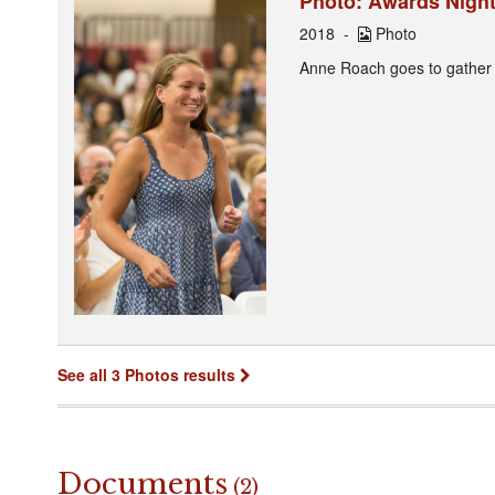
Photo: Awards Night
2018
Photo
Anne Roach goes to gather
See all 3 Photos results
Documents
(2)