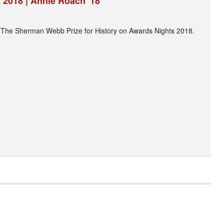
 2018 | Annie Roach '18
 The Sherman Webb Prize for History on Awards Nights 2018.