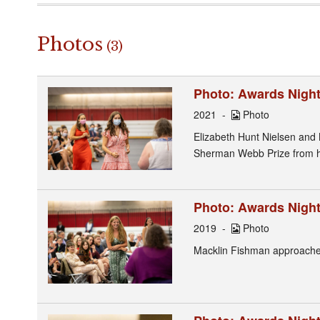
Photos
(3)
Photo: Awards Night
2021
Photo
Elizabeth Hunt Nielsen and
Sherman Webb Prize from h
Photo: Awards Night
2019
Photo
Macklin Fishman approaches