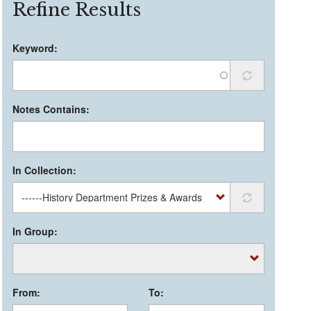
Refine Results
Keyword:
Notes Contains:
In Collection:
In Group:
From:
To: