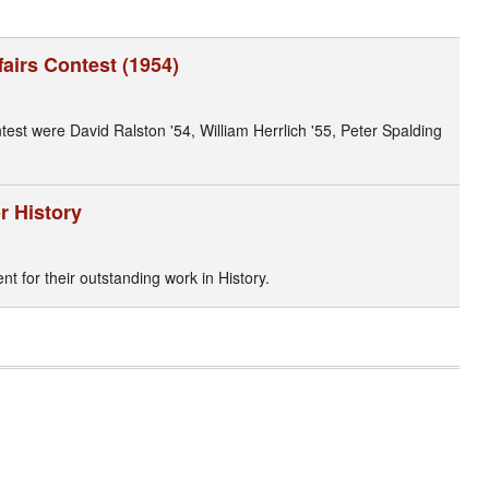
airs Contest (1954)
st were David Ralston '54, William Herrlich '55, Peter Spalding
r History
 for their outstanding work in History.