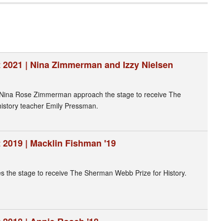
 2021 | Nina Zimmerman and Izzy Nielsen
 Nina Rose Zimmerman approach the stage to receive The
istory teacher Emily Pressman.
 2019 | Macklin Fishman '19
 the stage to receive The Sherman Webb Prize for History.