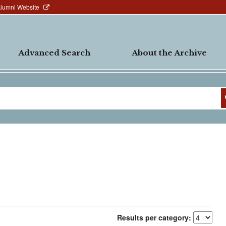
Alumni Website
Advanced Search
About the Archive
Results per category: