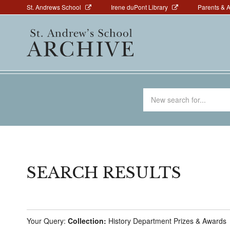
Above
Skip
St. Andrews School
Irene duPont Library
Parents & 
to
Navigation
Main
main
navigation
content
Search
for
SEARCH RESULTS
Your Query:
Collection:
History Department Prizes & Awards