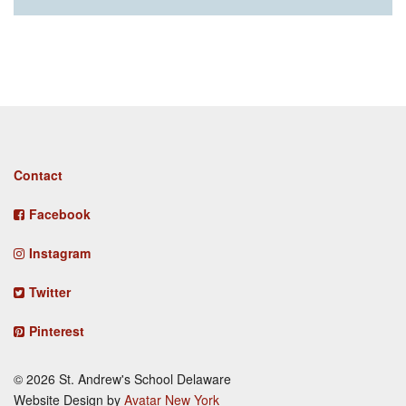
Footer
Contact
menu
Facebook
Instagram
Twitter
Pinterest
© 2026 St. Andrew's School Delaware
Website Design by
Avatar New York