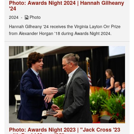
Photo: Awards Night 2024 | Hannah Gilheany
'24
2024
Photo
Hannah Gilheany '24 receives the Virginia Layton Orr Prize
from Alexander Horgan '18 during Awards Night 2024.
Photo: Awards Night 2023 | "Jack Cross '23