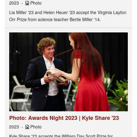
2023
Photo
Lia Miller '23 and Helen Heuer '23 accept the Virginia Layton
Orr Prize from science teacher Bertie Miller '14.
Photo: Awards Night 2023 | Kyle Share '23
2023
Photo
Kyle Share '23 accepts the William Day Scott Prize for