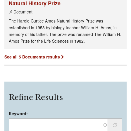
Natural History Prize
Document
The Harold Curtice Amos Natural History Prize was
established in 1953 by biology teacher William H. Amos, in
memory of his father. The prize was renamed The William H.
Amos Prize for the Life Sciences in 1982.
See all 5 Documents results
Refine Results
Keyword: