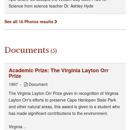
Science from science teacher Dr. Ashley Hyde
See all 16 Photos results
Documents
(5)
Academic Prize: The Virginia Layton Orr
Prize
1997
Document
The Virginia Layton Orr Prize given in recognition of Virginia
Layton Orr's efforts to preserve Cape Henlopen State Park
and other natural areas, this award is given to a student who
has made significant contributions to the environment.
Virginia ..