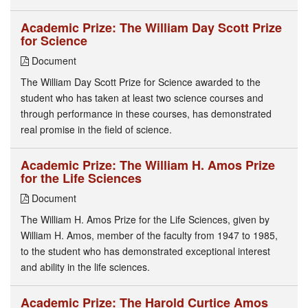
Academic Prize: The William Day Scott Prize
for Science
Document
The William Day Scott Prize for Science awarded to the
student who has taken at least two science courses and
through performance in these courses, has demonstrated
real promise in the field of science.
Academic Prize: The William H. Amos Prize
for the Life Sciences
Document
The William H. Amos Prize for the Life Sciences, given by
William H. Amos, member of the faculty from 1947 to 1985,
to the student who has demonstrated exceptional interest
and ability in the life sciences.
Academic Prize: The Harold Curtice Amos