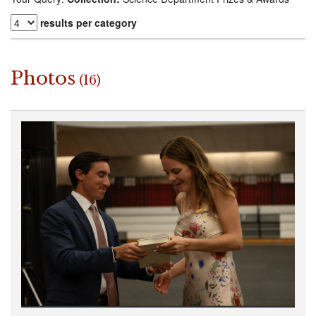
results per category
Photos
(16)