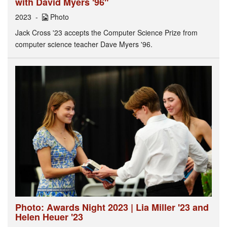
with David Myers '96"
2023
Photo
Jack Cross '23 accepts the Computer Science Prize from
computer science teacher Dave Myers '96.
Photo: Awards Night 2023 | Lia Miller '23 and
Helen Heuer '23