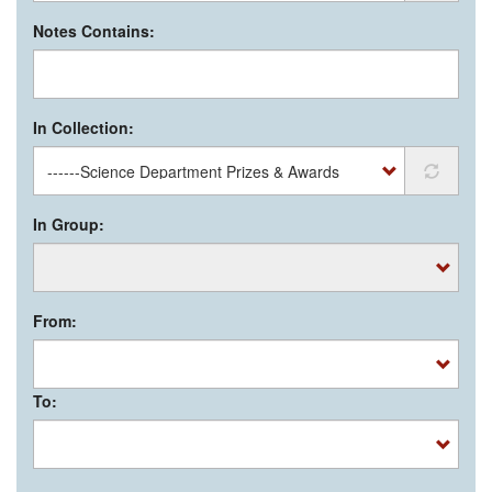
Notes Contains:
In Collection:
In Group:
From:
To: