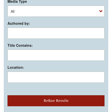
Media Type
Authored by:
Title Contains:
Location:
Refine Results