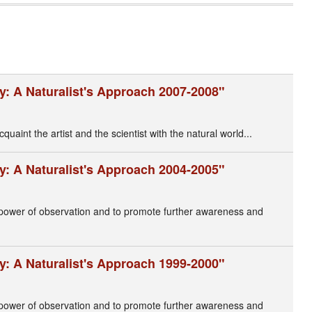
y: A Naturalist's Approach 2007-2008"
cquaint the artist and the scientist with the natural world...
y: A Naturalist's Approach 2004-2005"
s power of observation and to promote further awareness and
y: A Naturalist's Approach 1999-2000"
' power of observation and to promote further awareness and