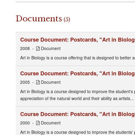
Documents
(5)
Course Document: Postcards, "Art in Biolog
2008
Document
Art in Biology is a course offering that is designed to better a
Course Document: Postcards, "Art in Biolog
2005
Document
Art in Biology is a course designed to improve the student'
appreciation of the natural world and their ability as artists...
Course Document: Postcards, "Art in Biolog
2000
Document
Art in Biology is a course designed to improve the students