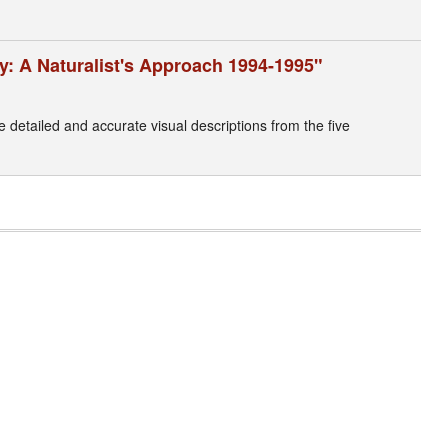
y: A Naturalist's Approach 1994-1995"
ke detailed and accurate visual descriptions from the five