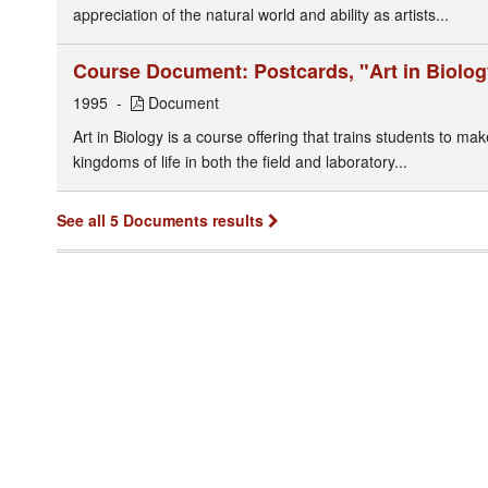
appreciation of the natural world and ability as artists...
Course Document: Postcards, "Art in Biolog
1995
Document
Art in Biology is a course offering that trains students to ma
kingdoms of life in both the field and laboratory...
See all 5 Documents results