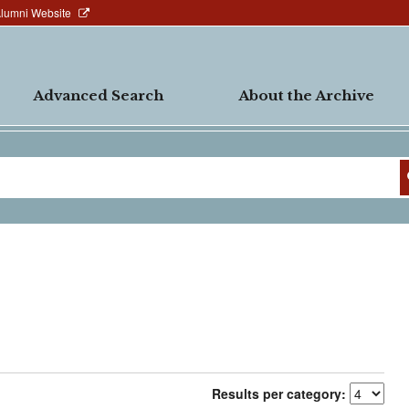
Alumni Website
Advanced Search
About the Archive
Results per category: