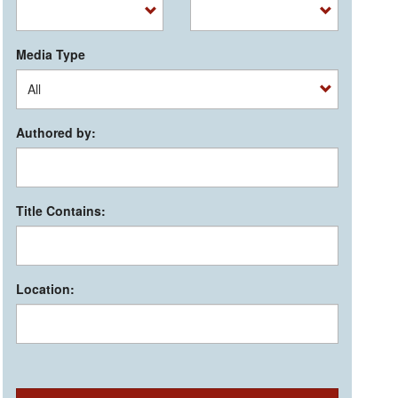
Media Type
Authored by:
Title Contains:
Location: