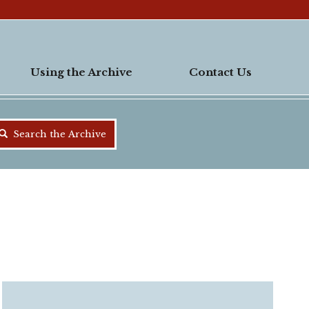
Using the Archive
Contact Us
Search the Archive