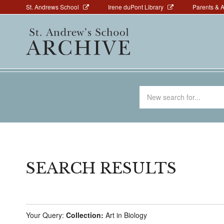
Above
Skip
St. Andrews School
Irene duPont Library
Parents & 
to
Navigation
Main
main
navigation
content
Search
for
SEARCH RESULTS
Your Query:
Collection:
Art in Biology