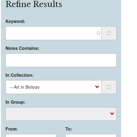
Refine Results
Keyword:
Notes Contains:
In Collection:
In Group:
From:
To: