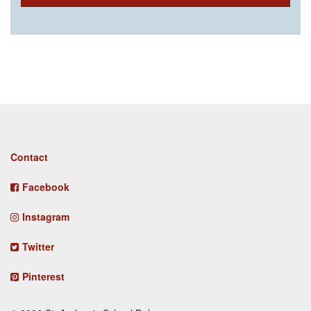
Footer
Contact
menu
Facebook
Instagram
Twitter
Pinterest