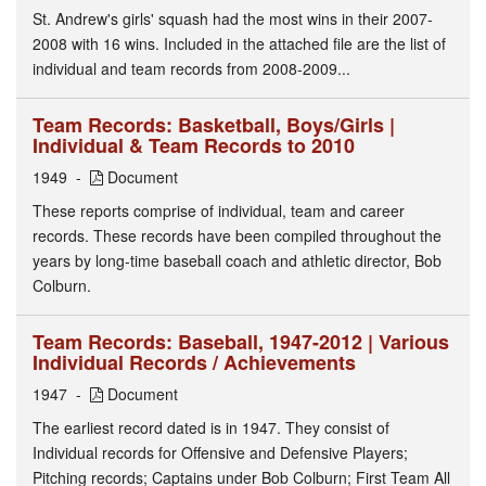
St. Andrew's girls' squash had the most wins in their 2007-
2008 with 16 wins. Included in the attached file are the list of
individual and team records from 2008-2009...
Team Records: Basketball, Boys/Girls |
Individual & Team Records to 2010
1949
Document
These reports comprise of individual, team and career
records. These records have been compiled throughout the
years by long-time baseball coach and athletic director, Bob
Colburn.
Team Records: Baseball, 1947-2012 | Various
Individual Records / Achievements
1947
Document
The earliest record dated is in 1947. They consist of
Individual records for Offensive and Defensive Players;
Pitching records; Captains under Bob Colburn; First Team All