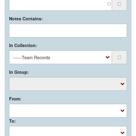
Notes Contains:
In Collection:
In Group:
From:
To: