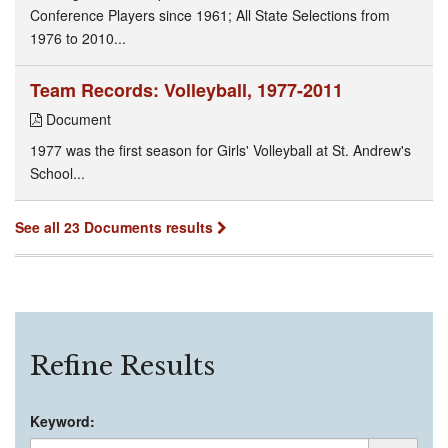
Conference Players since 1961; All State Selections from
1976 to 2010...
Team Records: Volleyball, 1977-2011
Document
1977 was the first season for Girls' Volleyball at St. Andrew's
School...
See all 23 Documents results
Refine Results
Keyword: