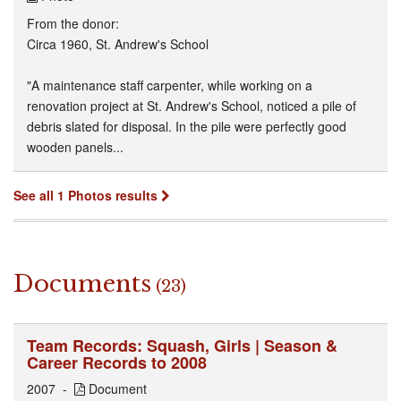
From the donor:
Circa 1960, St. Andrew's School
"A maintenance staff carpenter, while working on a
renovation project at St. Andrew's School, noticed a pile of
debris slated for disposal. In the pile were perfectly good
wooden panels...
See all 1 Photos results
Documents
(23)
Team Records: Squash, Girls | Season &
Career Records to 2008
2007
Document