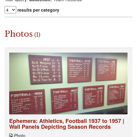
results per category
Photos
(1)
Ephemera: Athletics, Football 1937 to 1957 |
Wall Panels Depicting Season Records
Photo