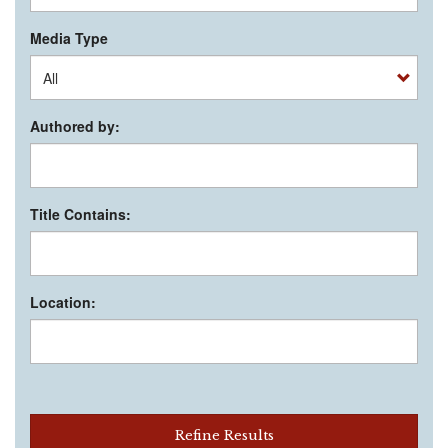
Media Type
Authored by:
Title Contains:
Location:
Refine Results