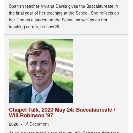
Spanish teacher Viviana Davila gives the Baccalaureate in
the final year of her teaching at the School. She reflects on
her time as a student at the School as well as on her
teaching career, on how St...
Chapel Talk, 2020 May 24: Baccalaureate /
Will Robinson '97
2020
Document
As co-advisor to the class of 2020, Will Robinson delivered