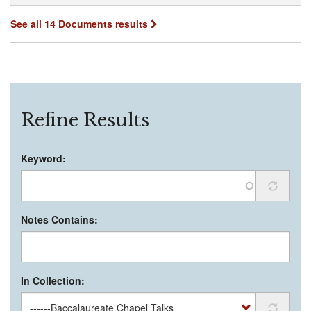
See all 14 Documents results
Refine Results
Keyword:
Notes Contains:
In Collection: