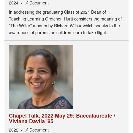
2024
Document
In addressing the graduating Class of 2024 Dean of
Teaching Learning Gretchen Hurtt considers the meaning of
"The Writer" a poem by Richard Wilbur which speaks to the
awareness of parents as children learn to take flight...
Chapel Talk, 2022 May 29: Baccalaureate /
Viviana Davila '85
2022
Document