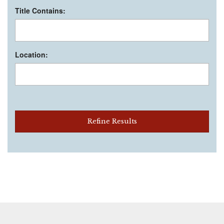
Title Contains:
Location:
Refine Results