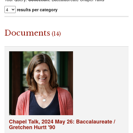
results per category
Documents
(14)
Chapel Talk, 2024 May 26: Baccalaureate /
Gretchen Hurtt '90