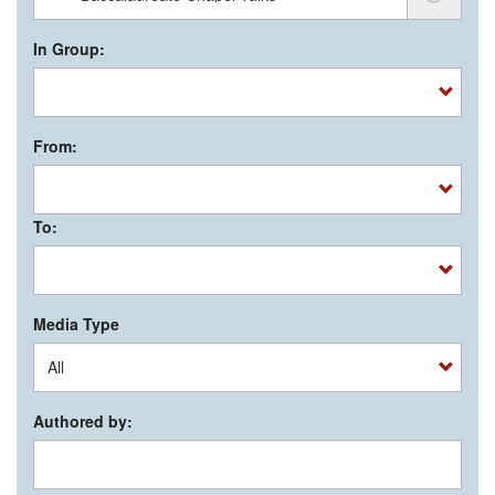
In Group:
From:
To:
Media Type
Authored by: