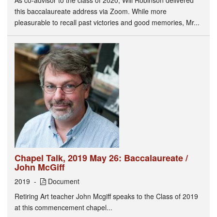
this baccalaureate address via Zoom. While more
pleasurable to recall past victories and good memories, Mr...
Chapel Talk, 2019 May 26: Baccalaureate /
John McGiff
2019
Document
Retiring Art teacher John Mcgiff speaks to the Class of 2019
at this commencement chapel...