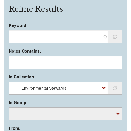
Refine Results
Keyword:
Notes Contains:
In Collection:
In Group:
From: