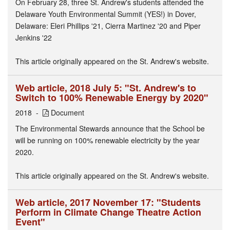
On February 28, three St. Andrew's students attended the
Delaware Youth Environmental Summit (YES!) in Dover,
Delaware: Eleri Phillips '21, Cierra Martinez '20 and Piper
Jenkins '22
This article originally appeared on the St. Andrew's website.
Web article, 2018 July 5: "St. Andrew's to
Switch to 100% Renewable Energy by 2020"
2018
Document
The Environmental Stewards announce that the School be
will be running on 100% renewable electricity by the year
2020.
This article originally appeared on the St. Andrew's website.
Web article, 2017 November 17: "Students
Perform in Climate Change Theatre Action
Event"