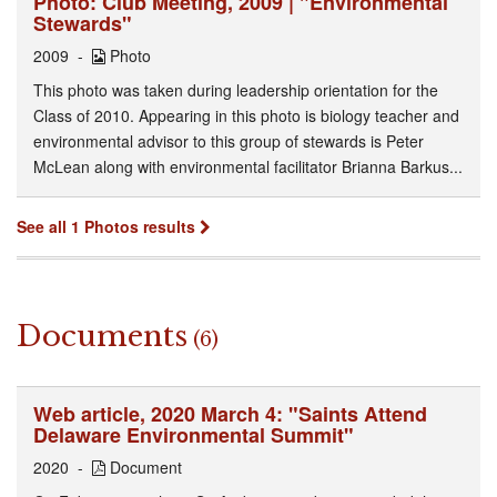
Photo: Club Meeting, 2009 | "Environmental
Stewards"
2009
Photo
This photo was taken during leadership orientation for the
Class of 2010. Appearing in this photo is biology teacher and
environmental advisor to this group of stewards is Peter
McLean along with environmental facilitator Brianna Barkus...
See all 1 Photos results
Documents
(6)
Web article, 2020 March 4: "Saints Attend
Delaware Environmental Summit"
2020
Document