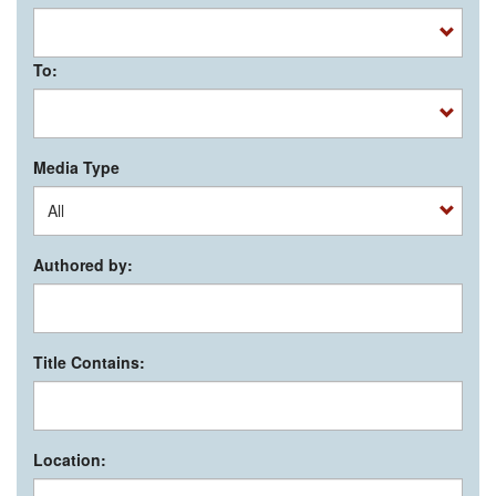
To:
Media Type
Authored by:
Title Contains:
Location: