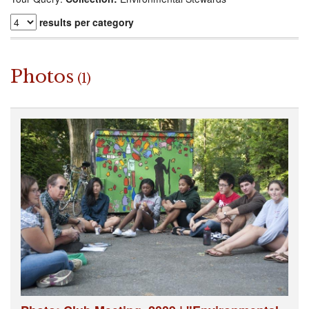
results per category
Photos
(1)