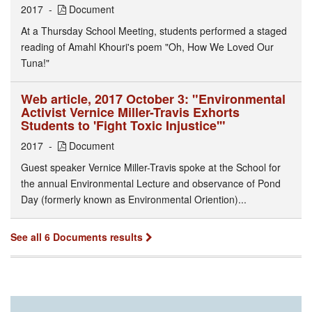
2017
Document
At a Thursday School Meeting, students performed a staged
reading of Amahl Khouri's poem "Oh, How We Loved Our
Tuna!"
Web article, 2017 October 3: "Environmental
Activist Vernice Miller-Travis Exhorts
Students to 'Fight Toxic Injustice'"
2017
Document
Guest speaker Vernice Miller-Travis spoke at the School for
the annual Environmental Lecture and observance of Pond
Day (formerly known as Environmental Oriention)...
See all 6 Documents results