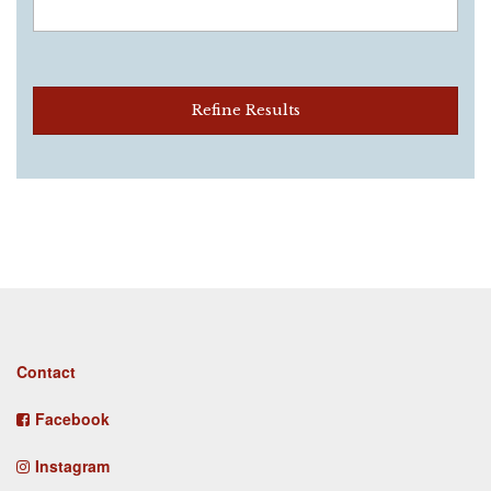
Refine Results
Footer
Contact
menu
Facebook
Instagram