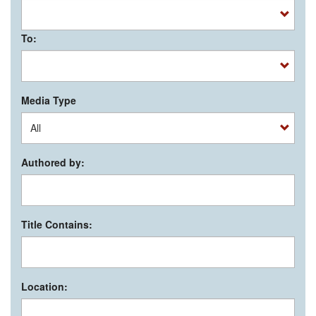
To:
Media Type
Authored by:
Title Contains:
Location: