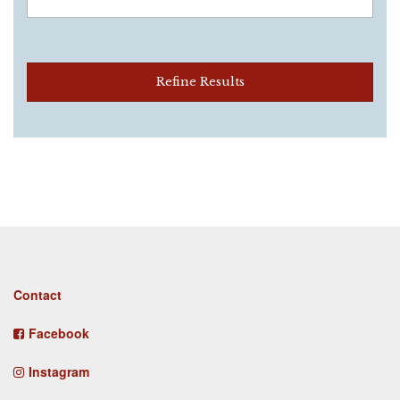
Refine Results
Footer
Contact
menu
Facebook
Instagram