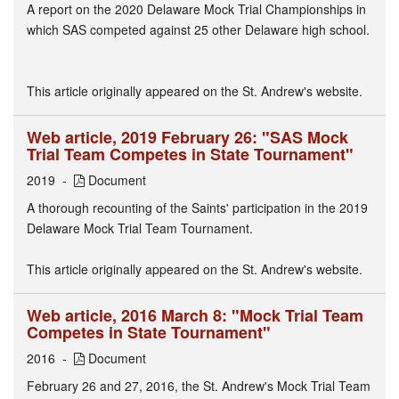
A report on the 2020 Delaware Mock Trial Championships in
which SAS competed against 25 other Delaware high school.
This article originally appeared on the St. Andrew's website.
Web article, 2019 February 26: "SAS Mock
Trial Team Competes in State Tournament"
2019
Document
A thorough recounting of the Saints' participation in the 2019
Delaware Mock Trial Team Tournament.
This article originally appeared on the St. Andrew's website.
Web article, 2016 March 8: "Mock Trial Team
Competes in State Tournament"
2016
Document
February 26 and 27, 2016, the St. Andrew's Mock Trial Team