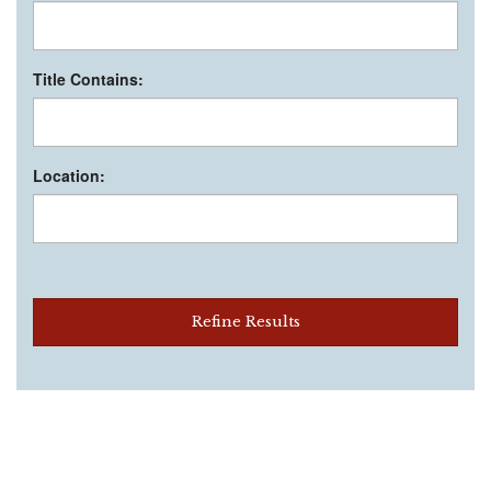
Title Contains:
Location:
Refine Results