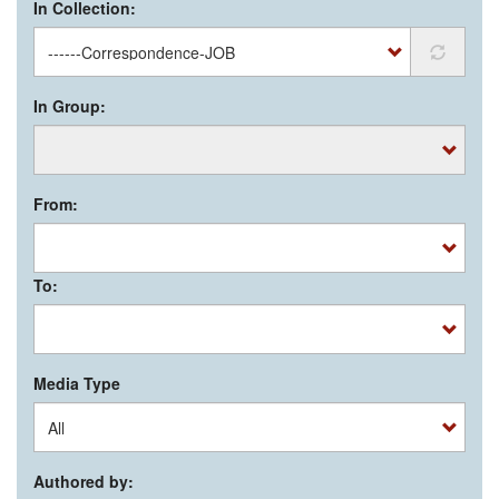
In Collection:
In Group:
From:
To:
Media Type
Authored by: