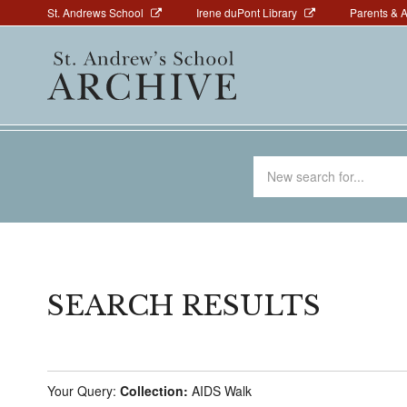
Above
Skip
St. Andrews School
Irene duPont Library
Parents & 
to
Navigation
Main
main
navigation
content
Search
for
SEARCH RESULTS
Your Query:
Collection:
AIDS Walk