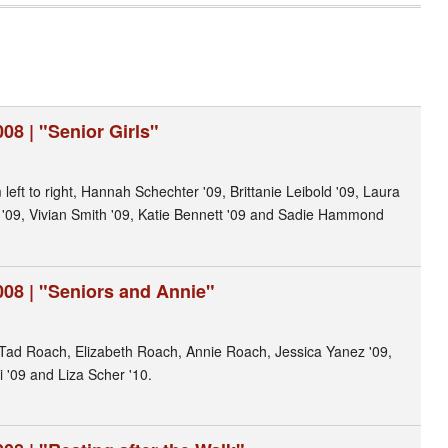
08 | "Senior Girls"
 left to right, Hannah Schechter '09, Brittanie Leibold '09, Laura
n '09, Vivian Smith '09, Katie Bennett '09 and Sadie Hammond
008 | "Seniors and Annie"
 Tad Roach, Elizabeth Roach, Annie Roach, Jessica Yanez '09,
i '09 and Liza Scher '10.