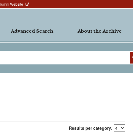
Alumni Website
Advanced Search
About the Archive
Results per category: