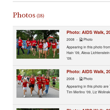
Photos
(18)
Photo: AIDS Walk, 20
2008
Photo
Appearing in this photo from
Hain '09, Alexa Lichtenstei
'09.
Photo: AIDS Walk, 2
2008
Photo
Appearing in this photo are
Tim Merlino '09, Liz Wolinsk