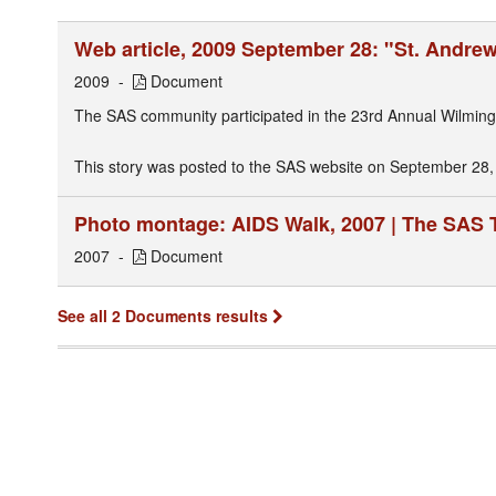
Web article, 2009 September 28: "St. Andre
2009
Document
The SAS community participated in the 23rd Annual Wilming
This story was posted to the SAS website on September 28,
Photo montage: AIDS Walk, 2007 | The SAS
2007
Document
See all 2 Documents results