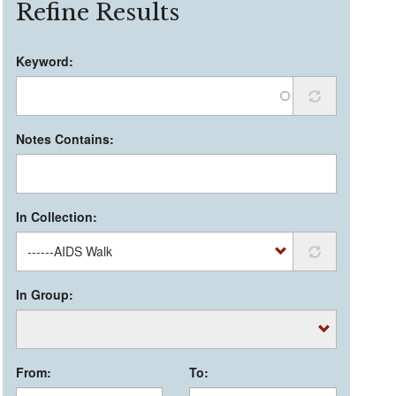
Refine Results
Keyword:
Notes Contains:
In Collection:
In Group:
From:
To: