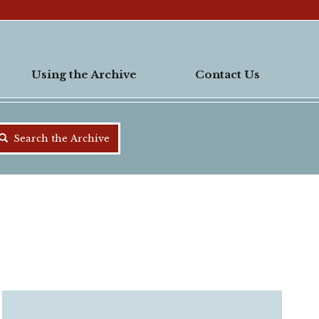
Using the Archive
Contact Us
Search the Archive