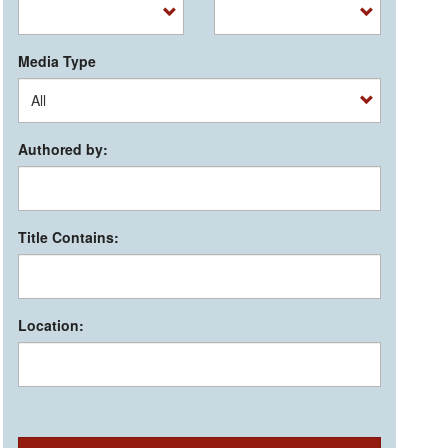
Media Type
Authored by:
Title Contains:
Location: