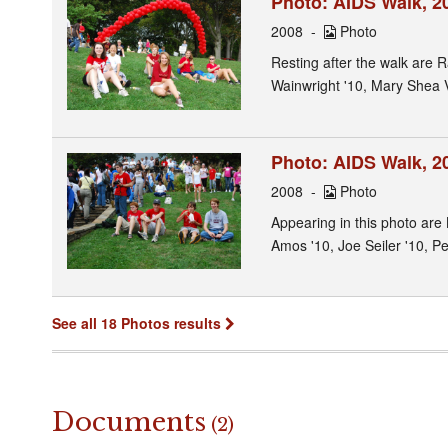
Photo: AIDS Walk, 20
2008
Photo
Resting after the walk are R
Wainwright '10, Mary Shea 
Photo: AIDS Walk, 20
2008
Photo
Appearing in this photo are 
Amos '10, Joe Seiler '10, P
See all 18 Photos results
Documents
(2)