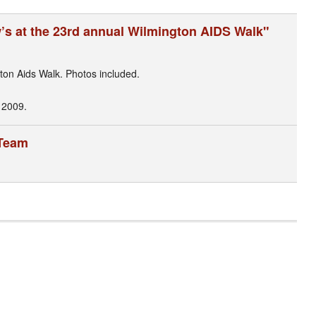
w’s at the 23rd annual Wilmington AIDS Walk"
ton Aids Walk. Photos included.
 2009.
 Team