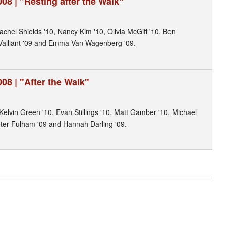
08 | "Resting after the Walk"
achel Shields '10, Nancy Kim '10, Olivia McGiff '10, Ben
Valliant '09 and Emma Van Wagenberg '09.
08 | "After the Walk"
Kelvin Green '10, Evan Stillings '10, Matt Gamber '10, Michael
eter Fulham '09 and Hannah Darling '09.