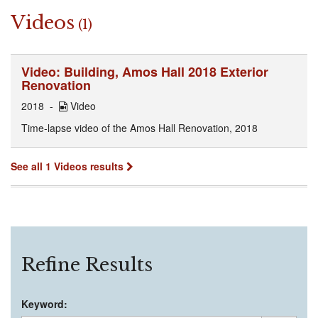
Videos
(1)
Video: Building, Amos Hall 2018 Exterior
Renovation
2018
Video
Time-lapse video of the Amos Hall Renovation, 2018
See all 1 Videos results
Refine Results
Keyword: