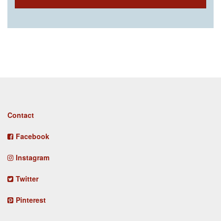
Footer
Contact
menu
Facebook
Instagram
Twitter
Pinterest