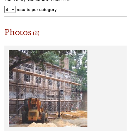
results per category
Photos
(3)