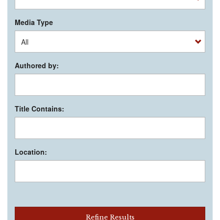
Media Type
Authored by:
Title Contains:
Location:
Refine Results