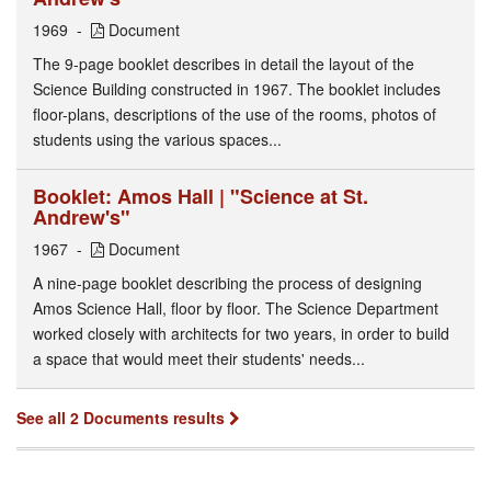
1969
Document
The 9-page booklet describes in detail the layout of the
Science Building constructed in 1967. The booklet includes
floor-plans, descriptions of the use of the rooms, photos of
students using the various spaces...
Booklet: Amos Hall | "Science at St.
Andrew's"
1967
Document
A nine-page booklet describing the process of designing
Amos Science Hall, floor by floor. The Science Department
worked closely with architects for two years, in order to build
a space that would meet their students' needs...
See all 2 Documents results