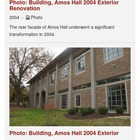
Photo: Building, Amos Hall 2004 Exterior
Renovation
2004
Photo
The rear facade of Amos Hall underwent a significant
transformation in 2004.
Photo: Building, Amos Hall 2004 Exterior