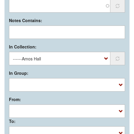
Notes Contains:
In Collection:
In Group:
From:
To: