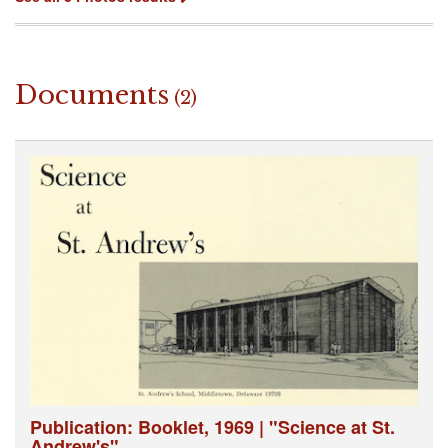
Documents
(2)
Publication: Booklet, 1969 | "Science at St.
Andrew's"