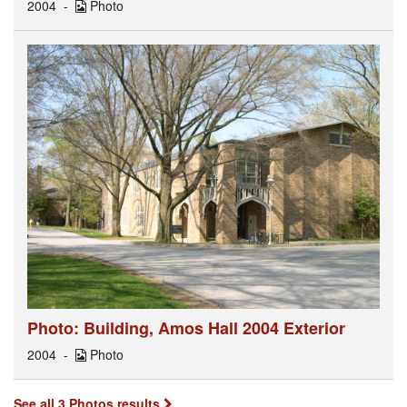
2004
Photo
Photo: Building, Amos Hall 2004 Exterior
2004
Photo
See all 3 Photos results