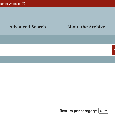
Alumni Website
Advanced Search
About the Archive
Results per category: