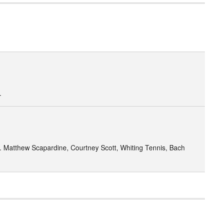
.
1. Matthew Scapardine, Courtney Scott, Whiting Tennis, Bach