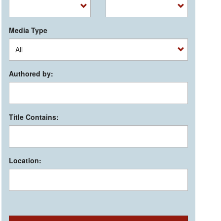
Media Type
Authored by:
Title Contains:
Location: