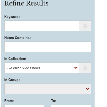
Refine Results
Keyword:
Notes Contains:
In Collection:
In Group:
From:
To: