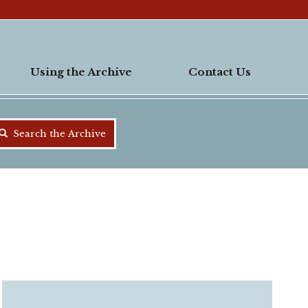
Using the Archive
Contact Us
Search the Archive