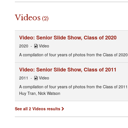
Videos
(2)
Video: Senior Slide Show, Class of 2020
2020
Video
A compilation of four years of photos from the Class of 2020
Video: Senior Slide Show, Class of 2011
2011
Video
A compilation of four years of photos from the Class of 201
Huy Tran, Nick Watson
See all 2 Videos results