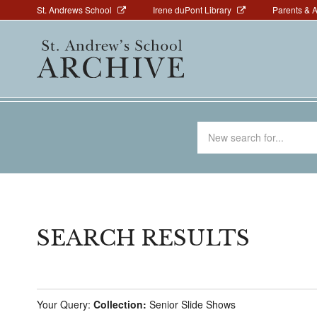
Above
Skip
St. Andrews School
Irene duPont Library
Parents & 
to
Navigation
Main
main
navigation
content
Search
for
SEARCH RESULTS
Your Query:
Collection:
Senior Slide Shows