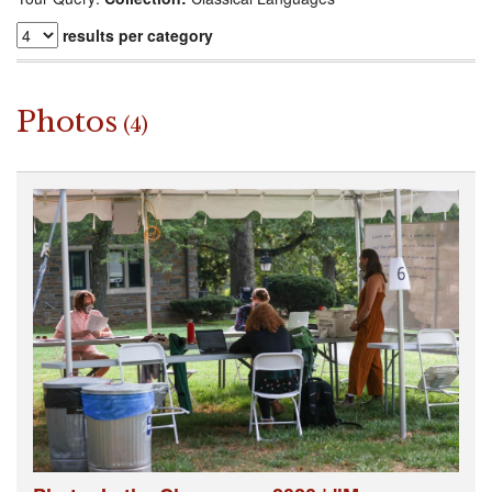
results per category
Photos
(4)