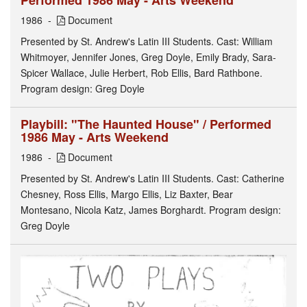
Performed 1986 May - Arts Weekend
1986
Document
Presented by St. Andrew's Latin III Students. Cast: William
Whitmoyer, Jennifer Jones, Greg Doyle, Emily Brady, Sara-
Spicer Wallace, Julie Herbert, Rob Ellis, Bard Rathbone.
Program design: Greg Doyle
Playbill: "The Haunted House" / Performed
1986 May - Arts Weekend
1986
Document
Presented by St. Andrew's Latin III Students. Cast: Catherine
Chesney, Ross Ellis, Margo Ellis, Liz Baxter, Bear
Montesano, Nicola Katz, James Borghardt. Program design:
Greg Doyle