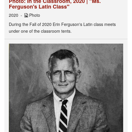
Photo: In the Classroom, 2020 | "Ms.
Ferguson's Latin Class"
2020
Photo
During the Fall of 2020 Erin Ferguson's Latin class meets
under one of the classroom tents.