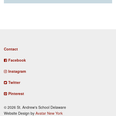
Footer
Contact
menu
Facebook
Instagram
Twitter
Pinterest
© 2026 St. Andrew's School Delaware
Website Design by
Avatar New York