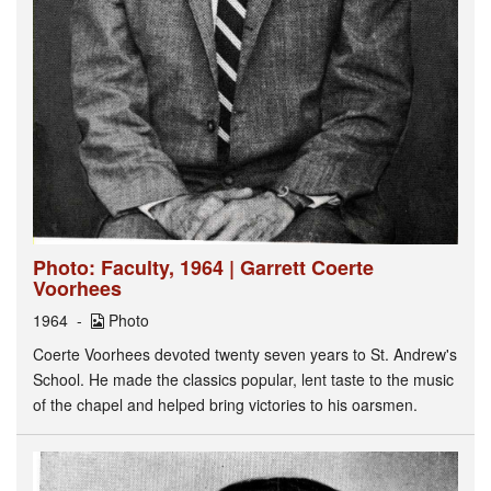
Photo: Faculty, 1964 | Garrett Coerte
Voorhees
1964
Photo
Coerte Voorhees devoted twenty seven years to St. Andrew's
School. He made the classics popular, lent taste to the music
of the chapel and helped bring victories to his oarsmen.