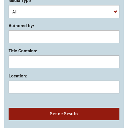
Media Type
Authored by:
Title Contains:
Location:
Refine Results