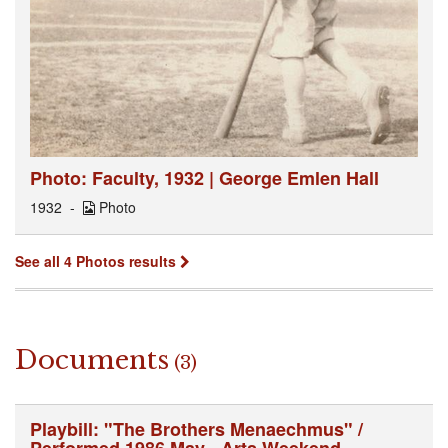
Photo: Faculty, 1932 | George Emlen Hall
1932
Photo
See all 4 Photos results
Documents
(3)
Playbill: "The Brothers Menaechmus" /