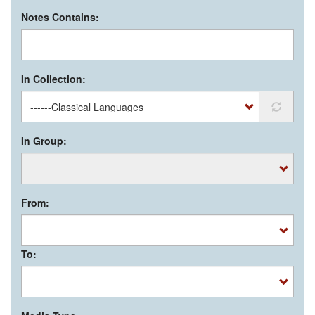
Notes Contains:
In Collection:
In Group:
From:
To: