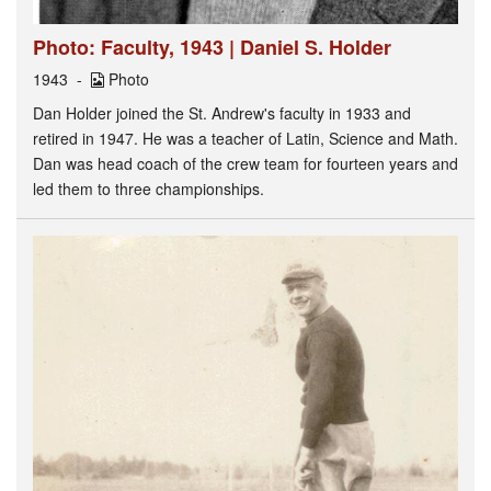
Photo: Faculty, 1943 | Daniel S. Holder
1943
Photo
Dan Holder joined the St. Andrew's faculty in 1933 and
retired in 1947. He was a teacher of Latin, Science and Math.
Dan was head coach of the crew team for fourteen years and
led them to three championships.