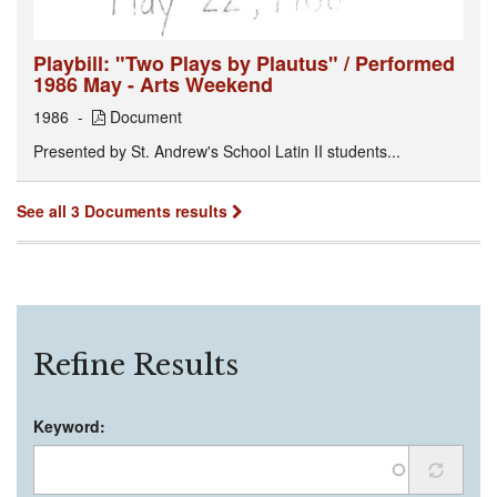
Playbill: "Two Plays by Plautus" / Performed
1986 May - Arts Weekend
1986
Document
Presented by St. Andrew's School Latin II students...
See all 3 Documents results
Refine Results
Keyword: