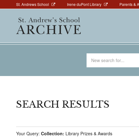
Above
Skip
St. Andrews School
Irene duPont Library
Parents & 
to
Navigation
Main
main
navigation
content
Search
for
SEARCH RESULTS
Your Query:
Collection:
Library Prizes & Awards