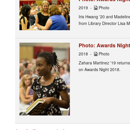
2019
Photo
Iris Hwang '20 and Madeline
from Library Director Lisa M
Photo: Awards Night 
2018
Photo
Zahara Martinez '19 returns 
on Awards Night 2018.