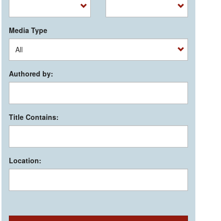
Media Type
Authored by:
Title Contains:
Location: