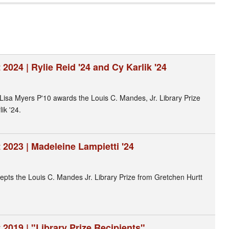
2024 | Rylie Reid '24 and Cy Karlik '24
s Lisa Myers P'10 awards the Louis C. Mandes, Jr. Library Prize
ik '24.
2023 | Madeleine Lampietti '24
epts the Louis C. Mandes Jr. Library Prize from Gretchen Hurtt
2019 | "Library Prize Recipients"