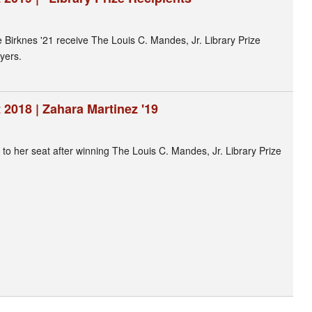
 Birknes '21 receive The Louis C. Mandes, Jr. Library Prize
yers.
2018 | Zahara Martinez '19
to her seat after winning The Louis C. Mandes, Jr. Library Prize