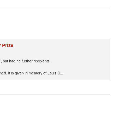
 Prize
, but had no further recipients.
ed. It is given in memory of Louis C...