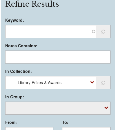
Refine Results
Keyword:
Notes Contains:
In Collection:
In Group:
From:
To: