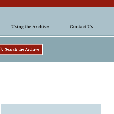
Using the Archive
Contact Us
Search the Archive