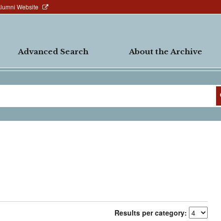
Alumni Website
Advanced Search
About the Archive
Results per category: