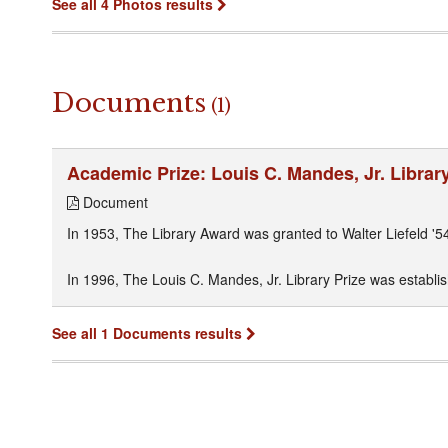
See all 4 Photos results
Documents
(1)
Academic Prize: Louis C. Mandes, Jr. Library
Document
In 1953, The Library Award was granted to Walter Liefeld '54
In 1996, The Louis C. Mandes, Jr. Library Prize was establish
See all 1 Documents results