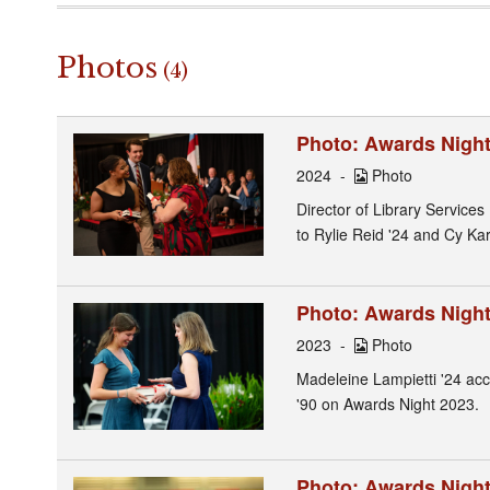
Photos
(4)
Photo: Awards Night 
2024
Photo
Director of Library Service
to Rylie Reid '24 and Cy Karl
Photo: Awards Night 
2023
Photo
Madeleine Lampietti '24 acc
'90 on Awards Night 2023.
Photo: Awards Night 