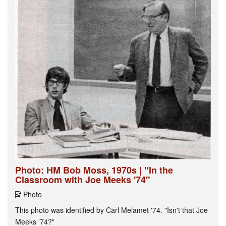
Photo: HM Bob Moss, 1970s | "In the
Classroom with Joe Meeks '74"
Photo
This photo was identified by Carl Melamet '74. "Isn't that Joe
Meeks '74?"