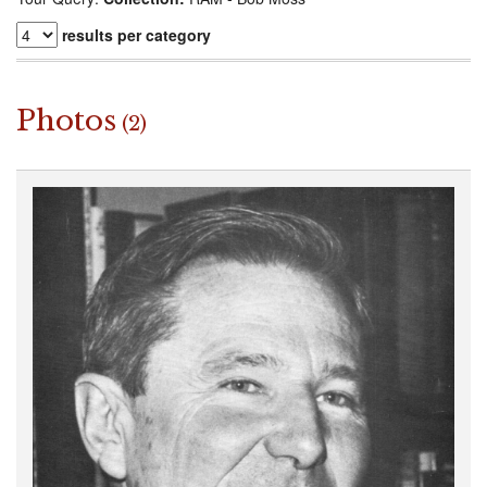
results per category
Photos
(2)