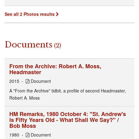
See all 2 Photos results
Documents
(2)
From the Archive: Robert A. Moss,
Headmaster
2015
Document
A "From the Archive" tidbit, a profile of second Headmaster,
Robert A. Moss
HM Remarks, 1980 October 4: "St. Andrew's
is Fifty Years Old - What Shall We Say?" /
Bob Moss
1980
Document