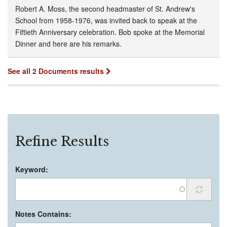
Robert A. Moss, the second headmaster of St. Andrew's
School from 1958-1976, was invited back to speak at the
Fiftieth Anniversary celebration. Bob spoke at the Memorial
Dinner and here are his remarks.
See all 2 Documents results
Refine Results
Keyword:
Notes Contains: