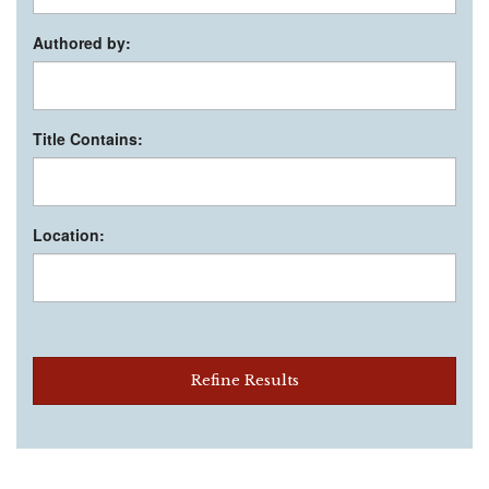
Authored by:
Title Contains:
Location:
Refine Results