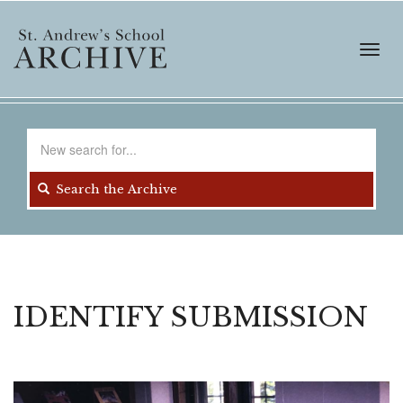
Skip
to
main
Toggl
content
navig
Search
for
Search the Archive
IDENTIFY SUBMISSION