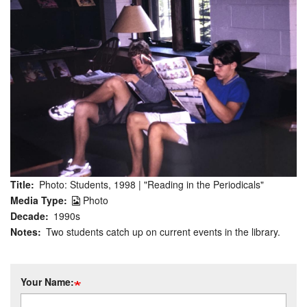
Title
Photo: Students, 1998 | "Reading in the Periodicals"
Media Type
Photo
Decade
1990s
Notes
Two students catch up on current events in the library.
Your Name: