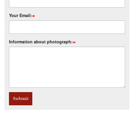
Your Email:
Information about photograph:
Submit