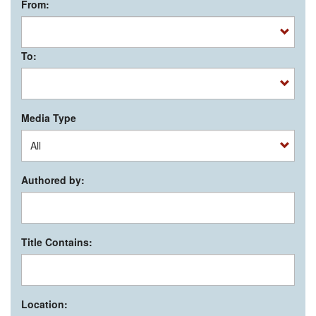
From:
To:
Media Type
Authored by:
Title Contains:
Location: