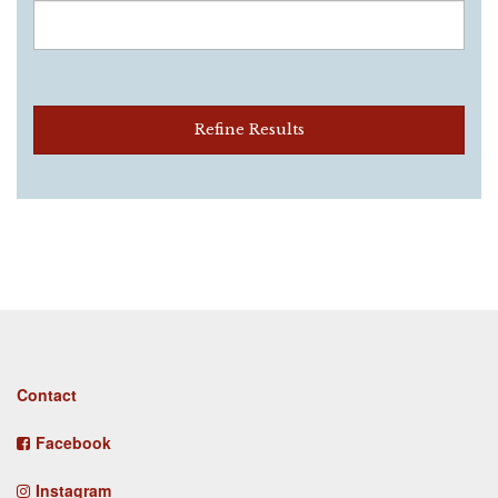
Refine Results
Footer
Contact
menu
Facebook
Instagram