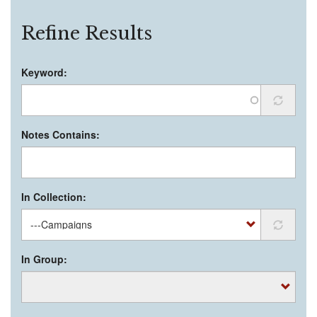
Refine Results
Keyword:
Notes Contains:
In Collection:
In Group: