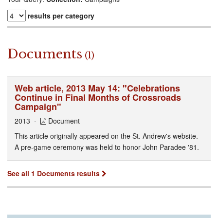
results per category
Documents
(1)
Web article, 2013 May 14: "Celebrations
Continue in Final Months of Crossroads
Campaign"
2013
Document
This article originally appeared on the St. Andrew's website.
A pre-game ceremony was held to honor John Paradee '81.
See all 1 Documents results