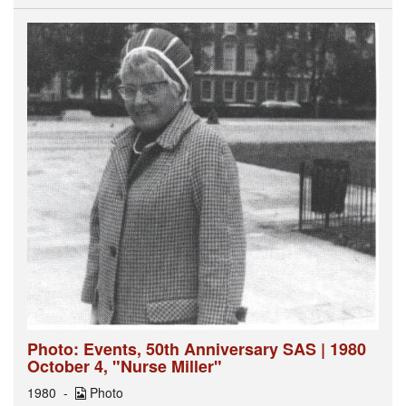
Photo: Events, 50th Anniversary SAS | 1980
October 4, "Nurse Miller"
1980
Photo