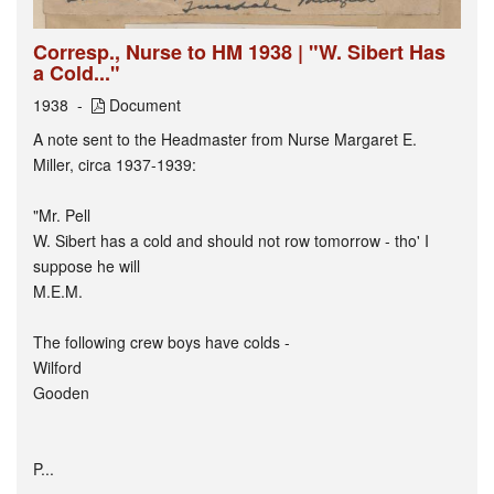
Corresp., Nurse to HM 1938 | "W. Sibert Has
a Cold..."
1938
Document
A note sent to the Headmaster from Nurse Margaret E.
Miller, circa 1937-1939:
"Mr. Pell
W. Sibert has a cold and should not row tomorrow - tho' I
suppose he will
M.E.M.
The following crew boys have colds -
Wilford
Gooden
P...