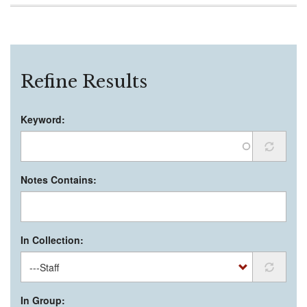
Refine Results
Keyword:
Notes Contains:
In Collection:
In Group: