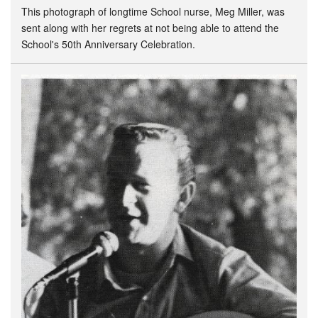
This photograph of longtime School nurse, Meg Miller, was
sent along with her regrets at not being able to attend the
School's 50th Anniversary Celebration.