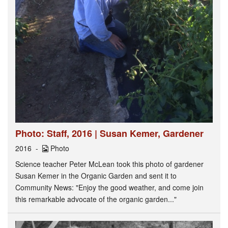
Photo: Staff, 2016 | Susan Kemer, Gardener
2016
Photo
Science teacher Peter McLean took this photo of gardener
Susan Kemer in the Organic Garden and sent it to
Community News: "Enjoy the good weather, and come join
this remarkable advocate of the organic garden..."