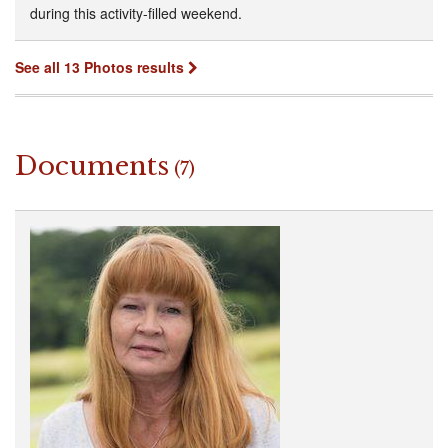
during this activity-filled weekend.
See all 13 Photos results
Documents
(7)