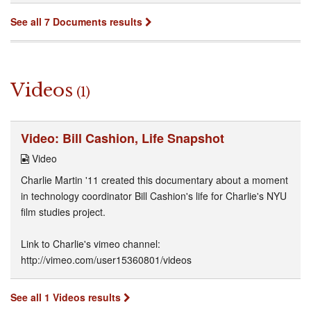
See all 7 Documents results
Videos
(1)
Video: Bill Cashion, Life Snapshot
Video
Charlie Martin '11 created this documentary about a moment
in technology coordinator Bill Cashion's life for Charlie's NYU
film studies project.
Link to Charlie's vimeo channel:
http://vimeo.com/user15360801/videos
See all 1 Videos results