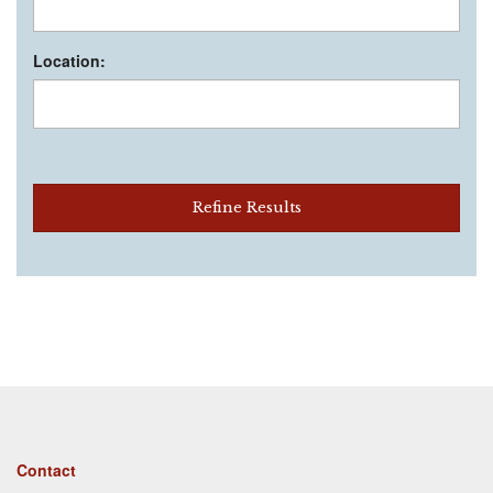
Location:
Refine Results
Footer
Contact