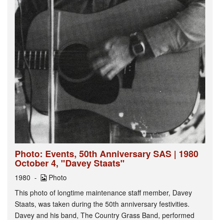
Photo: Events, 50th Anniversary SAS | 1980
October 4, "Davey Staats"
1980
Photo
This photo of longtime maintenance staff member, Davey
Staats, was taken during the 50th anniversary festivities.
Davey and his band, The Country Grass Band, performed