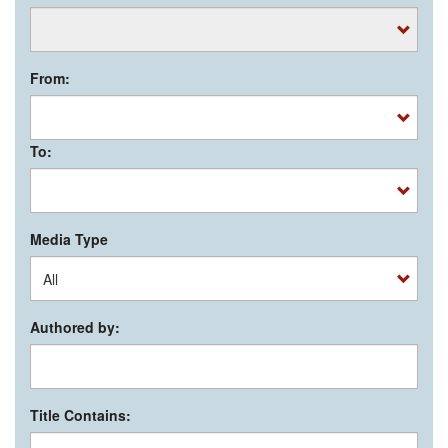
From:
To:
Media Type
Authored by:
Title Contains: