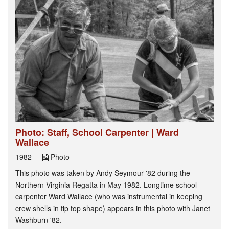
Photo: Staff, School Carpenter | Ward
Wallace
1982
Photo
This photo was taken by Andy Seymour '82 during the
Northern Virginia Regatta in May 1982. Longtime school
carpenter Ward Wallace (who was instrumental in keeping
crew shells in tip top shape) appears in this photo with Janet
Washburn '82.