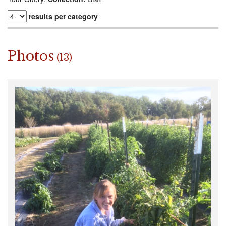
results per category
Photos
(13)