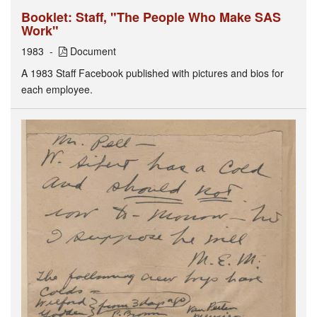
Booklet: Staff, "The People Who Make SAS
Work"
1983
Document
A 1983 Staff Facebook published with pictures and bios for
each employee.