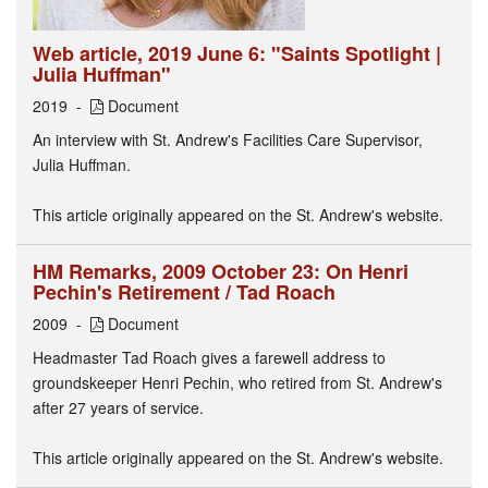
Web article, 2019 June 6: "Saints Spotlight |
Julia Huffman"
2019
Document
An interview with St. Andrew's Facilities Care Supervisor,
Julia Huffman.
This article originally appeared on the St. Andrew's website.
HM Remarks, 2009 October 23: On Henri
Pechin's Retirement / Tad Roach
2009
Document
Headmaster Tad Roach gives a farewell address to
groundskeeper Henri Pechin, who retired from St. Andrew's
after 27 years of service.
This article originally appeared on the St. Andrew's website.