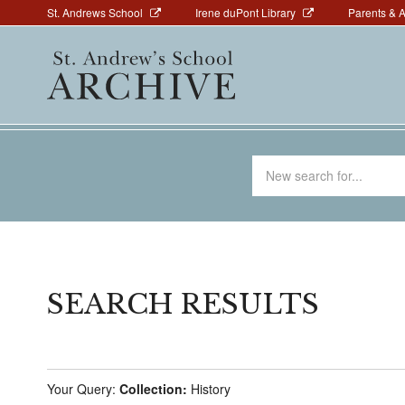
Above
Skip
St. Andrews School
Irene duPont Library
Parents & 
to
Navigation
Main
main
navigation
content
Search
for
SEARCH RESULTS
Your Query:
Collection:
History