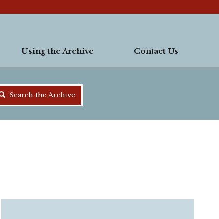
Using the Archive
Contact Us
Search the Archive