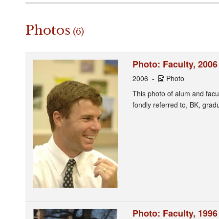
Photos
(6)
Photo: Faculty, 2006
2006
Photo
This photo of alum and fac
fondly referred to, BK, gra
Photo: Faculty, 1996