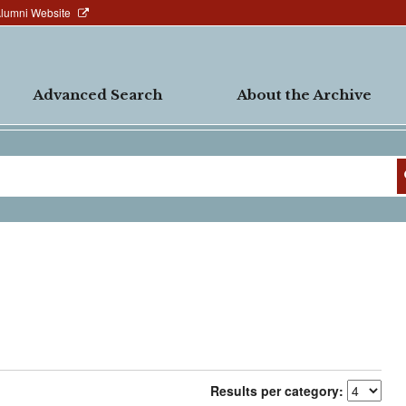
Alumni Website
Advanced Search
About the Archive
Results per category: