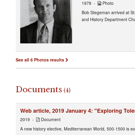
1978
Photo
Bob Stegeman arrived at St
and History Department Cha
See all 6 Photos results
Documents
(4)
Web article, 2019 January 4: "Exploring Tol
2019
Document
A new history elective, Mediterranean World, 500-1500 is ex