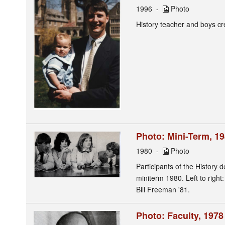
1996
Photo
History teacher and boys c
Photo: Mini-Term, 1
1980
Photo
Participants of the History
miniterm 1980. Left to righ
Bill Freeman '81.
Photo: Faculty, 197