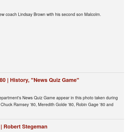
rew coach Lindsay Brown with his second son Malcolm.
980 | History, "News Quiz Game"
 department's News Quiz Game appear in this photo taken during
t: Chuck Ramsey '80, Meredith Golde '80, Robin Gage '80 and
8 | Robert Stegeman