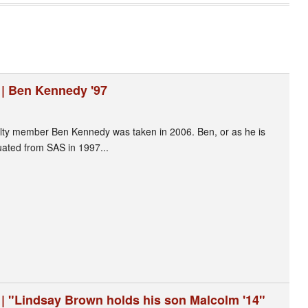
 | Ben Kennedy '97
ulty member Ben Kennedy was taken in 2006. Ben, or as he is
duated from SAS in 1997...
 | "Lindsay Brown holds his son Malcolm '14"