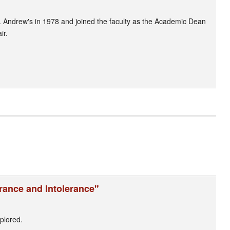
. Andrew's in 1978 and joined the faculty as the Academic Dean
ir.
erance and Intolerance"
plored.