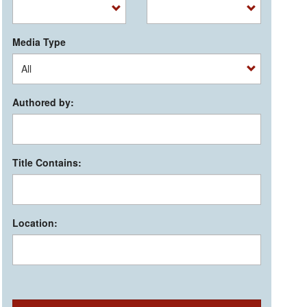
Media Type
Authored by:
Title Contains:
Location: