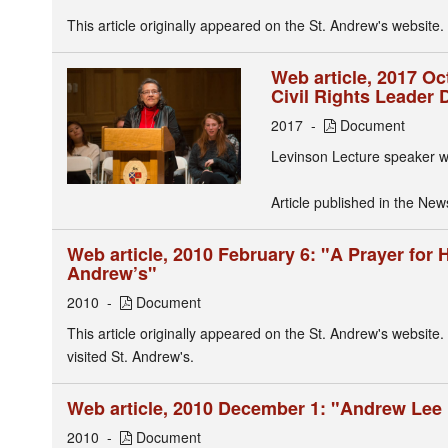
This article originally appeared on the St. Andrew's website.
Web article, 2017 O
Civil Rights Leader 
2017
Document
Levinson Lecture speaker w
Article published in the New
Web article, 2010 February 6: "A Prayer for 
Andrew’s"
2010
Document
This article originally appeared on the St. Andrew's website.
visited St. Andrew's.
Web article, 2010 December 1: "Andrew Lee 
2010
Document