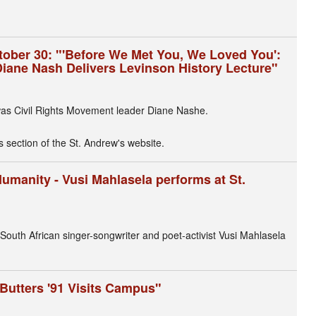
ctober 30: "'Before We Met You, We Loved You':
Diane Nash Delivers Levinson History Lecture"
as Civil Rights Movement leader Diane Nashe.
s section of the St. Andrew's website.
Humanity - Vusi Mahlasela performs at St.
 South African singer-songwriter and poet-activist Vusi Mahlasela
Butters '91 Visits Campus"