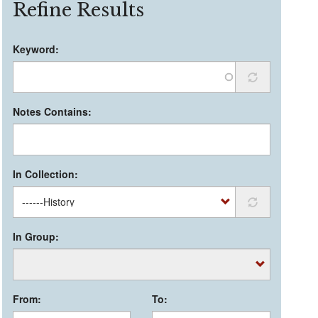
Refine Results
Keyword:
Notes Contains:
In Collection:
In Group:
From:
To: