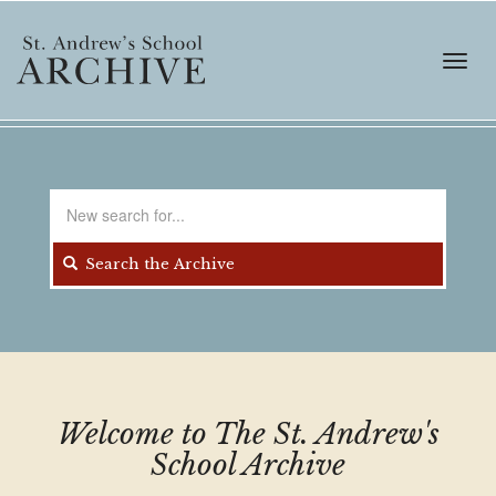
Skip
to
main
Toggl
content
navig
Search
for
Search the Archive
Welcome to The St. Andrew's
School Archive