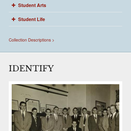
Student Arts
Student Life
Collection Descriptions >
IDENTIFY