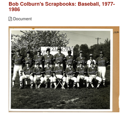
Bob Colburn's Scrapbooks: Baseball, 1977-
1986
Document