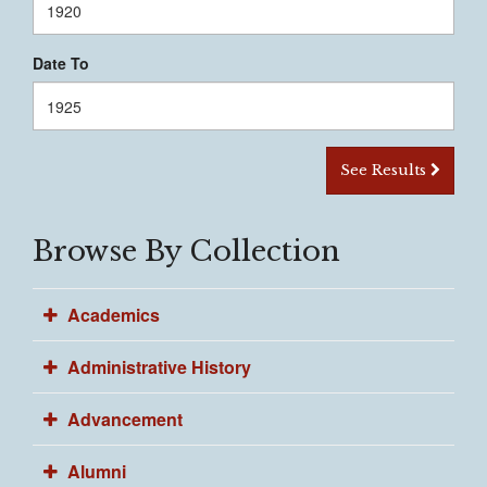
Date To
See Results
Browse By Collection
Academics
Administrative History
Advancement
Alumni