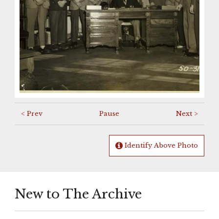
< Prev
Pause
Next >
Identify Above Photo
New to The Archive