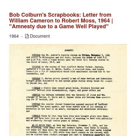
Bob Colburn's Scrapbooks: Letter from
William Cameron to Robert Moss, 1964 |
"Amnesty due to a Game Well Played"
1964
Document