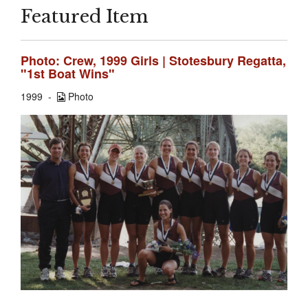
Featured Item
Photo: Crew, 1999 Girls | Stotesbury Regatta,
"1st Boat Wins"
1999
Photo