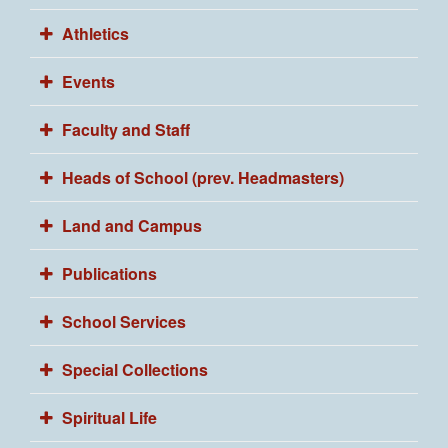
Athletics
Events
Faculty and Staff
Heads of School (prev. Headmasters)
Land and Campus
Publications
School Services
Special Collections
Spiritual Life