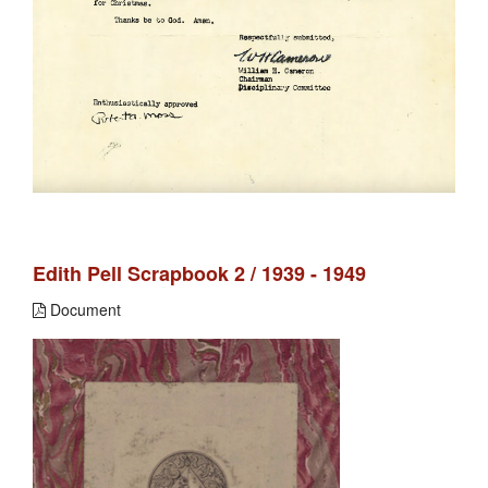
Edith Pell Scrapbook 2 / 1939 - 1949
Document