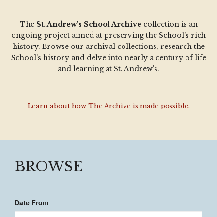
The
St. Andrew's School Archive
collection is an
ongoing project aimed at preserving the School's rich
history. Browse our archival collections, research the
School's history and delve into nearly a century of life
and learning at St. Andrew's.
Learn about how The Archive is made possible.
BROWSE
Date From