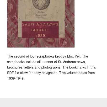
The second of four scrapbooks kept by Mrs. Pell. The
scrapbooks include all manner of St. Andrean news,
brochures, letters and photographs. The bookmarks in this
PDF file allow for easy navigation. This volume dates from
1939-1949.