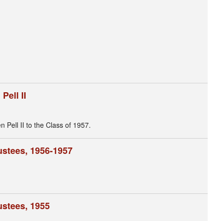
ell II
ell II to the Class of 1957.
ustees, 1956-1957
ustees, 1955