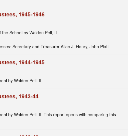
ustees, 1945-1946
f the School by Walden Pell, II.
nesses: Secretary and Treasurer Allan J. Henry, John Platt...
ustees, 1944-1945
ool by Walden Pell, II...
ustees, 1943-44
hool by Walden Pell, II. This report opens with comparing this