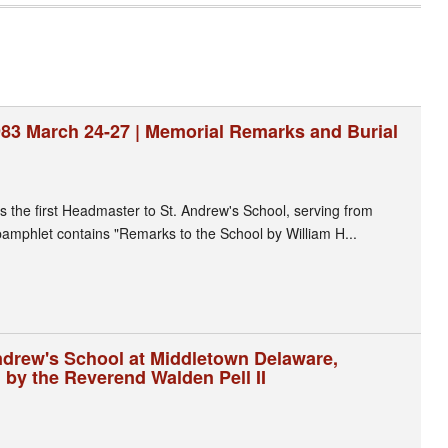
1983 March 24-27 | Memorial Remarks and Burial
as the first Headmaster to St. Andrew's School, serving from
amphlet contains "Remarks to the School by William H...
Andrew's School at Middletown Delaware,
 by the Reverend Walden Pell II