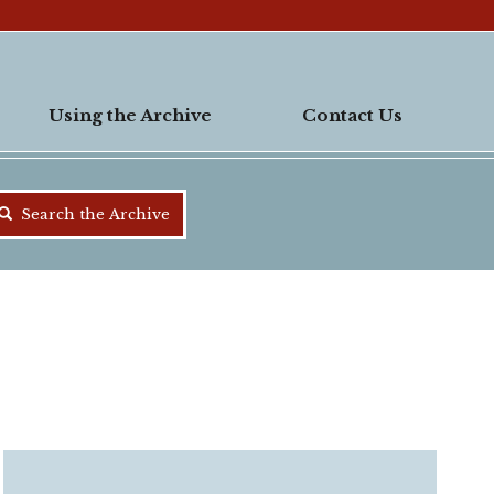
Using the Archive
Contact Us
Search the Archive