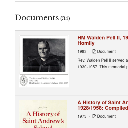
Documents
(34)
HM Walden Pell II, 
Homily
1983
Document
Rev. Walden Pell II served 
1930-1957. This memorial p
A History of Saint 
1928/1958: Compiled
1973
Document