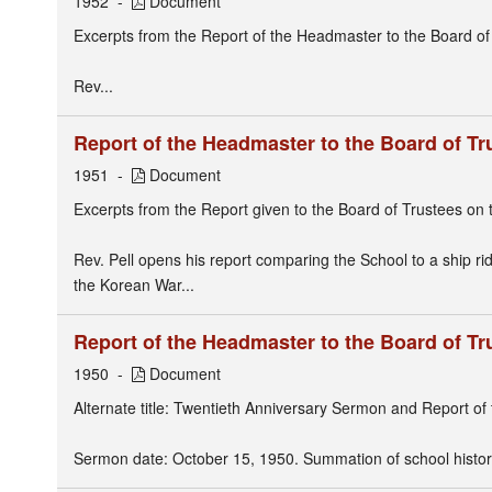
1952
Document
Excerpts from the Report of the Headmaster to the Board of
Rev...
Report of the Headmaster to the Board of Tr
1951
Document
Excerpts from the Report given to the Board of Trustees on t
Rev. Pell opens his report comparing the School to a ship ridi
the Korean War...
Report of the Headmaster to the Board of Tr
1950
Document
Alternate title: Twentieth Anniversary Sermon and Report o
Sermon date: October 15, 1950. Summation of school histor