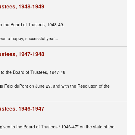
ustees, 1948-1949
to the Board of Trustees, 1948-49.
been a happy, successful year...
ustees, 1947-1948
r to the Board of Trustees, 1947-48
is Felix duPont on June 29, and with the Resolution of the
ustees, 1946-1947
given to the Board of Trustees / 1946-47" on the state of the