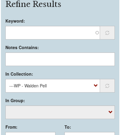
Refine Results
Keyword:
Notes Contains:
In Collection:
In Group:
From:
To: