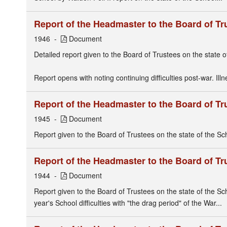
Report of the Headmaster to the Board of Tr
1946
Document
Detailed report given to the Board of Trustees on the state o
Report opens with noting continuing difficulties post-war. Ill
Report of the Headmaster to the Board of Tr
1945
Document
Report given to the Board of Trustees on the state of the Sch
Report of the Headmaster to the Board of Tr
1944
Document
Report given to the Board of Trustees on the state of the Sc
year's School difficulties with "the drag period" of the War...