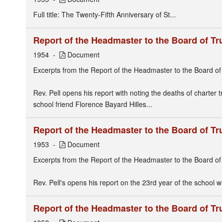
Full title: The Twenty-Fifth Anniversary of St...
Report of the Headmaster to the Board of Tr
1954
Document
Excerpts from the Report of the Headmaster to the Board of
Rev. Pell opens his report with noting the deaths of charter 
school friend Florence Bayard Hilles...
Report of the Headmaster to the Board of Tr
1953
Document
Excerpts from the Report of the Headmaster to the Board of
Rev. Pell's opens his report on the 23rd year of the school 
Report of the Headmaster to the Board of Tr