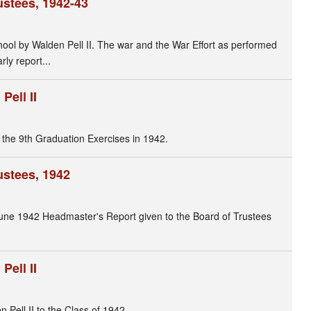
ustees, 1942-43
hool by Walden Pell II. The war and the War Effort as performed
ly report...
ell II
the 9th Graduation Exercises in 1942.
ustees, 1942
 June 1942 Headmaster's Report given to the Board of Trustees
ell II
ell II to the Class of 1942.