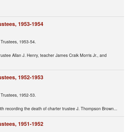
ustees, 1953-1954
 Trustees, 1953-54.
trustee Allan J. Henry, teacher James Craik Morris Jr., and
ustees, 1952-1953
 Trustees, 1952-53.
with recording the death of charter trustee J. Thompson Brown...
ustees, 1951-1952