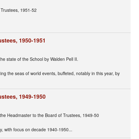
 Trustees, 1951-52
ustees, 1950-1951
he state of the School by Walden Pell II.
ng the seas of world events, buffeted, notably in this year, by
ustees, 1949-1950
f the Headmaster to the Board of Trustees, 1949-50
y, with focus on decade 1940-1950...