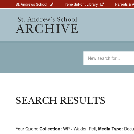
Above
Skip
St. Andrews School
Irene duPont Library
Parents & 
to
Navigation
Main
main
navigation
content
Search
for
SEARCH RESULTS
Your Query:
Collection:
WP - Walden Pell,
Media Type:
Docu