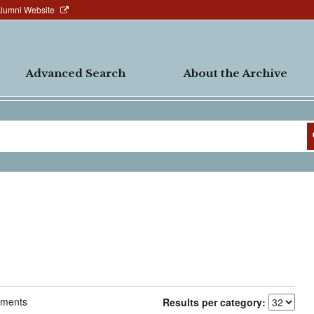
Alumni Website
Advanced Search
About the Archive
ments
Results per category: