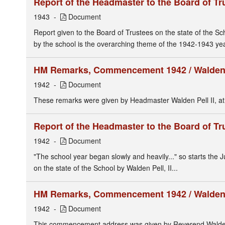
Report of the Headmaster to the Board of Tr
1943
Document
Report given to the Board of Trustees on the state of the Sc
by the school is the overarching theme of the 1942-1943 year
HM Remarks, Commencement 1942 / Walden P
1942
Document
These remarks were given by Headmaster Walden Pell II, at 
Report of the Headmaster to the Board of Tr
1942
Document
"The school year began slowly and heavily..." so starts the
on the state of the School by Walden Pell, II...
HM Remarks, Commencement 1942 / Walden P
1942
Document
This commencement address was given by Reverend Walden P