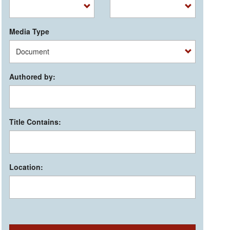
Media Type
Authored by:
Title Contains:
Location: