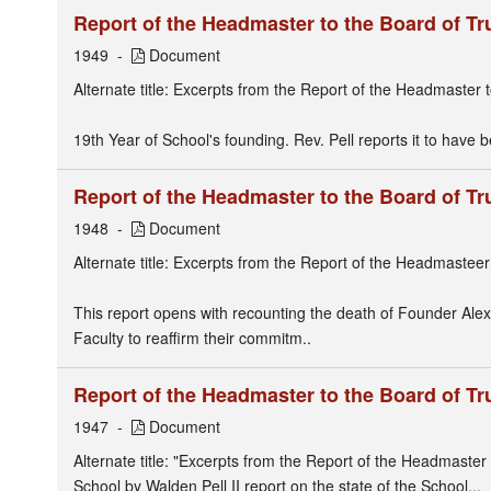
Report of the Headmaster to the Board of Tr
1949
Document
Alternate title: Excerpts from the Report of the Headmaster 
19th Year of School's founding. Rev. Pell reports it to have 
Report of the Headmaster to the Board of Tr
1948
Document
Alternate title: Excerpts from the Report of the Headmastee
This report opens with recounting the death of Founder Alex
Faculty to reaffirm their commitm..
Report of the Headmaster to the Board of Tr
1947
Document
Alternate title: "Excerpts from the Report of the Headmaster 
School by Walden Pell II report on the state of the School...