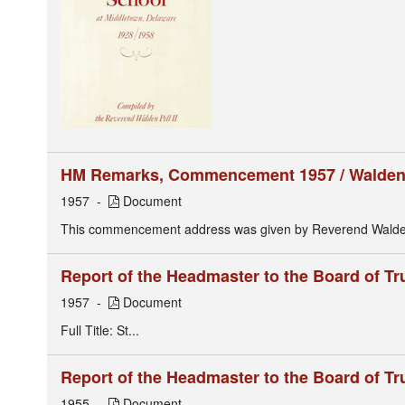
HM Remarks, Commencement 1957 / Walden P
1957
Document
This commencement address was given by Reverend Walden P
Report of the Headmaster to the Board of Tr
1957
Document
Full Title: St...
Report of the Headmaster to the Board of Tr
1955
Document