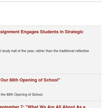
Assignment Engages Students in Strategic
tudy hall of the year, rather than the traditional reflective
g Our 88th Opening of School"
 the 88th Opening of School.
eptember 7: "What We Are All About As a