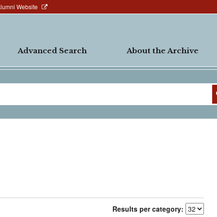
Alumni Website
Advanced Search
About the Archive
Results per category: