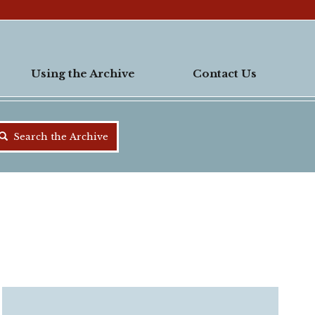
Using the Archive
Contact Us
Search the Archive