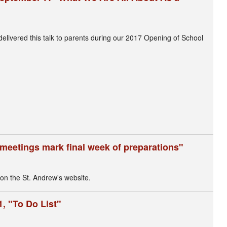
livered this talk to parents during our 2017 Opening of School
meetings mark final week of preparations"
 on the St. Andrew's website.
, "To Do List"