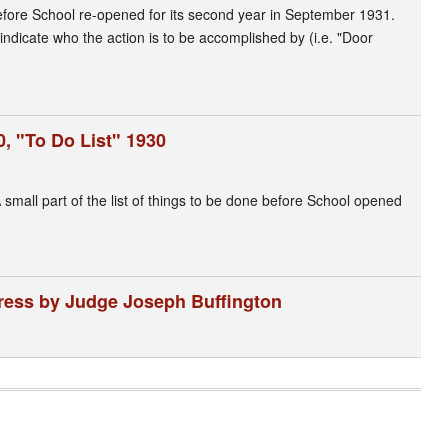
 before School re-opened for its second year in September 1931.
indicate who the action is to be accomplished by (i.e. "Door
, "To Do List" 1930
small part of the list of things to be done before School opened
dress by Judge Joseph Buffington