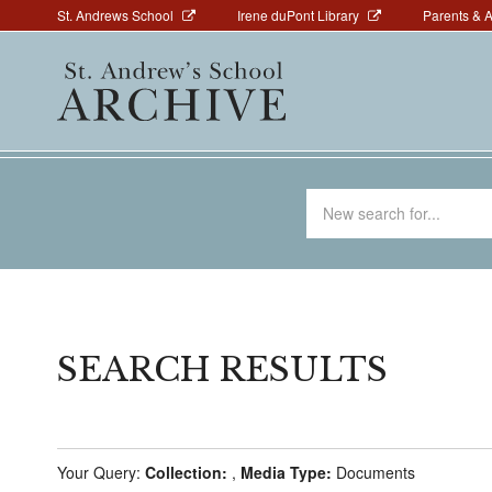
Above
Skip
St. Andrews School
Irene duPont Library
Parents & 
to
Navigation
Main
main
navigation
content
Search
for
SEARCH RESULTS
Your Query:
Collection:
,
Media Type:
Documents