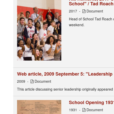
School" / Tad Roach
2017
Document
Head of School Tad Roach de
weekend.
Web article, 2009 September 5: "Leadership 
2009
Document
This article discussing senior leadership originally appeared
School Opening 1931
1931
Document