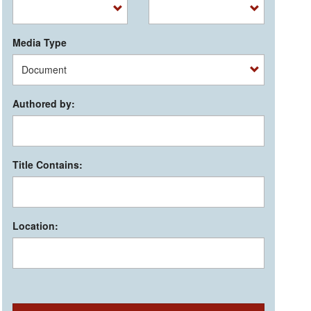
Media Type
Authored by:
Title Contains:
Location: