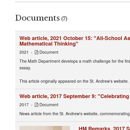
Documents
(7)
Web article, 2021 October 15: "All-School 
Mathematical Thinking"
2021
Document
The Math Department develops a math challenge for the first s
essay.
This article originally appeared on the St. Andrew's website.
Web article, 2017 September 9: "Celebratin
2017
Document
News article from the St. Andrew's website, commemorating
HM Remarks, 2017 S