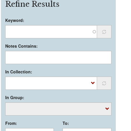
Refine Results
Keyword:
Notes Contains:
In Collection:
In Group:
From:
To: