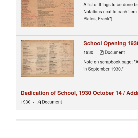
A list of things to be done
Notations next to each item 
Plates, Frank")
School Opening 1930
1930
Document
Note on scrapbook page: "A 
in September 1930."
Dedication of School, 1930 October 14 / Ad
1930
Document