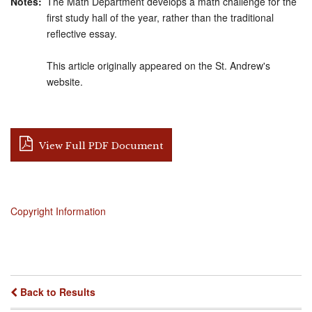
Notes
The Math Department develops a math challenge for the
first study hall of the year, rather than the traditional
reflective essay.
This article originally appeared on the St. Andrew's
website.
View Full PDF Document
Copyright Information
Back to Results