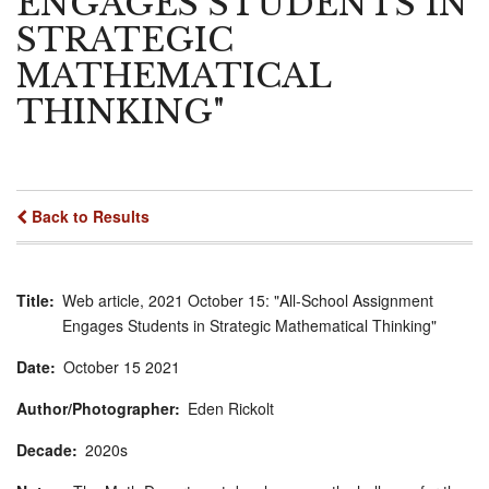
ENGAGES STUDENTS IN
STRATEGIC
MATHEMATICAL
THINKING"
Back to Results
Title
Web article, 2021 October 15: "All-School Assignment
Engages Students in Strategic Mathematical Thinking"
Date
October
15
2021
Author/Photographer
Eden Rickolt
Decade
2020s