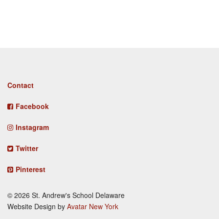
Footer
Contact
menu
Facebook
Instagram
Twitter
Pinterest
© 2026 St. Andrew's School Delaware
Website Design by
Avatar New York