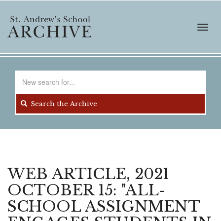
Skip
to
main
Toggl
content
navig
Search
for
Search the Archive
WEB ARTICLE, 2021
OCTOBER 15: "ALL-
SCHOOL ASSIGNMENT