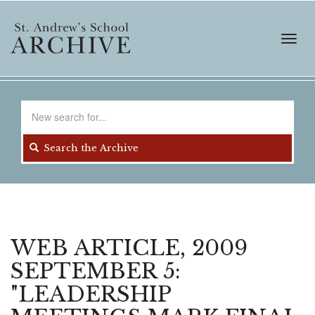
Skip
to
main
Toggl
content
navig
Search
for
Search the Archive
WEB ARTICLE, 2009
SEPTEMBER 5:
"LEADERSHIP