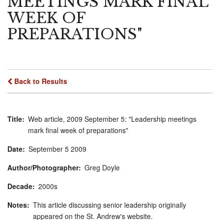
MEETINGS MARK FINAL
WEEK OF
PREPARATIONS"
Back to Results
Title
Web article, 2009 September 5: "Leadership meetings
mark final week of preparations"
Date
September
5
2009
Author/Photographer
Greg Doyle
Decade
2000s
Notes
This article discussing senior leadership originally
appeared on the St. Andrew's website.