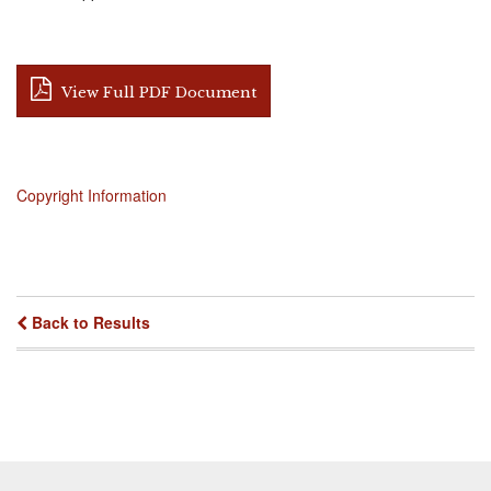
View Full PDF Document
Copyright Information
Back to Results