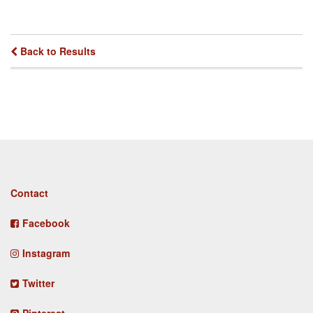
Back to Results
Footer
Contact
menu
Facebook
Instagram
Twitter