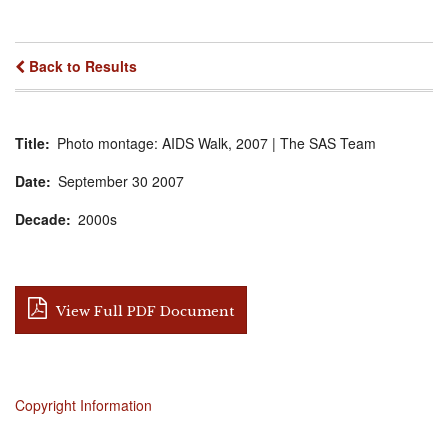
Back to Results
Title
Photo montage: AIDS Walk, 2007 | The SAS Team
Date
September
30
2007
Decade
2000s
View Full PDF Document
Copyright Information