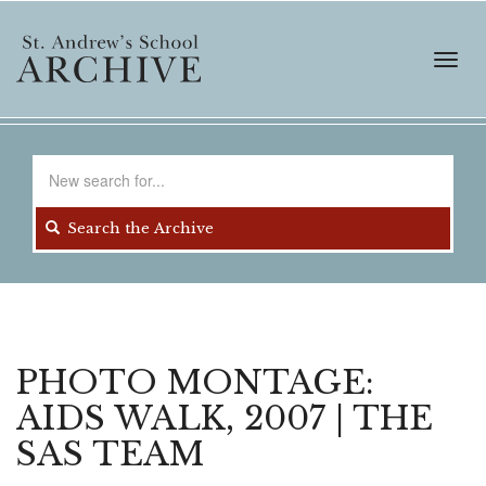
Skip
to
main
Toggl
content
navig
Search
for
Search the Archive
PHOTO MONTAGE:
AIDS WALK, 2007 | THE
SAS TEAM