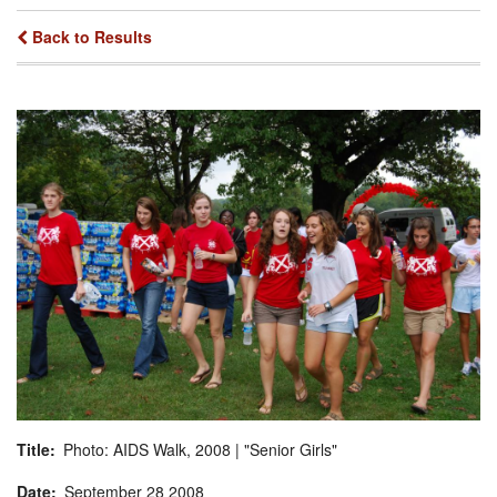
Back to Results
Title
Photo: AIDS Walk, 2008 | "Senior Girls"
Date
September
28
2008