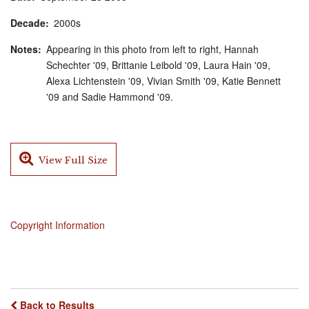
Decade
2000s
Notes
Appearing in this photo from left to right, Hannah
Schechter '09, Brittanie Leibold '09, Laura Hain '09,
Alexa Lichtenstein '09, Vivian Smith '09, Katie Bennett
'09 and Sadie Hammond '09.
View Full Size
Copyright Information
Back to Results