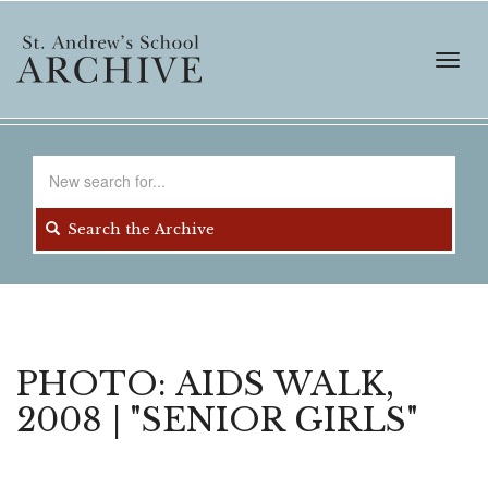
Skip
to
main
Toggl
content
navig
Search
for
Search the Archive
PHOTO: AIDS WALK,
2008 | "SENIOR GIRLS"