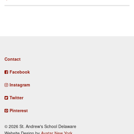
Footer
Contact
menu
Facebook
Instagram
Twitter
Pinterest
© 2026 St. Andrew's School Delaware
Website Design by
Avatar New York