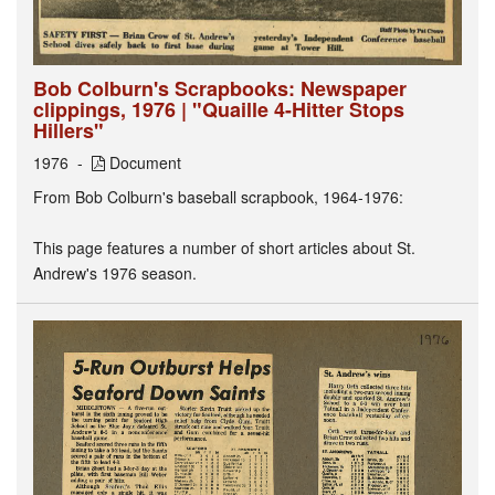
Bob Colburn's Scrapbooks: Newspaper
clippings, 1976 | "Quaille 4-Hitter Stops
Hillers"
1976
Document
From Bob Colburn's baseball scrapbook, 1964-1976:
This page features a number of short articles about St.
Andrew's 1976 season.