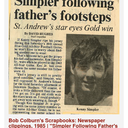
Bob Colburn's Scrapbooks: Newspaper
clippings, 1985 | "Simpler Following Father's