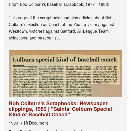
From Bob Colburn's baseball scrapbook, 1977 - 1986:
This page of the scrapbooks contains articles about Bob
Colburn's election as Coach of the Year, a victory against
Westtown, victories against Sanford, All-League Team
selections, and baseball st..
Bob Colburn's Scrapbooks: Newspaper
clippings, 1980 | "Saints' Colburn Special
Kind of Baseball Coach"
1980
Document