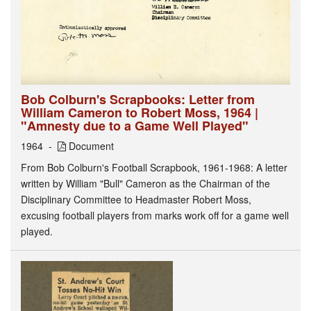
Bob Colburn's Scrapbooks: Letter from
William Cameron to Robert Moss, 1964 |
"Amnesty due to a Game Well Played"
1964
Document
From Bob Colburn's Football Scrapbook, 1961-1968: A letter
written by William "Bull" Cameron as the Chairman of the
Disciplinary Committee to Headmaster Robert Moss,
excusing football players from marks work off for a game well
played.