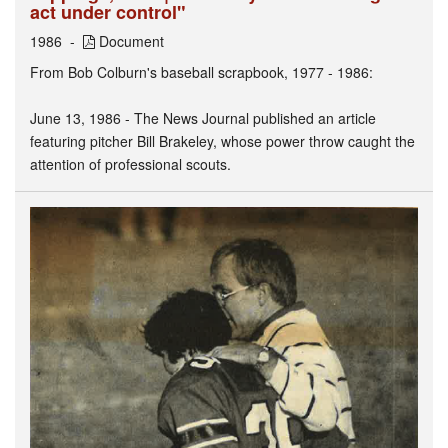
act under control"
1986
Document
From Bob Colburn's baseball scrapbook, 1977 - 1986:
June 13, 1986 - The News Journal published an article
featuring pitcher Bill Brakeley, whose power throw caught the
attention of professional scouts.