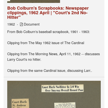
Bob Colburn's Scrapbooks: Newspaper
clippings, 1962 April | "Court's 2nd No-
Hitter"
1962
Document
From Bob Colburn's baseball scrapbook, 1961 - 1963:
Clipping from The May 1962 issue of The Cardinal
Clipping from The Morning News, April 11, 1962 -- discusses
Larry Court's no hitter.
Clipping from the same Cardinal issue, discussing Larr..