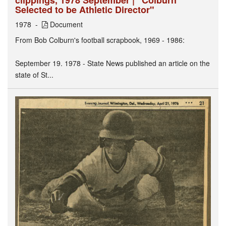
Selected to be Athletic Director"
1978
Document
From Bob Colburn's football scrapbook, 1969 - 1986:
September 19. 1978 - State News published an article on the
state of St...