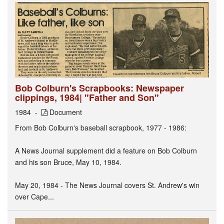
Bob Colburn's Scrapbooks: Newspaper
clippings, 1984| "Father and Son"
1984
Document
From Bob Colburn's baseball scrapbook, 1977 - 1986:
A News Journal supplement did a feature on Bob Colburn
and his son Bruce, May 10, 1984.
May 20, 1984 - The News Journal covers St. Andrew's win
over Cape...