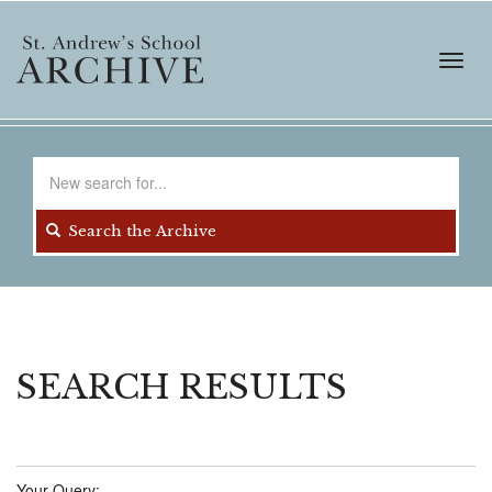
Skip
to
main
Toggl
content
navig
Search
for
Search the Archive
SEARCH RESULTS
Your Query: