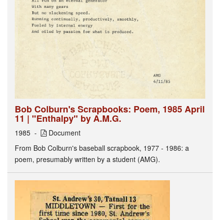
Bob Colburn's Scrapbooks: Poem, 1985 April
11 | "Enthalpy" by A.M.G.
1985
Document
From Bob Colburn's baseball scrapbook, 1977 - 1986: a
poem, presumably written by a student (AMG).