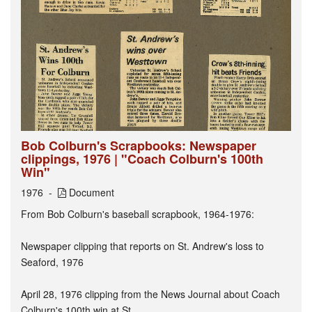
Bob Colburn's Scrapbooks: Newspaper
clippings, 1976 | "Coach Colburn's 100th
Win"
1976
Document
From Bob Colburn's baseball scrapbook, 1964-1976:
Newspaper clipping that reports on St. Andrew's loss to
Seaford, 1976
April 28, 1976 clipping from the News Journal about Coach
Colburn's 100th win at St...