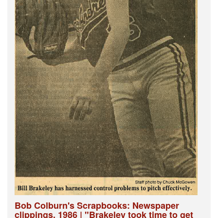
Bob Colburn's Scrapbooks: Newspaper
clippings, 1986 | "Brakeley took time to get