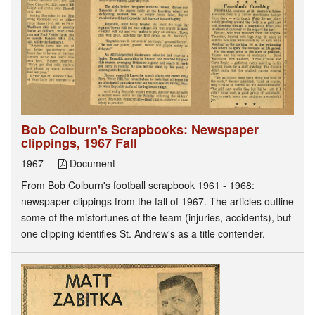
Bob Colburn's Scrapbooks: Newspaper
clippings, 1967 Fall
1967
Document
From Bob Colburn's football scrapbook 1961 - 1968:
newspaper clippings from the fall of 1967. The articles outline
some of the misfortunes of the team (injuries, accidents), but
one clipping identifies St. Andrew's as a title contender.