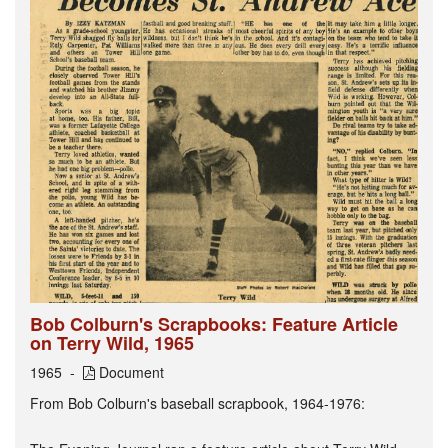
Bob Colburn's Scrapbooks: Feature Article
on Terry Wild, 1965
1965
Document
From Bob Colburn's baseball scrapbook, 1964-1976: