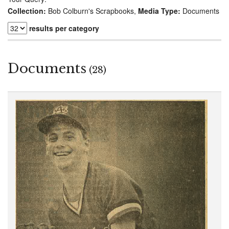
Collection:
Bob Colburn's Scrapbooks,
Media Type:
Documents
results per category
Documents
(28)