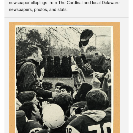
newspaper clippings from The Cardinal and local Delaware
newspapers, photos, and stats.