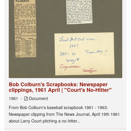
Bob Colburn's Scrapbooks: Newspaper
clippings, 1961 April | "Court's No-Hitter"
1961
Document
From Bob Colburn's baseball scrapbook 1961 - 1963:
Newspaper clipping from The News Journal, April 19th 1961
about Larry Court pitching a no-hitter...