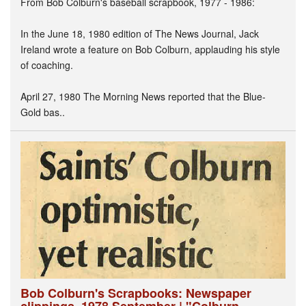
From Bob Colburn's baseball scrapbook, 1977 - 1986:
In the June 18, 1980 edition of The News Journal, Jack
Ireland wrote a feature on Bob Colburn, applauding his style
of coaching.
April 27, 1980 The Morning News reported that the Blue-
Gold bas..
Bob Colburn's Scrapbooks: Newspaper
clippings, 1978 September | "Colburn