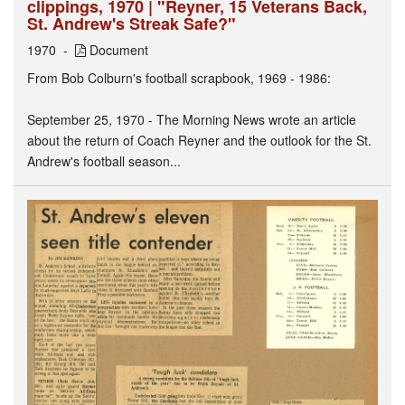
clippings, 1970 | "Reyner, 15 Veterans Back,
St. Andrew's Streak Safe?"
1970
Document
From Bob Colburn's football scrapbook, 1969 - 1986:
September 25, 1970 - The Morning News wrote an article
about the return of Coach Reyner and the outlook for the St.
Andrew's football season...