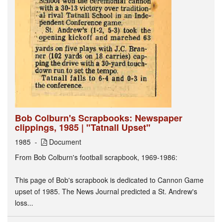
Bob Colburn's Scrapbooks: Newspaper
clippings, 1985 | "Tatnall Upset"
1985
Document
From Bob Colburn's football scrapbook, 1969-1986:
This page of Bob's scrapbook is dedicated to Cannon Game
upset of 1985. The News Journal predicted a St. Andrew's
loss...