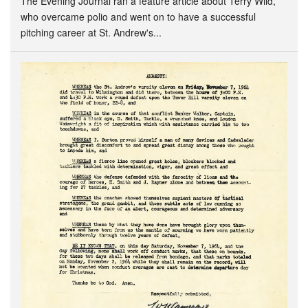
The Evening Journal ran a feature article about Terry Wild,
who overcame polio and went on to have a successful
pitching career at St. Andrew's...