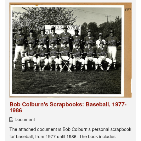
Bob Colburn's Scrapbooks: Baseball, 1977-
1986
Document
The attached document is Bob Colburn's personal scrapbook
for baseball, from 1977 until 1986. The book includes