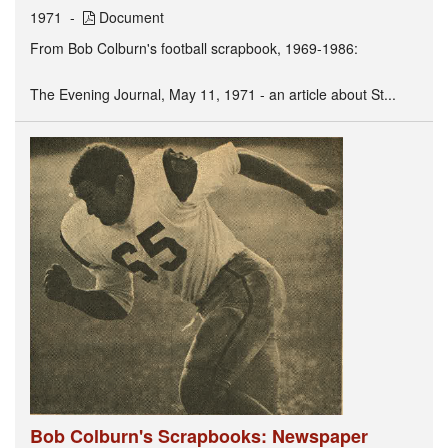
1971
Document
From Bob Colburn's football scrapbook, 1969-1986:
The Evening Journal, May 11, 1971 - an article about St...
Bob Colburn's Scrapbooks: Newspaper