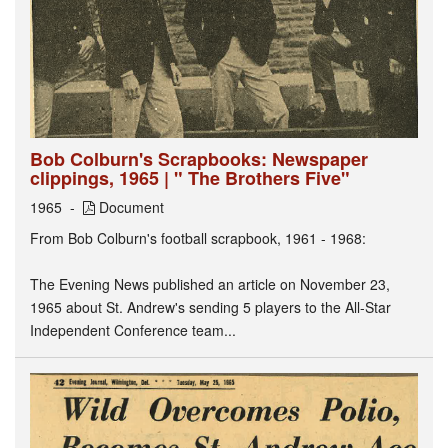
Bob Colburn's Scrapbooks: Newspaper
clippings, 1965 | " The Brothers Five"
1965
Document
From Bob Colburn's football scrapbook, 1961 - 1968:
The Evening News published an article on November 23,
1965 about St. Andrew's sending 5 players to the All-Star
Independent Conference team...