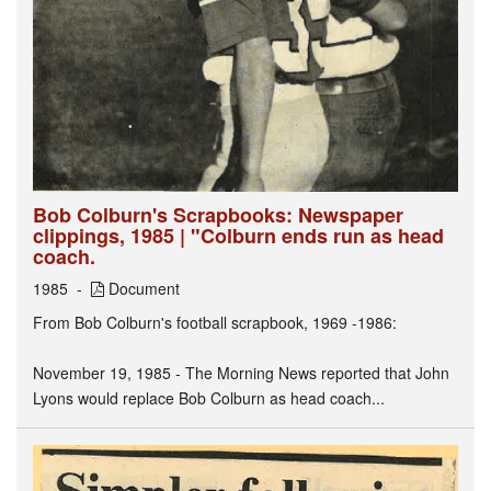
Bob Colburn's Scrapbooks: Newspaper
clippings, 1985 | "Colburn ends run as head
coach.
1985
Document
From Bob Colburn's football scrapbook, 1969 -1986:
November 19, 1985 - The Morning News reported that John
Lyons would replace Bob Colburn as head coach...