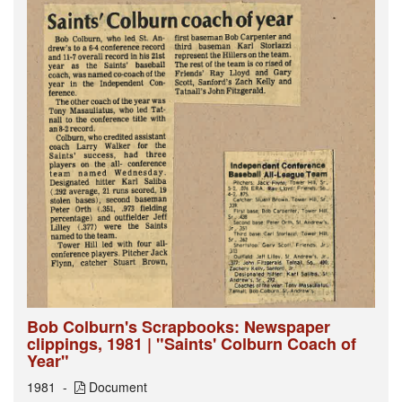
Bob Colburn's Scrapbooks: Newspaper
clippings, 1981 | "Saints' Colburn Coach of
Year"
1981
Document