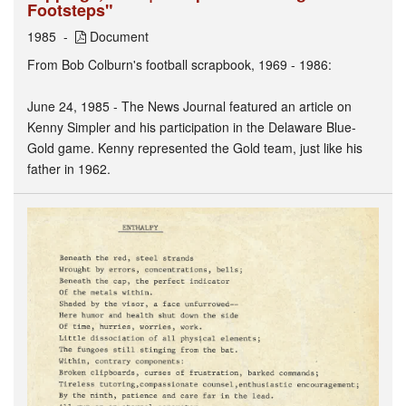
Footsteps"
1985
Document
From Bob Colburn's football scrapbook, 1969 - 1986:
June 24, 1985 - The News Journal featured an article on
Kenny Simpler and his participation in the Delaware Blue-
Gold game. Kenny represented the Gold team, just like his
father in 1962.