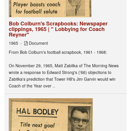
Bob Colburn's Scrapbooks: Newspaper
clippings, 1965 | " Lobbying for Coach
Reyner"
1965
Document
From Bob Colburn's football scrapbook, 1961 - 1968:
On November 29, 1965, Matt Zabitka of The Morning News
wrote a response to Edward Strong's ('66) objections to
Zabitka's prediction that Tower Hill's Jim Garvin would win
Coach of the Year over ..