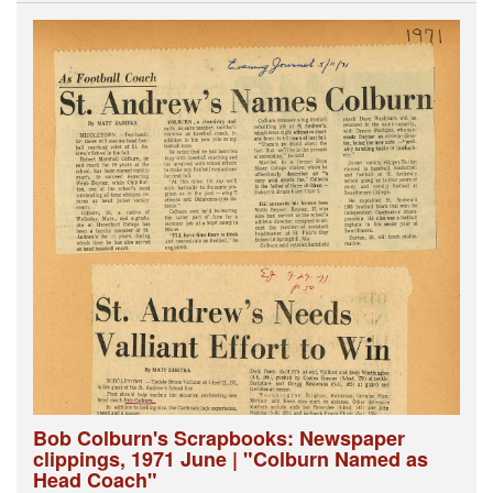
Bob Colburn's Scrapbooks: Newspaper
clippings, 1971 June | "Colburn Named as
Head Coach"