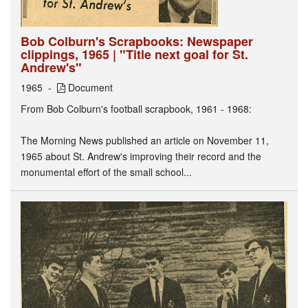
Bob Colburn's Scrapbooks: Newspaper
clippings, 1965 | "Title next goal for St.
Andrew's"
1965
Document
From Bob Colburn's football scrapbook, 1961 - 1968:
The Morning News published an article on November 11,
1965 about St. Andrew's improving their record and the
monumental effort of the small school...