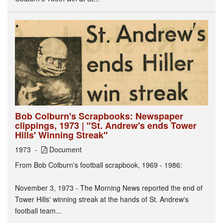
Bob Colburn's Scrapbooks: Newspaper
clippings, 1973 | "St. Andrew's ends Tower
Hills' Winning Streak"
1973
Document
From Bob Colburn's football scrapbook, 1969 - 1986:
November 3, 1973 - The Morning News reported the end of
Tower Hills' winning streak at the hands of St. Andrew's
football team...