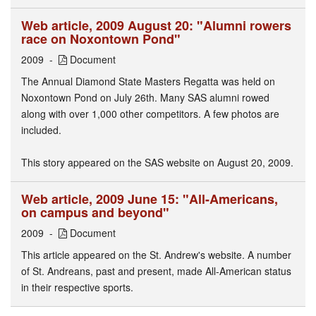
Web article, 2009 August 20: "Alumni rowers
race on Noxontown Pond"
2009
Document
The Annual Diamond State Masters Regatta was held on
Noxontown Pond on July 26th. Many SAS alumni rowed
along with over 1,000 other competitors. A few photos are
included.
This story appeared on the SAS website on August 20, 2009.
Web article, 2009 June 15: "All-Americans,
on campus and beyond"
2009
Document
This article appeared on the St. Andrew's website. A number
of St. Andreans, past and present, made All-American status
in their respective sports.