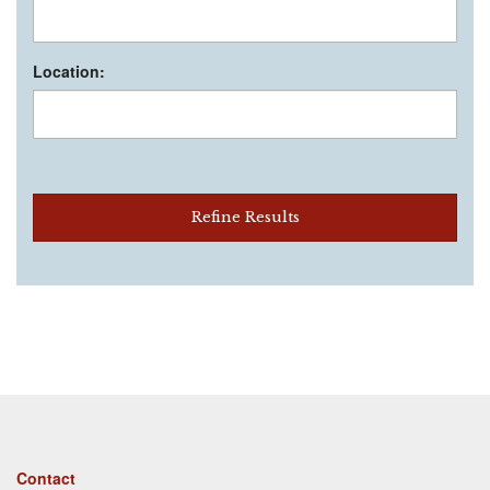
Location:
Refine Results
Footer
Contact