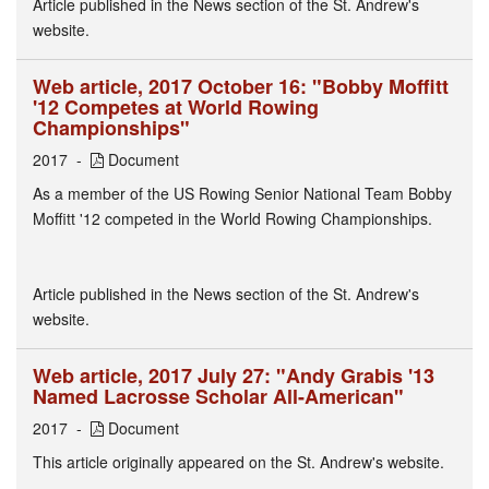
Article published in the News section of the St. Andrew's
website.
Web article, 2017 October 16: "Bobby Moffitt
'12 Competes at World Rowing
Championships"
2017
Document
As a member of the US Rowing Senior National Team Bobby
Moffitt '12 competed in the World Rowing Championships.
Article published in the News section of the St. Andrew's
website.
Web article, 2017 July 27: "Andy Grabis '13
Named Lacrosse Scholar All-American"
2017
Document
This article originally appeared on the St. Andrew's website.