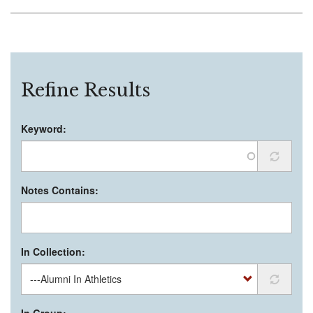
Refine Results
Keyword:
Notes Contains:
In Collection:
In Group: