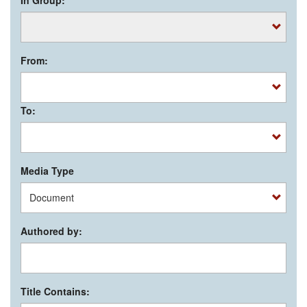
From:
To:
Media Type
Authored by:
Title Contains: