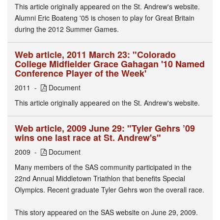
This article originally appeared on the St. Andrew's website.
Alumni Eric Boateng '05 is chosen to play for Great Britain
during the 2012 Summer Games.
Web article, 2011 March 23: "Colorado
College Midfielder Grace Gahagan '10 Named
Conference Player of the Week'
2011
Document
This article originally appeared on the St. Andrew's website.
Web article, 2009 June 29: "Tyler Gehrs ’09
wins one last race at St. Andrew's"
2009
Document
Many members of the SAS community participated in the
22nd Annual Middletown Triathlon that benefits Special
Olympics. Recent graduate Tyler Gehrs won the overall race.
This story appeared on the SAS website on June 29, 2009.