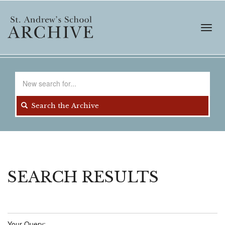
Skip
to
main
Toggl
content
navig
Search
for
Search the Archive
SEARCH RESULTS
Your Query: