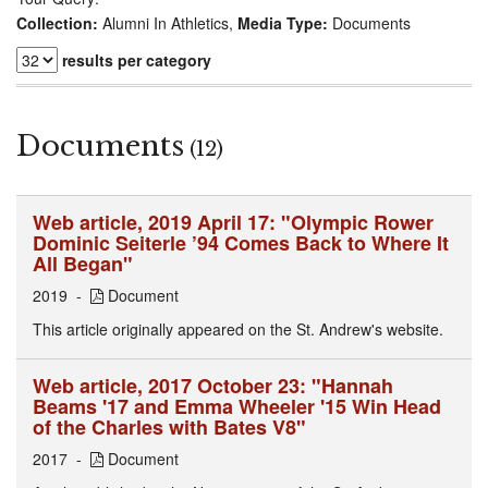
Collection:
Alumni In Athletics,
Media Type:
Documents
results per category
Documents
(12)
Web article, 2019 April 17: "Olympic Rower
Dominic Seiterle ’94 Comes Back to Where It
All Began"
2019
Document
This article originally appeared on the St. Andrew's website.
Web article, 2017 October 23: "Hannah
Beams '17 and Emma Wheeler '15 Win Head
of the Charles with Bates V8"
2017
Document