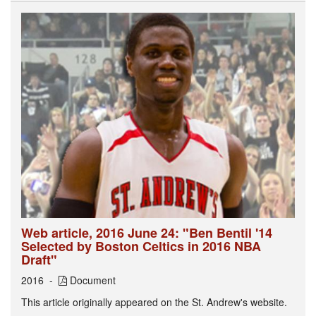
Web article, 2016 June 24: "Ben Bentil '14
Selected by Boston Celtics in 2016 NBA
Draft"
2016
Document
This article originally appeared on the St. Andrew's website.