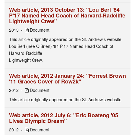
Web article, 2013 October 13: "Lou Berl '84
P'17 Named Head Coach of Harvard-Radcliffe
Lightweight Crew"
2013
Document
This article originally appeared on the St. Andrew's website.
Lou Berl (née O'Brien) '84 P'17 Named Head Coach of
Harvard-Radcliffe
Lightweight Crew.
Web article, 2012 January 24: "Forrest Brown
'11 Graces Cover of Row2k"
2012
Document
This article originally appeared on the St. Andrew's website.
Web article, 2012 July 6: "Eric Boateng '05
Lives Olympic Dream"
2012
Document