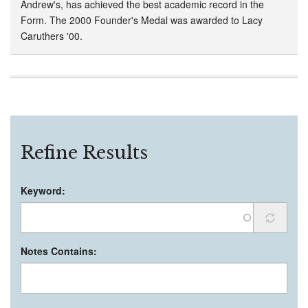
Andrew's, has achieved the best academic record in the
Form. The 2000 Founder's Medal was awarded to Lacy
Caruthers '00.
Refine Results
Keyword:
Notes Contains: