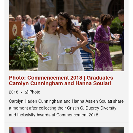
Photo: Commencement 2018 | Graduates
Carolyn Cunningham and Hanna Soulati
2018
Photo
Carolyn Haden Cunningham and Hanna Assieh Soulati share
a moment after collecting their Cristin C. Duprey Diversity
and Inclusivity Awards at Commencement 2018.