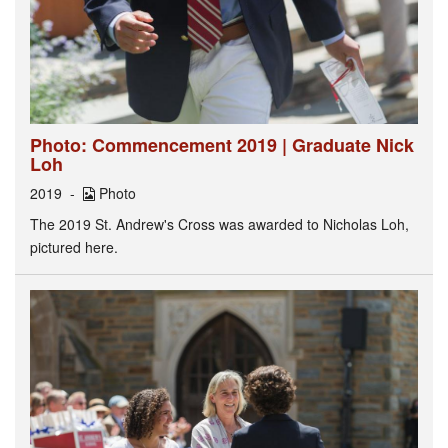
Photo: Commencement 2019 | Graduate Nick
Loh
2019
Photo
The 2019 St. Andrew's Cross was awarded to Nicholas Loh,
pictured here.