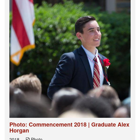
Photo: Commencement 2018 | Graduate Alex
Horgan
2018
Photo