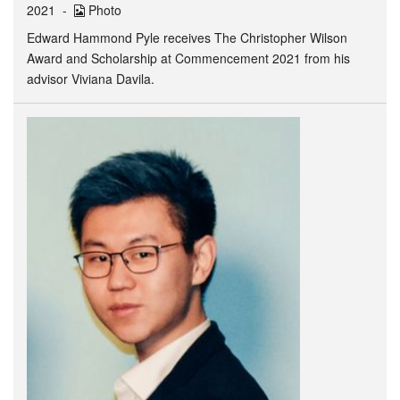
2021
Photo
Edward Hammond Pyle receives The Christopher Wilson
Award and Scholarship at Commencement 2021 from his
advisor Viviana Davila.