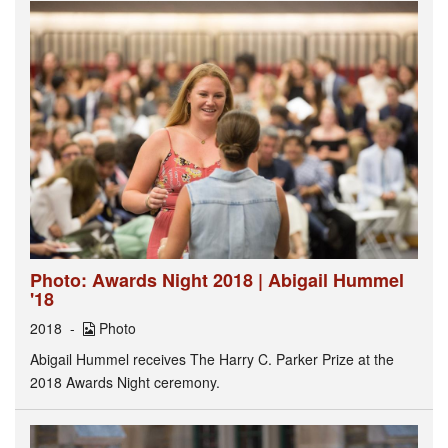
Photo: Awards Night 2018 | Abigail Hummel
'18
2018
Photo
Abigail Hummel receives The Harry C. Parker Prize at the
2018 Awards Night ceremony.