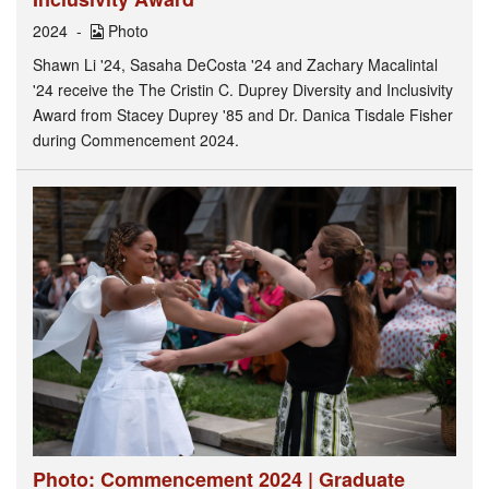
2024
Photo
Shawn Li '24, Sasaha DeCosta '24 and Zachary Macalintal
'24 receive the The Cristin C. Duprey Diversity and Inclusivity
Award from Stacey Duprey '85 and Dr. Danica Tisdale Fisher
during Commencement 2024.
Photo: Commencement 2024 | Graduate