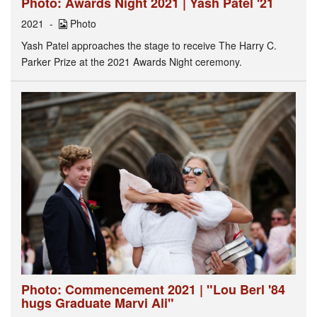
Photo: Awards Night 2021 | Yash Patel '21
2021
Photo
Yash Patel approaches the stage to receive The Harry C.
Parker Prize at the 2021 Awards Night ceremony.
Photo: Commencement 2021 | "Lou Berl '84
hugs Graduate Marvi Ali"