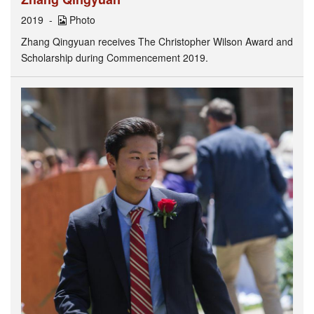
2019
Photo
Zhang Qingyuan receives The Christopher Wilson Award and
Scholarship during Commencement 2019.