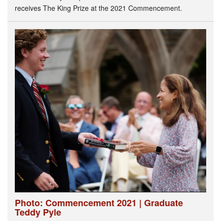
receives The King Prize at the 2021 Commencement.
Photo: Commencement 2021 | Graduate
Teddy Pyle