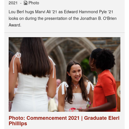
2021
Photo
Lou Berl hugs Marvi Ali '21 as Edward Hammond Pyle '21
looks on during the presentation of the Jonathan B. O'Brien
Award.
Photo: Commencement 2021 | Graduate Eleri
Phillips