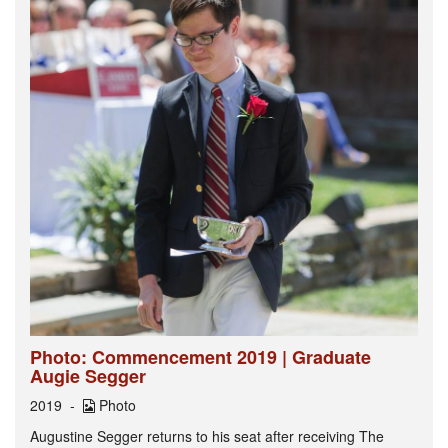
Photo: Commencement 2019 | Graduate
Augie Segger
2019
Photo
Augustine Segger returns to his seat after receiving The