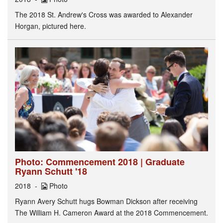
The 2018 St. Andrew's Cross was awarded to Alexander
Horgan, pictured here.
Photo: Commencement 2018 | Graduate
Ryann Schutt '18
2018
Photo
Ryann Avery Schutt hugs Bowman Dickson after receiving
The William H. Cameron Award at the 2018 Commencement.