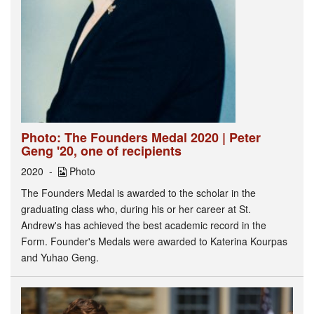
Photo: The Founders Medal 2020 | Peter
Geng '20, one of recipients
2020
Photo
The Founders Medal is awarded to the scholar in the
graduating class who, during his or her career at St.
Andrew's has achieved the best academic record in the
Form. Founder's Medals were awarded to Katerina Kourpas
and Yuhao Geng.