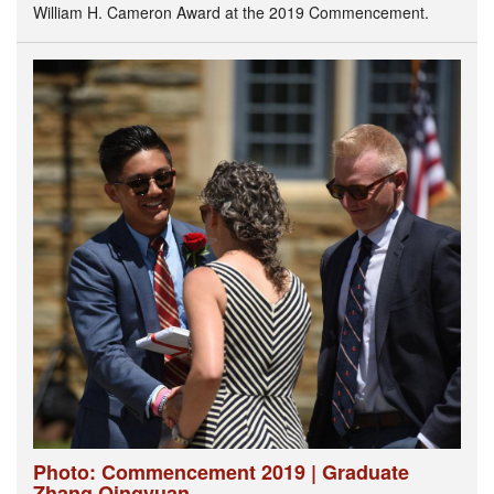
William H. Cameron Award at the 2019 Commencement.
Photo: Commencement 2019 | Graduate
Zhang Qingyuan