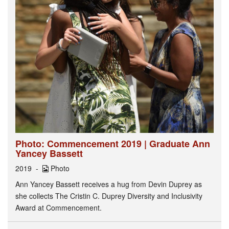
Photo: Commencement 2019 | Graduate Ann
Yancey Bassett
2019
Photo
Ann Yancey Bassett receives a hug from Devin Duprey as
she collects The Cristin C. Duprey Diversity and Inclusivity
Award at Commencement.