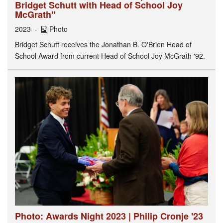
Bridget Schutt with Head of School Joy
McGrath"
2023
Photo
Bridget Schutt receives the Jonathan B. O'Brien Head of
School Award from current Head of School Joy McGrath '92.
Photo: Awards Night 2023 | Philip Cronje '23