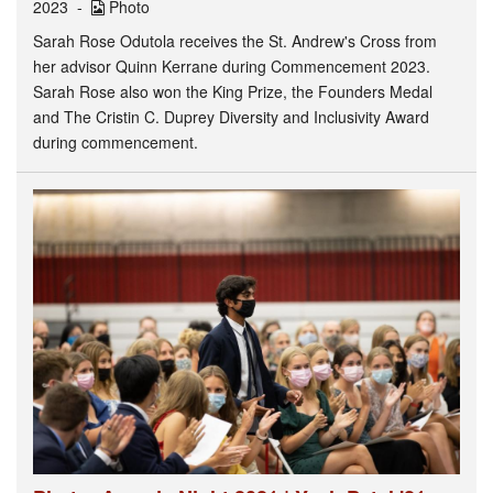
2023
Photo
Sarah Rose Odutola receives the St. Andrew's Cross from
her advisor Quinn Kerrane during Commencement 2023.
Sarah Rose also won the King Prize, the Founders Medal
and The Cristin C. Duprey Diversity and Inclusivity Award
during commencement.