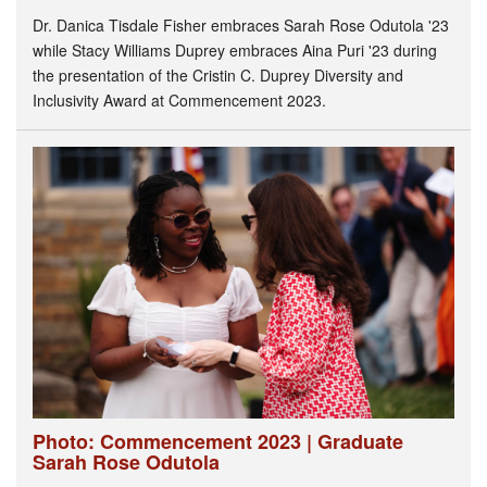
Dr. Danica Tisdale Fisher embraces Sarah Rose Odutola '23
while Stacy Williams Duprey embraces Aina Puri '23 during
the presentation of the Cristin C. Duprey Diversity and
Inclusivity Award at Commencement 2023.
Photo: Commencement 2023 | Graduate
Sarah Rose Odutola