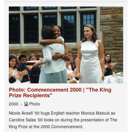
Photo: Commencement 2000 | "The King
Prize Recipients"
2000
Photo
Nicole Ansell '00 hugs English teacher Monica Matouk as
Caroline Salas '00 looks on during the presentation of The
King Prize at the 2000 Commencement.