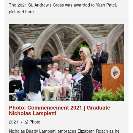
The 2021 St. Andrew's Cross was awarded to Yash Patel,
pictured here.
Photo: Commencement 2021 | Graduate
Nicholas Lampietti
2021
Photo
Nicholas Beatty Lampietti embraces Elizabeth Roach as he