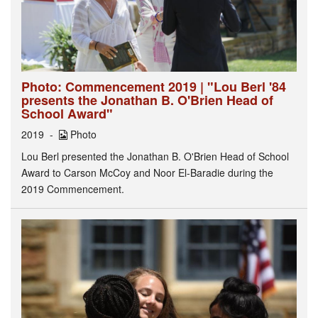
Photo: Commencement 2019 | "Lou Berl '84
presents the Jonathan B. O'Brien Head of
School Award"
2019
Photo
Lou Berl presented the Jonathan B. O'Brien Head of School
Award to Carson McCoy and Noor El-Baradie during the
2019 Commencement.