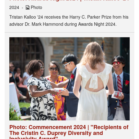
2024
Photo
Tristan Kalloo '24 receives the Harry C. Parker Prize from his
advisor Dr. Mark Hammond during Awards Night 2024.
Photo: Commencement 2024 | "Recipients of
The Cristin C. Duprey Diversity and
Inclusivity Award"