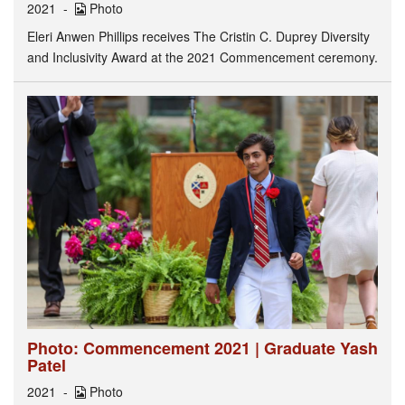
2021
Photo
Eleri Anwen Phillips receives The Cristin C. Duprey Diversity
and Inclusivity Award at the 2021 Commencement ceremony.
Photo: Commencement 2021 | Graduate Yash
Patel
2021
Photo