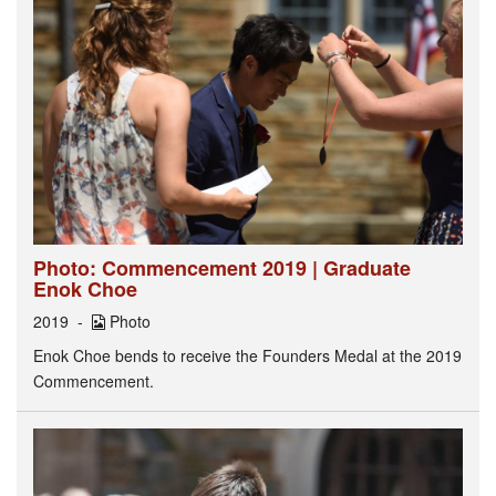
Photo: Commencement 2019 | Graduate
Enok Choe
2019
Photo
Enok Choe bends to receive the Founders Medal at the 2019
Commencement.