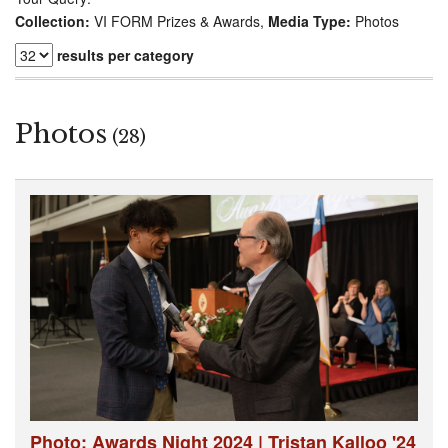
Collection:
VI FORM Prizes & Awards,
Media Type:
Photos
results per category
Photos
(28)
Photo: Awards Night 2024 | Tristan Kalloo '24