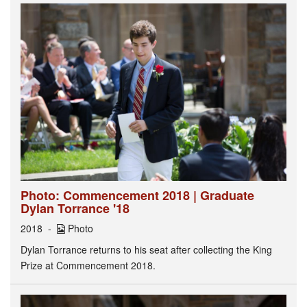
Photo: Commencement 2018 | Graduate
Dylan Torrance '18
2018
Photo
Dylan Torrance returns to his seat after collecting the King
Prize at Commencement 2018.