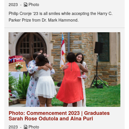
2023
Photo
Philip Cronje '23 is all smiles while accepting the Harry C.
Parker Prize from Dr. Mark Hammond.
Photo: Commencement 2023 | Graduates
Sarah Rose Odutola and Aina Puri
2023
Photo