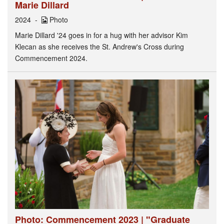
Marie Dillard
2024
Photo
Marie Dillard '24 goes in for a hug with her advisor Kim
Klecan as she receives the St. Andrew's Cross during
Commencement 2024.
Photo: Commencement 2023 | "Graduate