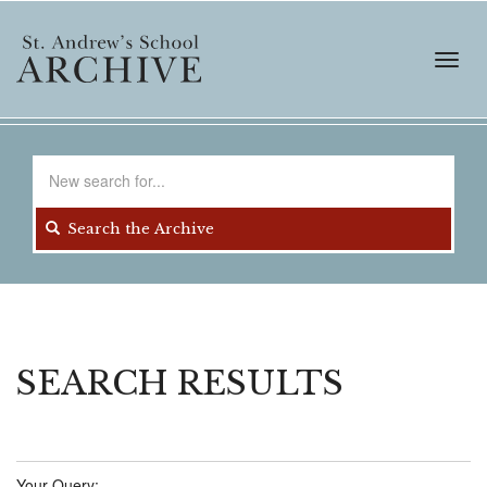
Skip
to
main
Toggl
content
navig
Search
for
Search the Archive
SEARCH RESULTS
Your Query: