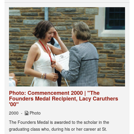
Photo: Commencement 2000 | "The
Founders Medal Recipient, Lacy Caruthers
'00"
2000
Photo
The Founders Medal is awarded to the scholar in the
graduating class who, during his or her career at St.