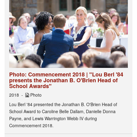
Photo: Commencement 2018 | "Lou Berl '84
presents the Jonathan B. O'Brien Head of
School Awards"
2018
Photo
Lou Berl '84 presented the Jonathan B. O'Brien Head of
School Award to Caroline Belle Dallam, Danielle Donna
Payne, and Lewis Warrington Webb IV during
Commencement 2018.