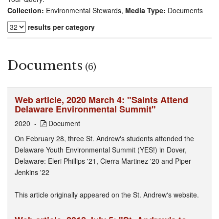
Collection:
Environmental Stewards,
Media Type:
Documents
results per category
Documents
(6)
Web article, 2020 March 4: "Saints Attend
Delaware Environmental Summit"
2020
Document
On February 28, three St. Andrew's students attended the
Delaware Youth Environmental Summit (YES!) in Dover,
Delaware: Eleri Phillips '21, Cierra Martinez '20 and Piper
Jenkins '22
This article originally appeared on the St. Andrew's website.