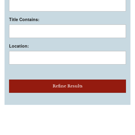
Title Contains:
Location:
Refine Results