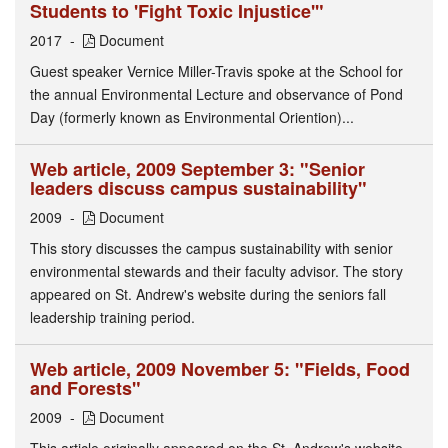
Students to 'Fight Toxic Injustice'"
2017
Document
Guest speaker Vernice Miller-Travis spoke at the School for
the annual Environmental Lecture and observance of Pond
Day (formerly known as Environmental Oriention)...
Web article, 2009 September 3: "Senior
leaders discuss campus sustainability"
2009
Document
This story discusses the campus sustainability with senior
environmental stewards and their faculty advisor. The story
appeared on St. Andrew's website during the seniors fall
leadership training period.
Web article, 2009 November 5: "Fields, Food
and Forests"
2009
Document
This article originally appeared on the St. Andrew's website.