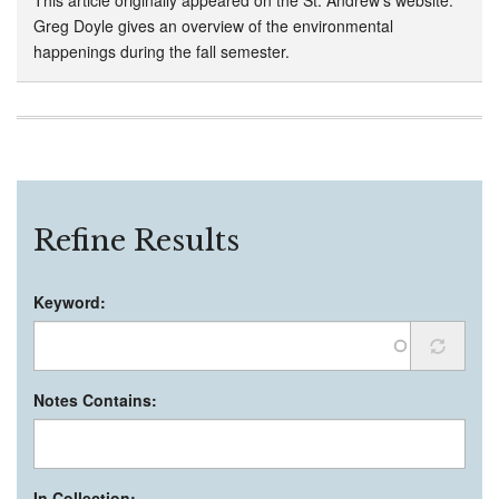
Greg Doyle gives an overview of the environmental
happenings during the fall semester.
Refine Results
Keyword:
Notes Contains:
In Collection: