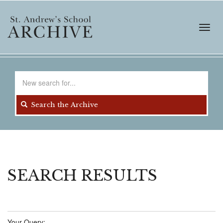
Skip
to
main
Toggl
content
navig
Search
for
Search the Archive
SEARCH RESULTS
Your Query: