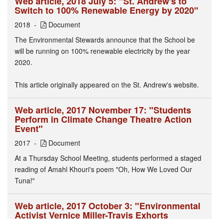
Web article, 2018 July 5: "St. Andrew's to
Switch to 100% Renewable Energy by 2020"
2018
Document
The Environmental Stewards announce that the School be
will be running on 100% renewable electricity by the year
2020.
This article originally appeared on the St. Andrew's website.
Web article, 2017 November 17: "Students
Perform in Climate Change Theatre Action
Event"
2017
Document
At a Thursday School Meeting, students performed a staged
reading of Amahl Khouri's poem "Oh, How We Loved Our
Tuna!"
Web article, 2017 October 3: "Environmental
Activist Vernice Miller-Travis Exhorts