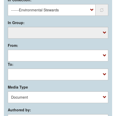
In Group:
From:
To:
Media Type
Authored by: