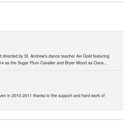
directed by St. Andrew's dance teacher Avi Gold featuring
14 as the Sugar Plum Cavalier and Bryer Wood as Clara...
ven in 2010-2011 thanks to the support and hard work of