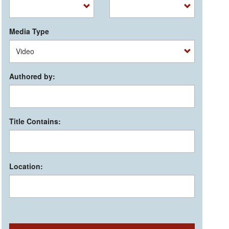
Media Type
Authored by:
Title Contains:
Location: