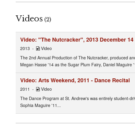
Videos
(2)
Video: "The Nutcracker", 2013 December 14
2013
Video
The 2nd Annual Production of The Nutcracker, produced and 
Megan Hasse '14 as the Sugar Plum Fairy, Daniel Maguire '
Video: Arts Weekend, 2011 - Dance Recital
2011
Video
The Dance Program at St. Andrew's was entirely student-dri
Sophia Maguire '11...