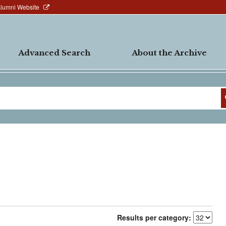
Alumni Website
Advanced Search
About the Archive
Results per category: