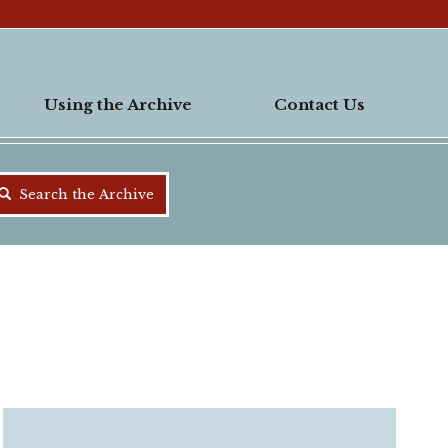
Using the Archive
Contact Us
Search the Archive