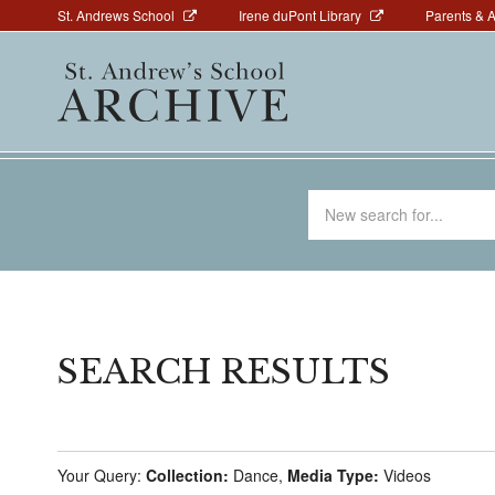
Above
Skip
St. Andrews School
Irene duPont Library
Parents & 
to
Navigation
Main
main
navigation
content
Search
for
SEARCH RESULTS
Your Query:
Collection:
Dance,
Media Type:
Videos