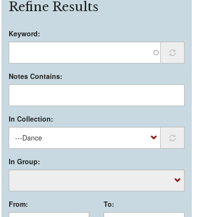
Refine Results
Keyword:
Notes Contains:
In Collection:
In Group:
From:
To: