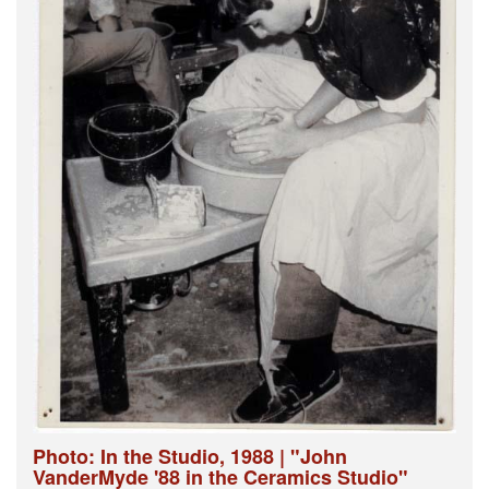
Photo: In the Studio, 1988 | "John
VanderMyde '88 in the Ceramics Studio"