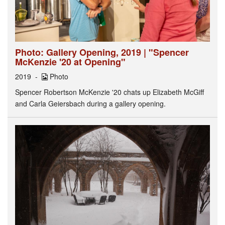
Photo: Gallery Opening, 2019 | "Spencer
McKenzie '20 at Opening"
2019
Photo
Spencer Robertson McKenzie '20 chats up Elizabeth McGiff
and Carla Geiersbach during a gallery opening.