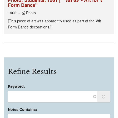
Form Dance"
1962
Photo
[This piece of art was apparently used as part of the Vth
Form Dance decorations.]
Refine Results
Keyword:
Notes Contains: