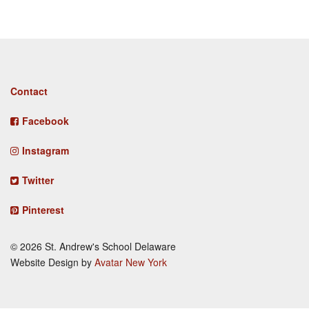
Footer
Contact
menu
Facebook
Instagram
Twitter
Pinterest
© 2026 St. Andrew's School Delaware
Website Design by
Avatar New York