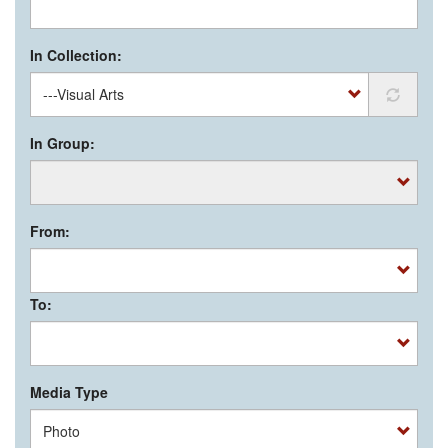
In Collection:
In Group:
From:
To:
Media Type