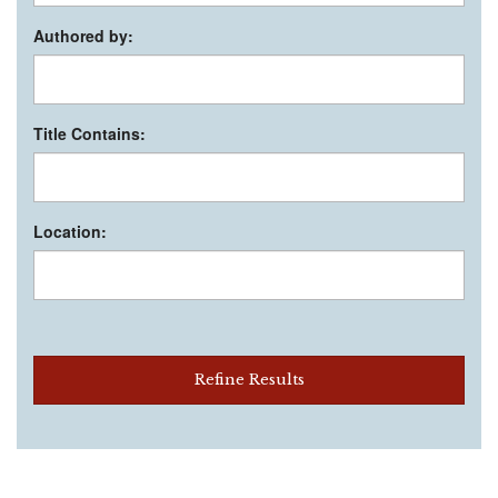
Authored by:
Title Contains:
Location:
Refine Results