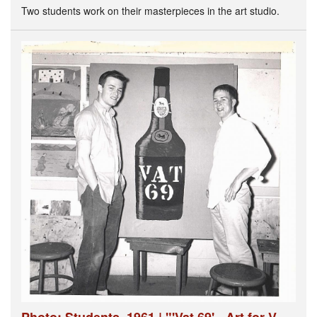
Two students work on their masterpieces in the art studio.
Photo: Students, 1961 | "'Vat 69' - Art for V