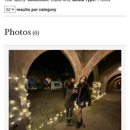
results per category
Photos
(6)