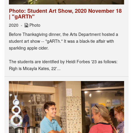
Photo: Student Art Show, 2020 November 18
| "gARTh"
2020
Photo
Before Thanksgiving dinner, the Arts Department hosted a
student art show -- "gARTh." It was a black-tie affair with
sparkling apple cider.
The students are identified by Heidi Forbes '23 as follows:
Righ is Micayla Kates, 22'...