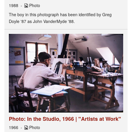
1988
Photo
The boy in this photograph has been identified by Greg
Doyle '87 as John VanderMyde '88.
Photo: In the Studio, 1966 | "Artists at Work"
1966
Photo