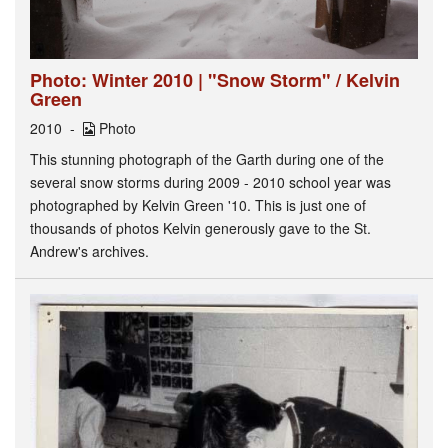
Photo: Winter 2010 | "Snow Storm" / Kelvin
Green
2010
Photo
This stunning photograph of the Garth during one of the
several snow storms during 2009 - 2010 school year was
photographed by Kelvin Green '10. This is just one of
thousands of photos Kelvin generously gave to the St.
Andrew's archives.