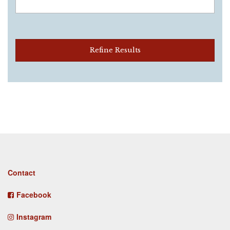
Refine Results
Footer
Contact
menu
Facebook
Instagram