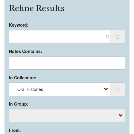
Refine Results
Keyword:
Notes Contains:
In Collection:
In Group:
From: