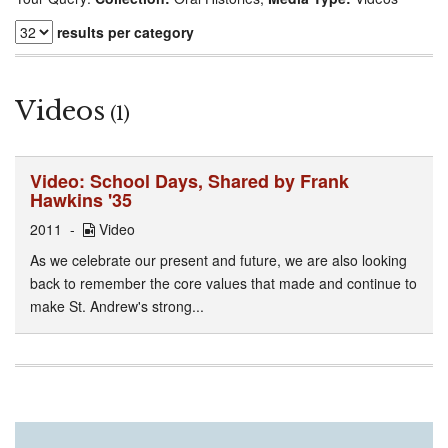
results per category
Videos
(1)
Video: School Days, Shared by Frank
Hawkins '35
2011
Video
As we celebrate our present and future, we are also looking
back to remember the core values that made and continue to
make St. Andrew's strong...