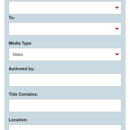
To:
Media Type
Authored by:
Title Contains:
Location: