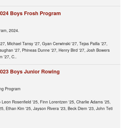
2024 Boys Frosh Program
ram, 2024.
 '27, Michael Tansy '27, Gyan Cerwinski '27, Tejas Pailla '27,
ughan '27, Phineas Dunne '27, Henry Bird '27, Josh Bowers
m '27, C..
2023 Boys Junior Rowing
ing Program
lo Leon Rosenfield '25, Finn Lorentzen '25, Charlie Adams '25,
'25, Ethan Kim '25, Jayson Rivera '23, Beck Diem '23, John Teti