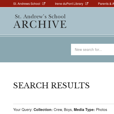
Above
Skip
St. Andrews School
Irene duPont Library
Parents & 
to
Navigation
Main
main
navigation
content
Search
for
SEARCH RESULTS
Your Query:
Collection:
Crew, Boys,
Media Type:
Photos