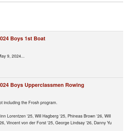
024 Boys 1st Boat
May 9, 2024...
2024 Boys Upperclassmen Rowing
t including the Frosh program.
 Finn Lorentzen '25, Will Hagberg '25, Phineas Brown '26, Will
26, Vincent von der Forst '25, George Lindsay '26, Danny Yu