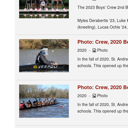
The 2023 Boys' Crew 2nd B
Myles Derabertis '23, Luke 
(kneeling), Lucas Ochis '24,
Photo: Crew, 2020 B
2020
Photo
In the fall of 2020, St. Andr
schools. This opened up the 
Photo: Crew, 2020 B
2020
Photo
In the fall of 2020, St. Andr
schools. This opened up the 