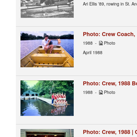
Ari Ellis '89, rowing in St. 
Photo: Crew Coach,
1988
Photo
April 1988
Photo: Crew, 1988 B
1988
Photo
Photo: Crew, 1988 