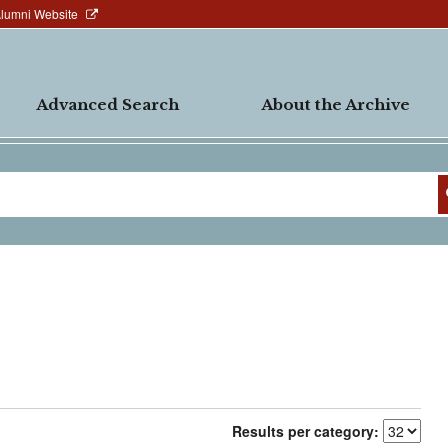
Alumni Website
Advanced Search
About the Archive
Results per category: