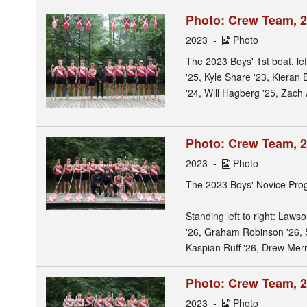
Photo: Crew Team, 2
2023
Photo
The 2023 Boys' 1st boat, le
'25, Kyle Share '23, Kieran
'24, Will Hagberg '25, Zach 
Photo: Crew Team, 
2023
Photo
The 2023 Boys' Novice Pro
Standing left to right: Law
'26, Graham Robinson '26, 
Kaspian Ruff '26, Drew Merr
Photo: Crew Team, 
2023
Photo