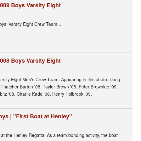
009 Boys Varsity Eight
ys' Varsity Eight Crew Team...
008 Boys Varsity Eight
arsity Eight Men's Crew Team. Appearing in this photo: Doug
, Thatcher Barton '08, Taylor Brown '08, Peter Brownlee '09,
itz '08, Charlie Kade '08, Henry Holbrook '09.
ys | "First Boat at Henley"
 at the Henley Regatta. As a team bonding activity, the boat