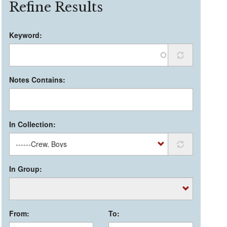
Refine Results
Keyword:
Notes Contains:
In Collection:
In Group:
From:
To: