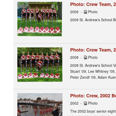
Photo: Crew Team, 2
2009
Photo
2009 St. Andrew's School Bo
Photo: Crew Team, 2
2008
Photo
2008 St. Andrew's School V
Stuart '09, Lee Whitney '09
Peter Zendt '09, Adam Kuerb
Photo: Crew, 2002 Bo
2002
Photo
The 2002 boys' senior eight