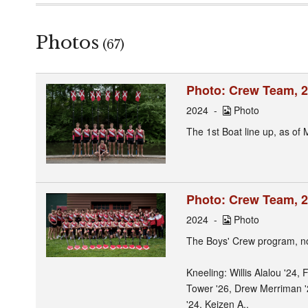
Photos
(67)
Photo: Crew Team, 2
2024
Photo
The 1st Boat line up, as of 
Photo: Crew Team, 
2024
Photo
The Boys' Crew program, no
Kneeling: Willis Alalou '24,
Tower '26, Drew Merriman '
'24, Keizen A..