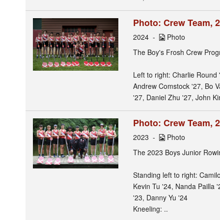
Photo: Crew Team, 
2024
Photo
The Boy's Frosh Crew Prog
Left to right: Charlie Round
Andrew Comstock '27, Bo Va
'27, Daniel Zhu '27, John Ki
Photo: Crew Team, 
2023
Photo
The 2023 Boys Junior Row
Standing left to right: Cami
Kevin Tu '24, Nanda Pailla 
'23, Danny Yu '24
Kneeling: ..