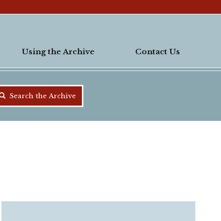
Using the Archive
Contact Us
Search the Archive