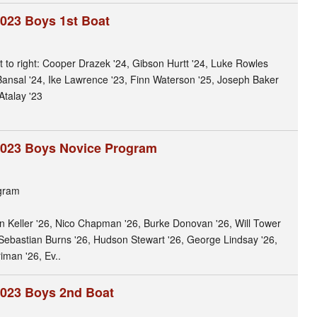
023 Boys 1st Boat
ft to right: Cooper Drazek '24, Gibson Hurtt '24, Luke Rowles
 Bansal '24, Ike Lawrence '23, Finn Waterson '25, Joseph Baker
Atalay '23
2023 Boys Novice Program
gram
son Keller '26, Nico Chapman '26, Burke Donovan '26, Will Tower
Sebastian Burns '26, Hudson Stewart '26, George Lindsay '26,
iman '26, Ev..
2023 Boys 2nd Boat