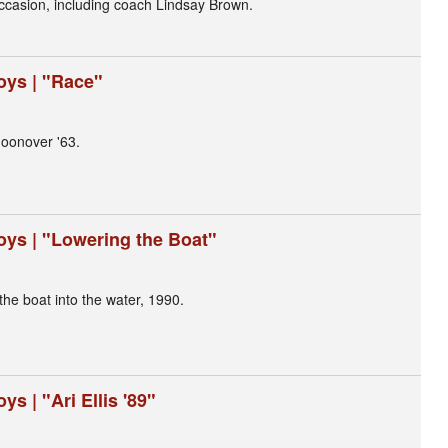
 occasion, including coach Lindsay Brown.
oys | "Race"
oonover '63.
oys | "Lowering the Boat"
the boat into the water, 1990.
s | "Ari Ellis '89"