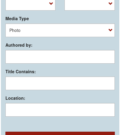
Media Type
Authored by:
Title Contains:
Location: