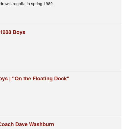
Andrew's regatta in spring 1989.
 1988 Boys
oys | "On the Floating Dock"
| Coach Dave Washburn