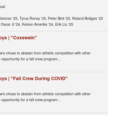
oat
Ketzner '25, Tyrus Roney '25, Peter Bird '25, Roland Bridges '25
 Oscar Ji '24, Keizen Ameriks '24, Erik Liu '25
oys | "Coxswain"
ew's chose to abstain from athletic competition with other
opportunity for a fall crew program...
oys | "Fall Crew During COVID"
ew's chose to abstain from athletic competition with other
opportunity for a fall crew program...