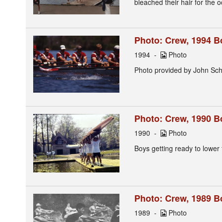
bleached their hair for the
Photo: Crew, 1994 B
1994
Photo
Photo provided by John Sch
Photo: Crew, 1990 B
1990
Photo
Boys getting ready to lower 
Photo: Crew, 1989 Boy
1989
Photo