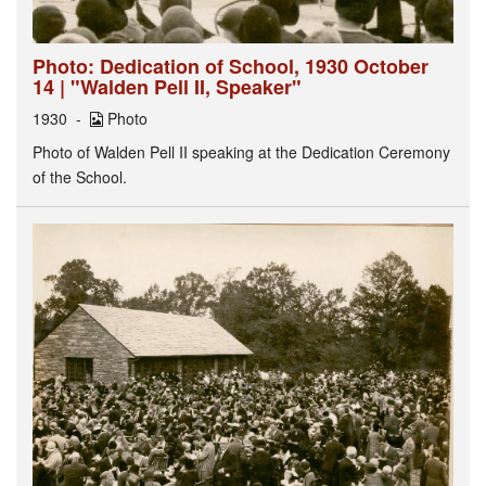
Photo: Dedication of School, 1930 October
14 | "Walden Pell II, Speaker"
1930
Photo
Photo of Walden Pell II speaking at the Dedication Ceremony
of the School.