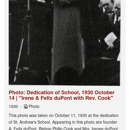
Photo: Dedication of School, 1930 October
14 | "Irene & Felix duPont with Rev. Cook"
1930
Photo
This photo was taken on October 11, 1930 at the dedication
of St. Andrew's School. Appearing in this photo are founder
A. Felix duPont, Bishop Philip Cook and Mrs. Irenee duPont.