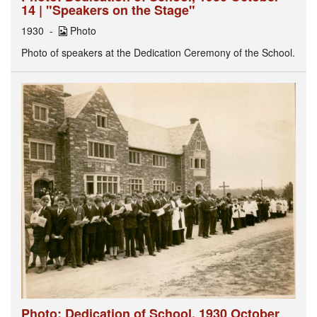
14 | "Speakers on the Stage"
1930
Photo
Photo of speakers at the Dedication Ceremony of the School.
Photo: Dedication of School, 1930 October