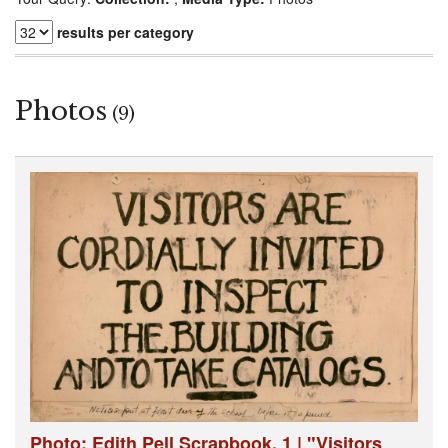
results per category
Photos
(9)
Photo: Edith Pell Scrapbook, 1 | "Visitors