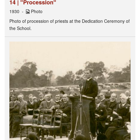
14 | "Procession"
1930
Photo
Photo of procession of priests at the Dedication Ceremony of
the School.