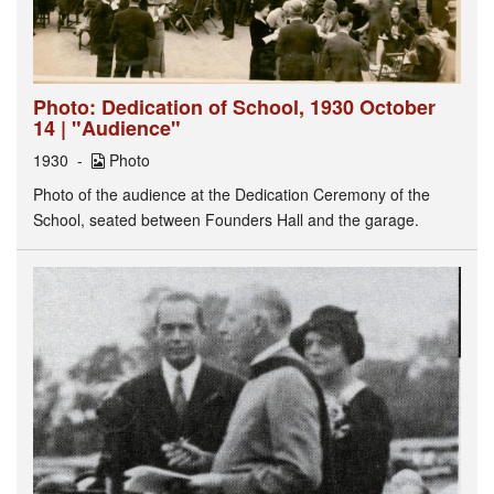
Photo: Dedication of School, 1930 October
14 | "Audience"
1930
Photo
Photo of the audience at the Dedication Ceremony of the
School, seated between Founders Hall and the garage.