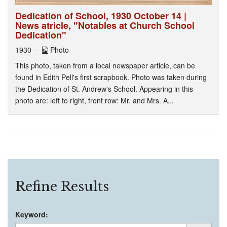
Dedication of School, 1930 October 14 |
News atricle, "Notables at Church School
Dedication"
1930
Photo
This photo, taken from a local newspaper article, can be
found in Edith Pell's first scrapbook. Photo was taken during
the Dedication of St. Andrew's School. Appearing in this
photo are: left to right, front row: Mr. and Mrs. A...
Refine Results
Keyword: