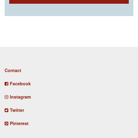
Footer
Contact
menu
Facebook
Instagram
Twitter
Pinterest