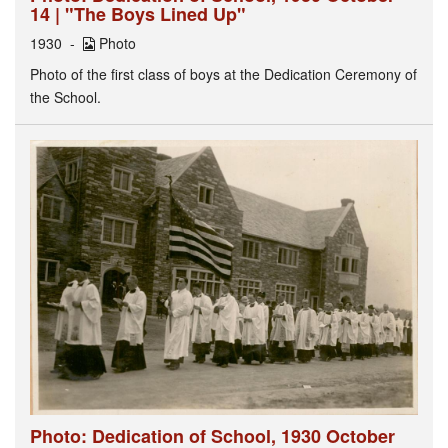
14 | "The Boys Lined Up"
1930
Photo
Photo of the first class of boys at the Dedication Ceremony of
the School.
Photo: Dedication of School, 1930 October