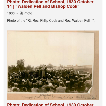
Photo: Dedication of School, 1930 October
14 | "Walden Pell and Bishop Cook"
1930
Photo
Photo of the "Rt. Rev. Philip Cook and Rev. Walden Pell II".
Photo: Dedication of School, 1930 October