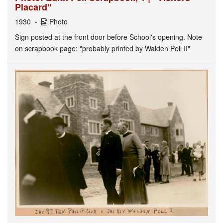
Placard"
1930
Photo
Sign posted at the front door before School's opening. Note
on scrapbook page: "probably printed by Walden Pell II"