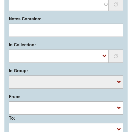
Notes Contains:
In Collection:
In Group:
From:
To: