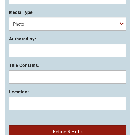
Media Type
Authored by:
Title Contains:
Location:
Refine Results