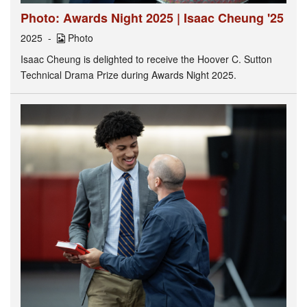
Photo: Awards Night 2025 | Isaac Cheung '25
2025
Photo
Isaac Cheung is delighted to receive the Hoover C. Sutton
Technical Drama Prize during Awards Night 2025.