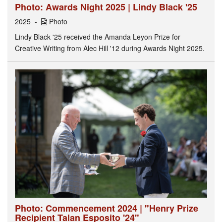
Photo: Awards Night 2025 | Lindy Black '25
2025
Photo
Lindy Black '25 received the Amanda Leyon Prize for
Creative Writing from Alec Hill '12 during Awards Night 2025.
Photo: Commencement 2024 | "Henry Prize
Recipient Talan Esposito '24"