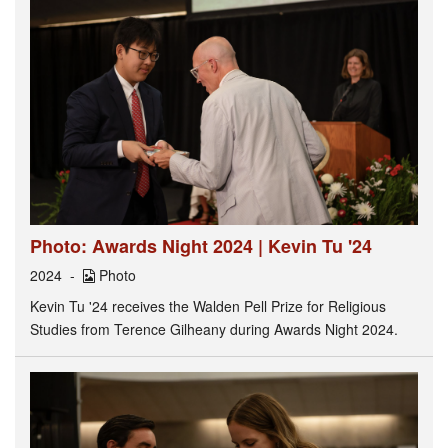
Photo: Awards Night 2024 | Kevin Tu '24
2024
Photo
Kevin Tu '24 receives the Walden Pell Prize for Religious
Studies from Terence Gilheany during Awards Night 2024.