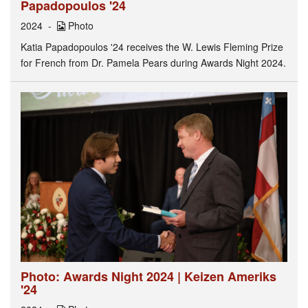
Papadopoulos '24
2024
Photo
Katia Papadopoulos '24 receives the W. Lewis Fleming Prize
for French from Dr. Pamela Pears during Awards Night 2024.
Photo: Awards Night 2024 | Keizen Ameriks
'24