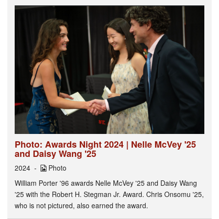
Photo: Awards Night 2024 | Nelle McVey '25
and Daisy Wang '25
2024
Photo
William Porter '96 awards Nelle McVey '25 and Daisy Wang
'25 with the Robert H. Stegman Jr. Award. Chris Onsomu '25,
who is not pictured, also earned the award.