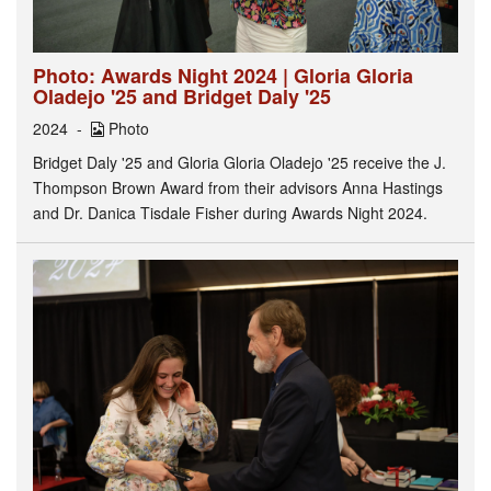
Photo: Awards Night 2024 | Gloria Gloria
Oladejo '25 and Bridget Daly '25
2024
Photo
Bridget Daly '25 and Gloria Gloria Oladejo '25 receive the J.
Thompson Brown Award from their advisors Anna Hastings
and Dr. Danica Tisdale Fisher during Awards Night 2024.