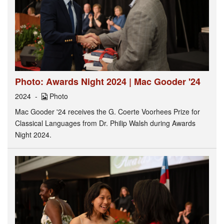
Photo: Awards Night 2024 | Mac Gooder '24
2024
Photo
Mac Gooder '24 receives the G. Coerte Voorhees Prize for
Classical Languages from Dr. Philip Walsh during Awards
Night 2024.