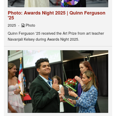
Photo: Awards Night 2025 | Quinn Ferguson
'25
2025
Photo
Quinn Ferguson '25 received the Art Prize from art teacher
Navanjali Kelsey during Awards Night 2025.