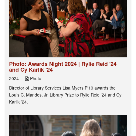
Photo: Awards Night 2024 | Rylie Reid '24
and Cy Karlik '24
2024
Photo
Director of Library Services Lisa Myers P'10 awards the
Louis C. Mandes, Jr. Library Prize to Rylie Reid '24 and Cy
Karlik '24.