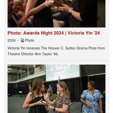
Photo: Awards Night 2024 | Victoria Yin '24
2024
Photo
Victoria Yin receives The Hoover C. Sutton Drama Prize from
Theatre Director Ann Taylor '86.