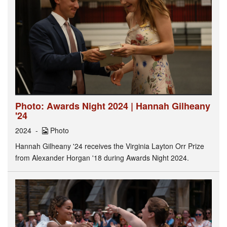
Photo: Awards Night 2024 | Hannah Gilheany
'24
2024
Photo
Hannah Gilheany '24 receives the Virginia Layton Orr Prize
from Alexander Horgan '18 during Awards Night 2024.