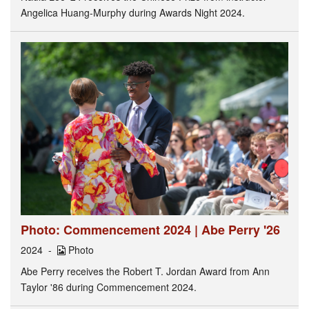
Angelica Huang-Murphy during Awards Night 2024.
Photo: Commencement 2024 | Abe Perry '26
2024
Photo
Abe Perry receives the Robert T. Jordan Award from Ann
Taylor '86 during Commencement 2024.