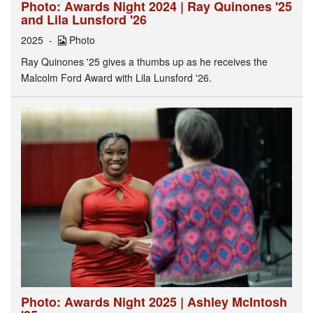
Photo: Awards Night 2024 | Ray Quinones '25
and Lila Lunsford '26
2025
Photo
Ray Quinones '25 gives a thumbs up as he receives the
Malcolm Ford Award with Lila Lunsford '26.
Photo: Awards Night 2025 | Ashley McIntosh