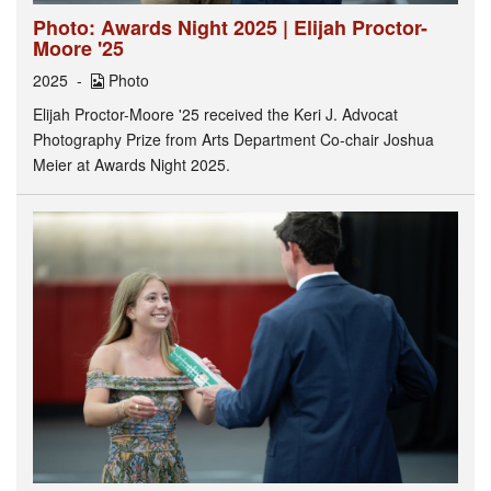
Photo: Awards Night 2025 | Elijah Proctor-
Moore '25
2025
Photo
Elijah Proctor-Moore '25 received the Keri J. Advocat
Photography Prize from Arts Department Co-chair Joshua
Meier at Awards Night 2025.