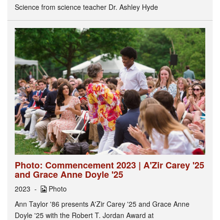
Science from science teacher Dr. Ashley Hyde
Photo: Commencement 2023 | A'Zir Carey '25
and Grace Anne Doyle '25
2023
Photo
Ann Taylor '86 presents A'Zir Carey '25 and Grace Anne
Doyle '25 with the Robert T. Jordan Award at