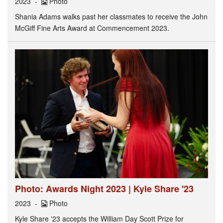
2023
Photo
Shania Adams walks past her classmates to receive the John
McGiff Fine Arts Award at Commencement 2023.
Photo: Awards Night 2023 | Kyle Share '23
2023
Photo
Kyle Share '23 accepts the William Day Scott Prize for