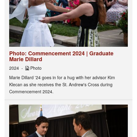
Photo: Commencement 2024 | Graduate
Marie Dillard
2024
Photo
Marie Dillard '24 goes in for a hug with her advisor Kim
Klecan as she receives the St. Andrew's Cross during
Commencement 2024.