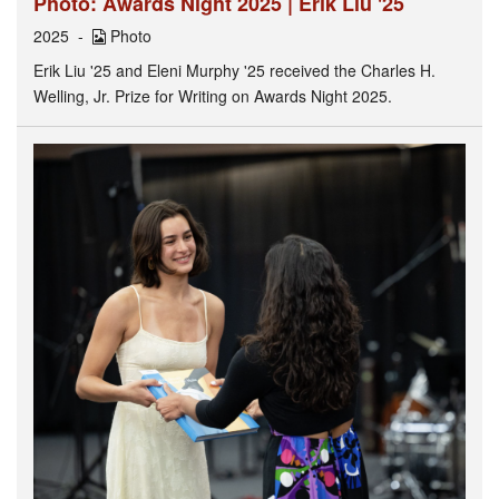
Photo: Awards Night 2025 | Erik Liu '25
2025
Photo
Erik Liu '25 and Eleni Murphy '25 received the Charles H.
Welling, Jr. Prize for Writing on Awards Night 2025.