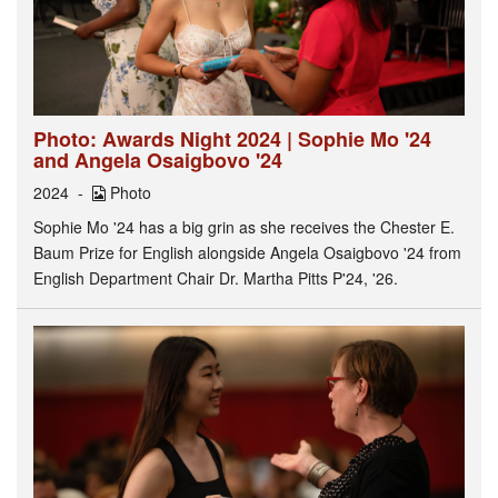
Photo: Awards Night 2024 | Sophie Mo '24
and Angela Osaigbovo '24
2024
Photo
Sophie Mo '24 has a big grin as she receives the Chester E.
Baum Prize for English alongside Angela Osaigbovo '24 from
English Department Chair Dr. Martha Pitts P'24, '26.