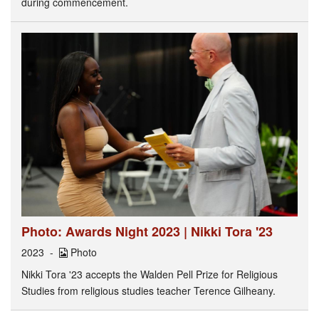
during commencement.
Photo: Awards Night 2023 | Nikki Tora '23
2023
Photo
Nikki Tora '23 accepts the Walden Pell Prize for Religious
Studies from religious studies teacher Terence Gilheany.