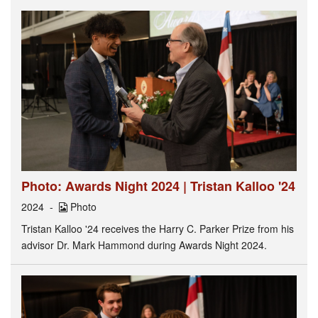
Photo: Awards Night 2024 | Tristan Kalloo '24
2024
Photo
Tristan Kalloo '24 receives the Harry C. Parker Prize from his
advisor Dr. Mark Hammond during Awards Night 2024.