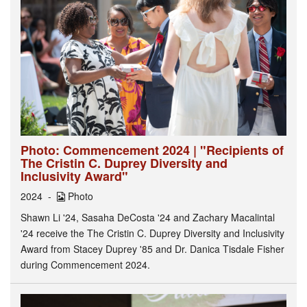
Photo: Commencement 2024 | "Recipients of
The Cristin C. Duprey Diversity and
Inclusivity Award"
2024
Photo
Shawn Li '24, Sasaha DeCosta '24 and Zachary Macalintal
'24 receive the The Cristin C. Duprey Diversity and Inclusivity
Award from Stacey Duprey '85 and Dr. Danica Tisdale Fisher
during Commencement 2024.