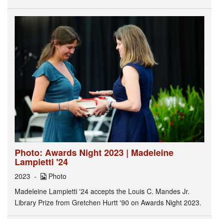
Photo: Awards Night 2023 | Madeleine
Lampietti '24
2023
Photo
Madeleine Lampietti '24 accepts the Louis C. Mandes Jr.
Library Prize from Gretchen Hurtt '90 on Awards Night 2023.