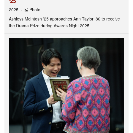
'25
2025
Photo
Ashleys McIntosh '25 approaches Ann Taylor '86 to receive
the Drama Prize during Awards Night 2025.