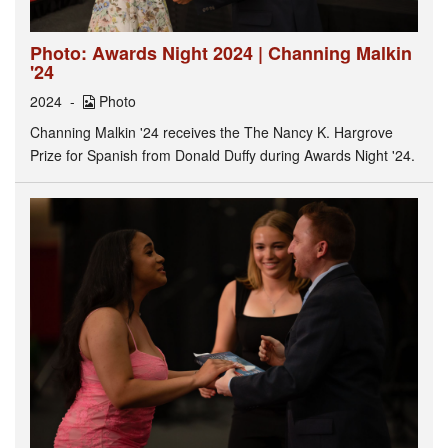
Photo: Awards Night 2024 | Channing Malkin
'24
2024
Photo
Channing Malkin '24 receives the The Nancy K. Hargrove
Prize for Spanish from Donald Duffy during Awards Night '24.