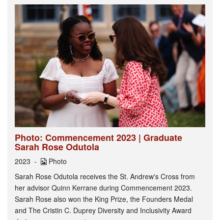
Photo: Commencement 2023 | Graduate
Sarah Rose Odutola
2023
Photo
Sarah Rose Odutola receives the St. Andrew's Cross from
her advisor Quinn Kerrane during Commencement 2023.
Sarah Rose also won the King Prize, the Founders Medal
and The Cristin C. Duprey Diversity and Inclusivity Award