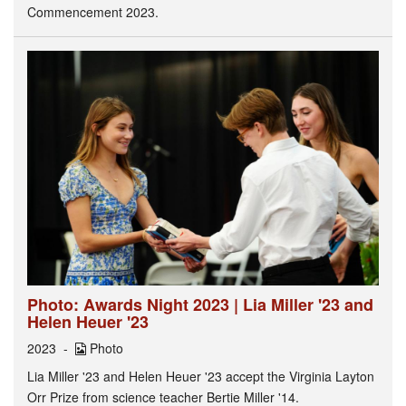
Commencement 2023.
Photo: Awards Night 2023 | Lia Miller '23 and
Helen Heuer '23
2023
Photo
Lia Miller '23 and Helen Heuer '23 accept the Virginia Layton
Orr Prize from science teacher Bertie Miller '14.