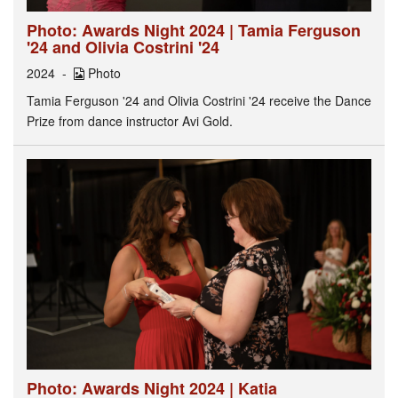
Photo: Awards Night 2024 | Tamia Ferguson
'24 and Olivia Costrini '24
2024
Photo
Tamia Ferguson '24 and Olivia Costrini '24 receive the Dance
Prize from dance instructor Avi Gold.
Photo: Awards Night 2024 | Katia