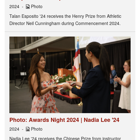
2024
Photo
Talan Esposito '24 receives the Henry Prize from Athletic
Director Neil Cunningham during Commencement 2024.
Photo: Awards Night 2024 | Nadia Lee '24
2024
Photo
Nadia Lee '24 receives the Chinese Prize from instructor