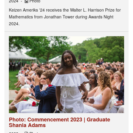
2024
Photo
Keizen Ameriks '24 receives the Walter L. Harrison Prize for
Mathematics from Jonathan Tower during Awards Night
2024.
Photo: Commencement 2023 | Graduate
Shania Adams