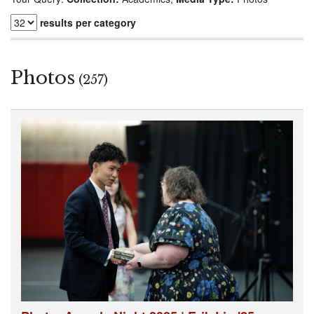
results per category
Photos
(257)