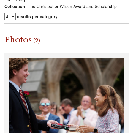
Collection:
The Christopher Wilson Award and Scholarship
results per category
Photos
(2)