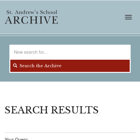
Skip
to
main
Toggl
content
navig
Search
for
Search the Archive
SEARCH RESULTS
Your Query: