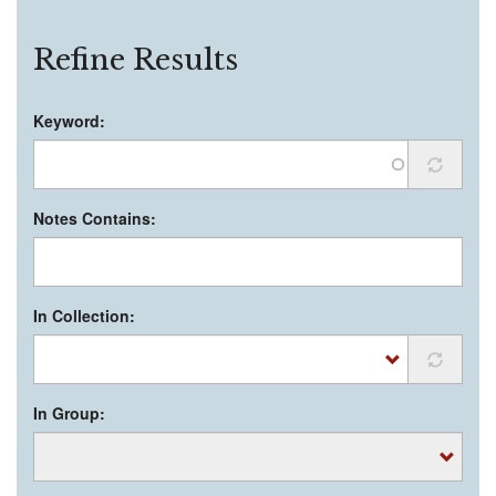
Refine Results
Keyword:
Notes Contains:
In Collection:
In Group: