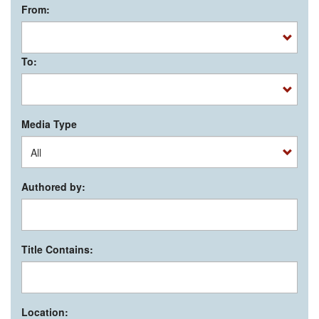
From:
To:
Media Type
Authored by:
Title Contains:
Location: