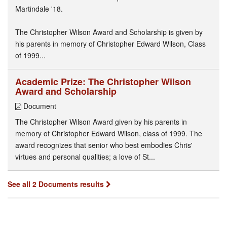
Martindale '18.
The Christopher Wilson Award and Scholarship is given by
his parents in memory of Christopher Edward Wilson, Class
of 1999...
Academic Prize: The Christopher Wilson
Award and Scholarship
Document
The Christopher Wilson Award given by his parents in
memory of Christopher Edward Wilson, class of 1999. The
award recognizes that senior who best embodies Chris'
virtues and personal qualities; a love of St...
See all 2 Documents results