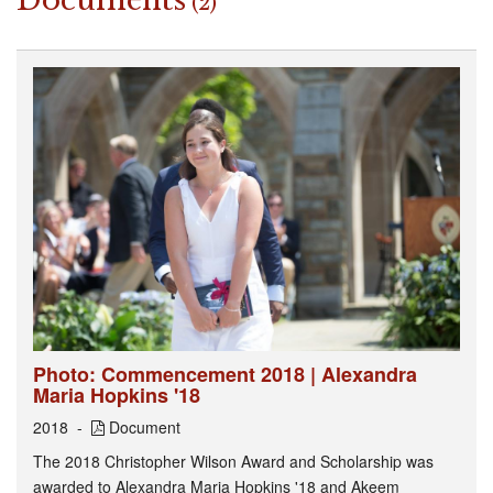
Documents
(2)
Photo: Commencement 2018 | Alexandra
Maria Hopkins '18
2018
Document
The 2018 Christopher Wilson Award and Scholarship was
awarded to Alexandra Maria Hopkins '18 and Akeem