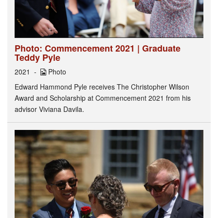
Photo: Commencement 2021 | Graduate
Teddy Pyle
2021
Photo
Edward Hammond Pyle receives The Christopher Wilson
Award and Scholarship at Commencement 2021 from his
advisor Viviana Davila.