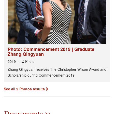
Photo: Commencement 2019 | Graduate
Zhang Qingyuan
2019
Photo
Zhang Qingyuan receives The Christopher Wilson Award and
Scholarship during Commencement 2019.
See all 2 Photos results