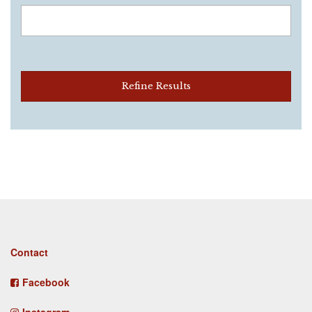
Refine Results
Footer
Contact
menu
Facebook