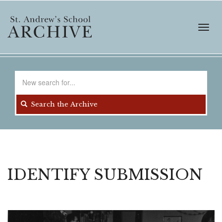
Skip
to
main
Toggl
content
navig
Search
for
Search the Archive
IDENTIFY SUBMISSION