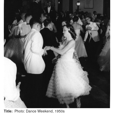
Title
Photo: Dance Weekend, 1950s