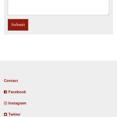
Submit
Footer
Contact
menu
Facebook
Instagram
Twitter