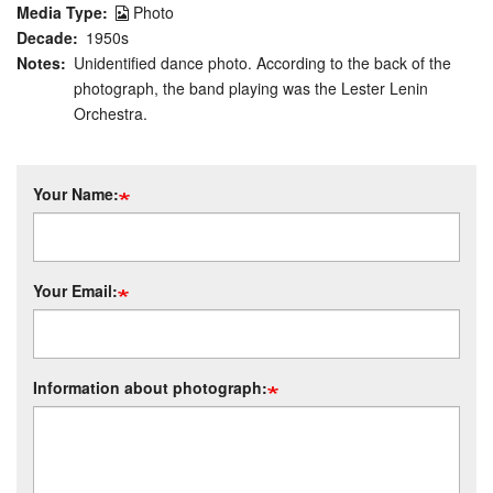
Media Type
Photo
Decade
1950s
Notes
Unidentified dance photo. According to the back of the
photograph, the band playing was the Lester Lenin
Orchestra.
Your Name:
Your Email:
Information about photograph: