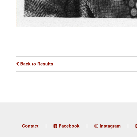
Back to Results
Footer
Contact
Facebook
Instagram
menu