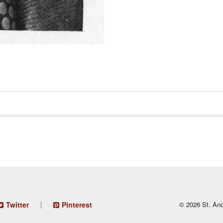
Twitter
Pinterest
© 2026 St. And