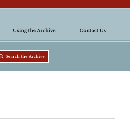
Using the Archive
Contact Us
Search the Archive