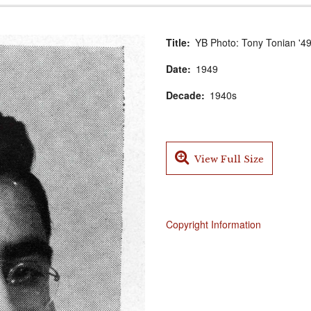
Title
YB Photo: Tony Tonian '4
Date
1949
Decade
1940s
View Full Size
Copyright Information