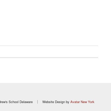
rew's School Delaware
Website Design by
Avatar New York