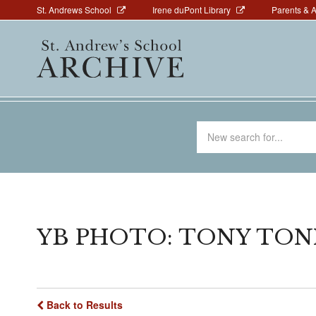
Above
Skip
St. Andrews School
Irene duPont Library
Parents & 
to
Navigation
Main
main
navigation
content
Search
for
YB PHOTO: TONY TONI
Back to Results