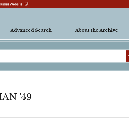
Alumni Website
Advanced Search
About the Archive
AN '49