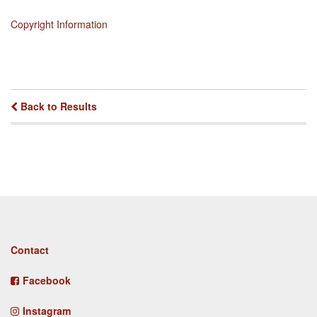
Copyright Information
Back to Results
Footer
Contact
menu
Facebook
Instagram