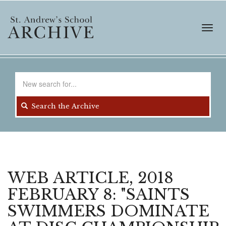
Skip
to
main
Toggl
content
navig
Search
for
Search the Archive
WEB ARTICLE, 2018
FEBRUARY 8: "SAINTS
SWIMMERS DOMINATE