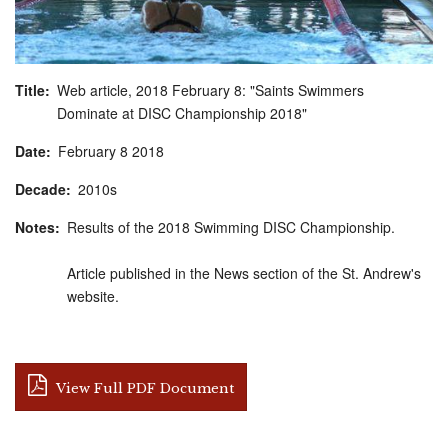
Title
Web article, 2018 February 8: "Saints Swimmers
Dominate at DISC Championship 2018"
Date
February
8
2018
Decade
2010s
Notes
Results of the 2018 Swimming DISC Championship.
Article published in the News section of the St. Andrew's
website.
View Full PDF Document