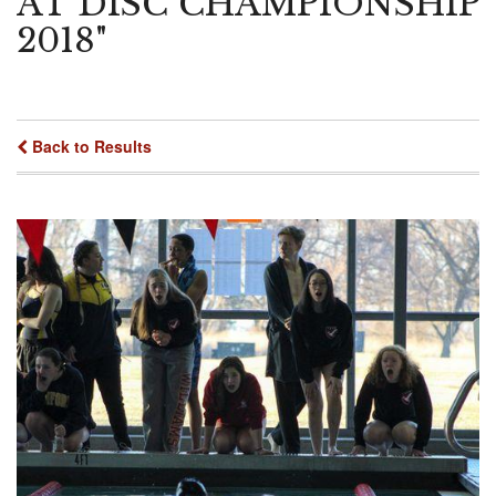
AT DISC CHAMPIONSHIP
2018"
Back to Results