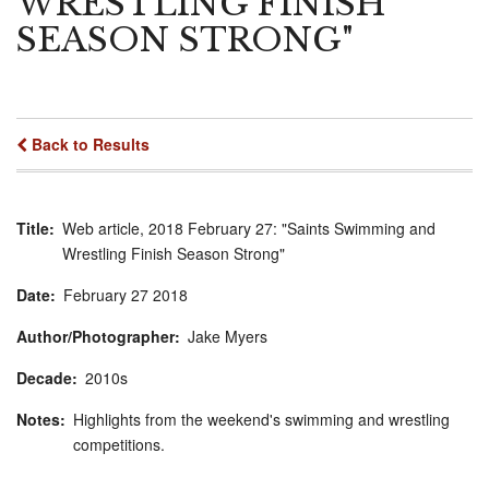
WRESTLING FINISH
SEASON STRONG"
Back to Results
Title
Web article, 2018 February 27: "Saints Swimming and
Wrestling Finish Season Strong"
Date
February
27
2018
Author/Photographer
Jake Myers
Decade
2010s
Notes
Highlights from the weekend's swimming and wrestling
competitions.