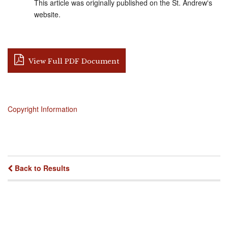
This article was originally published on the St. Andrew's
website.
View Full PDF Document
Copyright Information
Back to Results