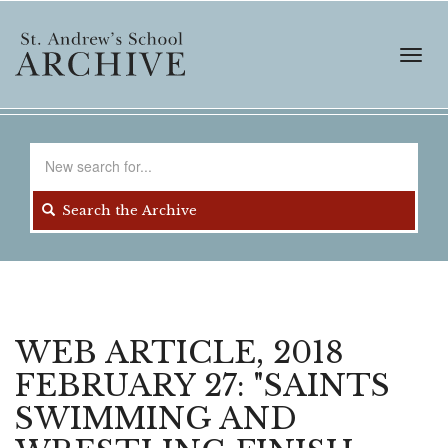
Skip
to
main
Toggl
content
navig
Search
for
Search the Archive
WEB ARTICLE, 2018
FEBRUARY 27: "SAINTS
SWIMMING AND