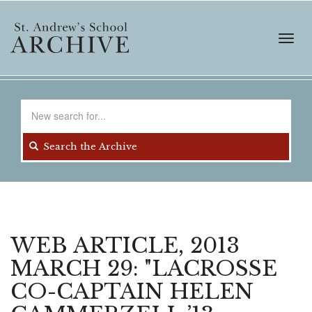
Skip
to
main
Toggl
content
navig
Search
for
Search the Archive
WEB ARTICLE, 2013
MARCH 29: "LACROSSE
CO-CAPTAIN HELEN