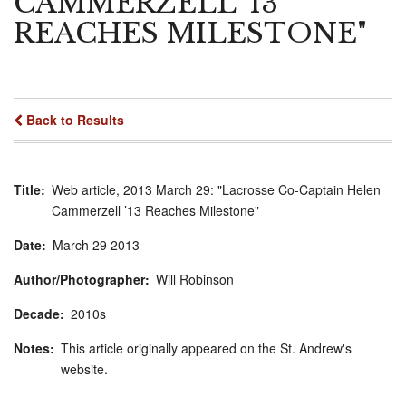
CAMMERZELL ’13
REACHES MILESTONE"
Back to Results
Title
Web article, 2013 March 29: "Lacrosse Co-Captain Helen
Cammerzell ’13 Reaches Milestone"
Date
March
29
2013
Author/Photographer
Will Robinson
Decade
2010s
Notes
This article originally appeared on the St. Andrew's
website.