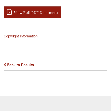
View Full PDF Document
Copyright Information
Back to Results