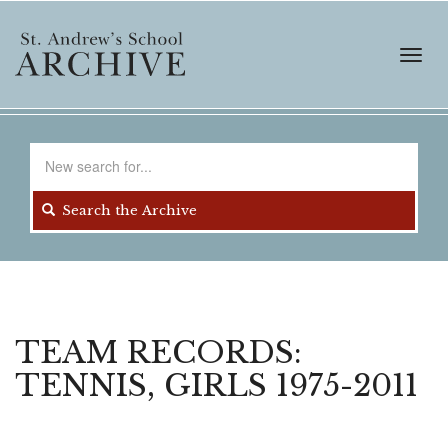
Skip
to
main
Toggl
content
navig
Search
for
Search the Archive
TEAM RECORDS:
TENNIS, GIRLS 1975-2011