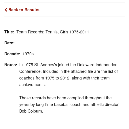
Back to Results
Title
Team Records: Tennis, Girls 1975-2011
Date
Decade
1970s
Notes
In 1975 St. Andrew's joined the Delaware Independent
Conference. Included in the attached file are the list of
coaches from 1975 to 2012, along with their team
achievements.
These records have been compiled throughout the
years by long-time baseball coach and athletic director,
Bob Colburn.