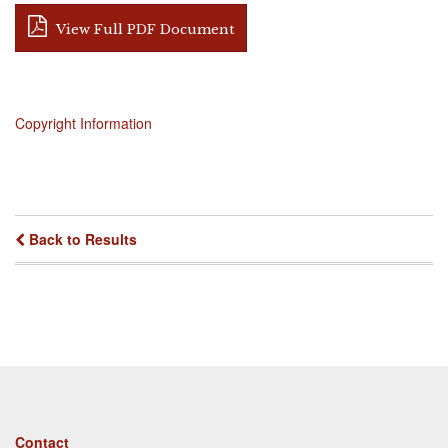
View Full PDF Document
Copyright Information
Back to Results
Footer
Contact