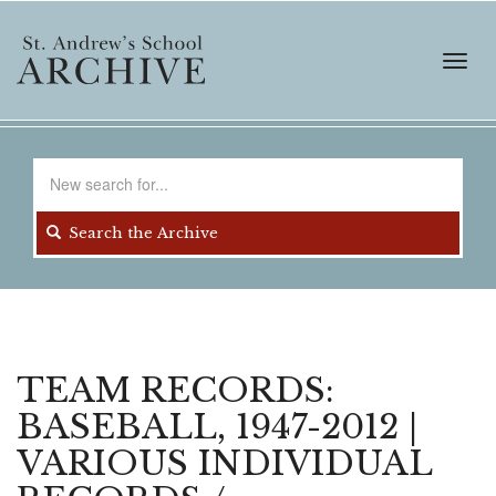
Skip
to
main
Toggl
content
navig
Search
for
Search the Archive
TEAM RECORDS:
BASEBALL, 1947-2012 |
VARIOUS INDIVIDUAL