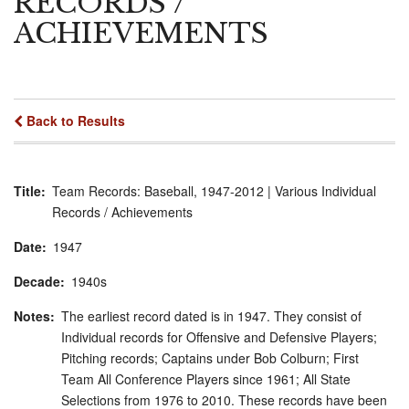
RECORDS /
ACHIEVEMENTS
Back to Results
Title
Team Records: Baseball, 1947-2012 | Various Individual
Records / Achievements
Date
1947
Decade
1940s
Notes
The earliest record dated is in 1947. They consist of
Individual records for Offensive and Defensive Players;
Pitching records; Captains under Bob Colburn; First
Team All Conference Players since 1961; All State
Selections from 1976 to 2010. These records have been