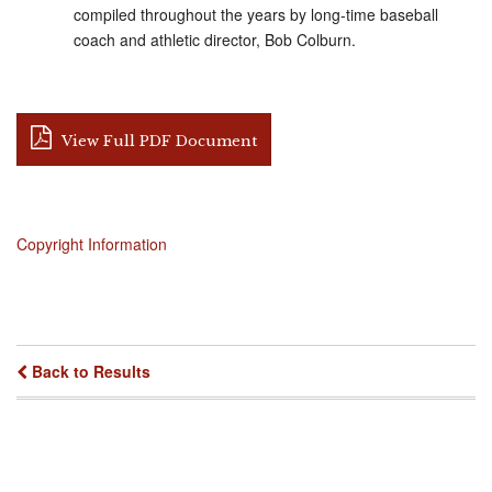
compiled throughout the years by long-time baseball
coach and athletic director, Bob Colburn.
View Full PDF Document
Copyright Information
Back to Results