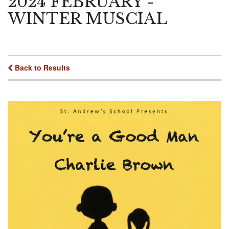
2024 FEBRUARY -
WINTER MUSCIAL
Back to Results