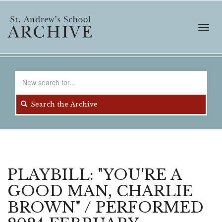
Skip
to
main
Toggl
content
navig
Search
for
Search the Archive
PLAYBILL: "YOU'RE A
GOOD MAN, CHARLIE
BROWN" / PERFORMED