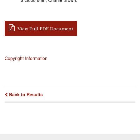
View Full PDF Document
Copyright Information
Back to Results