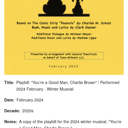
Title
Playbill: "You're a Good Man, Charlie Brown" / Performed
2024 February - Winter Muscial
Date
February
2024
Decade
2020s
Notes
A copy of the playbill for the 2024 winter musical, "You're
a Good Man, Charlie Brown."