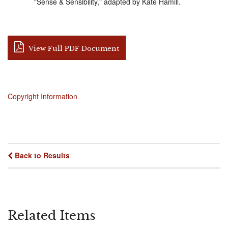
"Sense & Sensibility," adapted by Kate Hamill.
View Full PDF Document
Copyright Information
Back to Results
Related Items