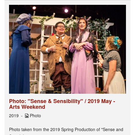
Photo: "Sense & Sensibility" / 2019 May -
Arts Weekend
2019
Photo
Photo taken from the 2019 Spring Production of "Sense and