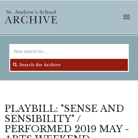
Skip
to
main
Toggl
content
navig
Search
for
Search the Archive
PLAYBILL: "SENSE AND
SENSIBILITY" /
PERFORMED 2019 MAY -