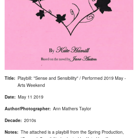
Title
Playbill: "Sense and Sensibility" / Performed 2019 May -
Arts Weekend
Date
May
11
2019
Author/Photographer
Ann Mathers Taylor
Decade
2010s
Notes
The attached is a playbill from the Spring Production,