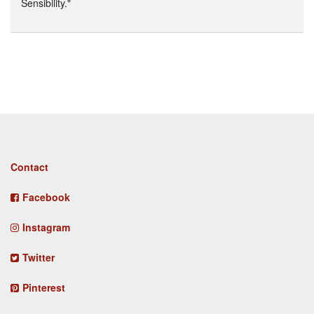
Sensibility."
Footer
Contact
menu
Facebook
Instagram
Twitter
Pinterest