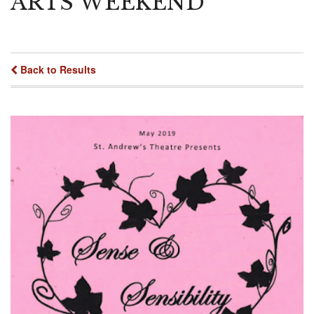
ARTS WEEKEND
Back to Results