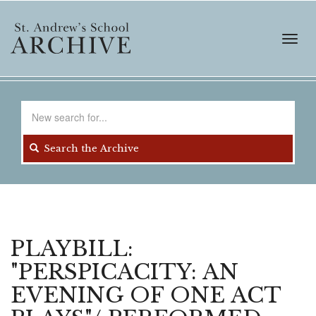
Skip
to
main
Toggl
content
navig
Search
for
Search the Archive
PLAYBILL:
"PERSPICACITY: AN
EVENING OF ONE ACT