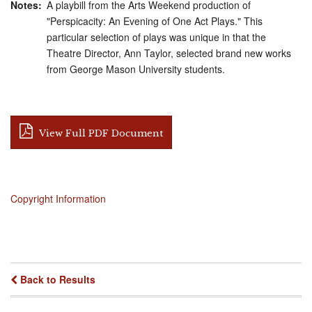
Notes
A playbill from the Arts Weekend production of
"Perspicacity: An Evening of One Act Plays." This
particular selection of plays was unique in that the
Theatre Director, Ann Taylor, selected brand new works
from George Mason University students.
View Full PDF Document
Copyright Information
Back to Results