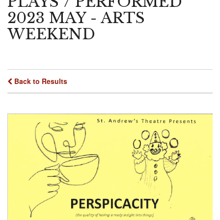
PLAYS"/ PERFORMED
2023 MAY - ARTS
WEEKEND
Back to Results