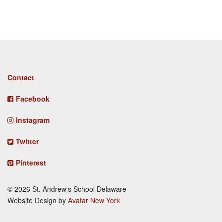
Footer
Contact
menu
Facebook
Instagram
Twitter
Pinterest
© 2026 St. Andrew's School Delaware
Website Design by
Avatar New York