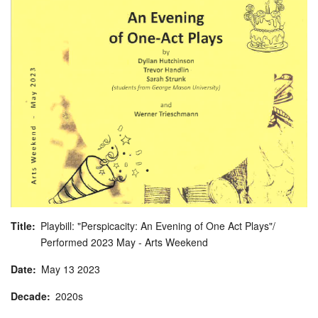
Title
Playbill: "Perspicacity: An Evening of One Act Plays"/
Performed 2023 May - Arts Weekend
Date
May
13
2023
Decade
2020s