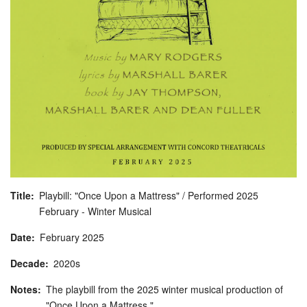
Title
Playbill: "Once Upon a Mattress" / Performed 2025
February - Winter Musical
Date
February
2025
Decade
2020s
Notes
The playbill from the 2025 winter musical production of
"Once Upon a Mattress."