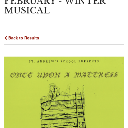
FEBRUARY - WINTER
MUSICAL
Back to Results