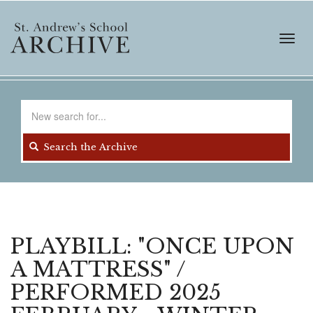
Skip
to
main
Toggl
content
navig
Search
for
Search the Archive
PLAYBILL: "ONCE UPON
A MATTRESS" /
PERFORMED 2025