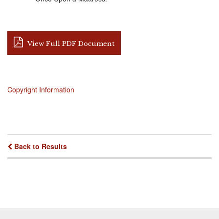
View Full PDF Document
Copyright Information
Back to Results